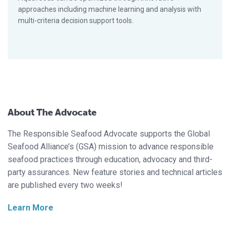
approaches including machine learning and analysis with
multi-criteria decision support tools.
About The Advocate
The Responsible Seafood Advocate supports the Global
Seafood Alliance’s (GSA) mission to advance responsible
seafood practices through education, advocacy and third-
party assurances. New feature stories and technical articles
are published every two weeks!
Learn More