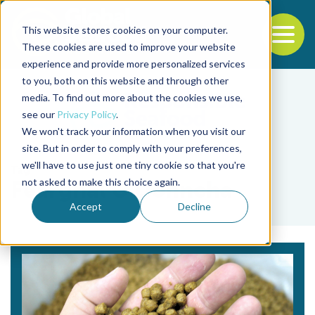
This website stores cookies on your computer.
To
These cookies are used to improve your website
experience and provide more personalized services
Back to the start of the nav
Jump to the end of the navigation
to you, both on this website and through other
media. To find out more about the cookies we use,
see our
Privacy Policy
.
We won't track your information when you visit our
site. But in order to comply with your preferences,
we'll have to use just one tiny cookie so that you're
Tag
not asked to make this choice again.
Fearghal O'Donncha
Accept
Decline