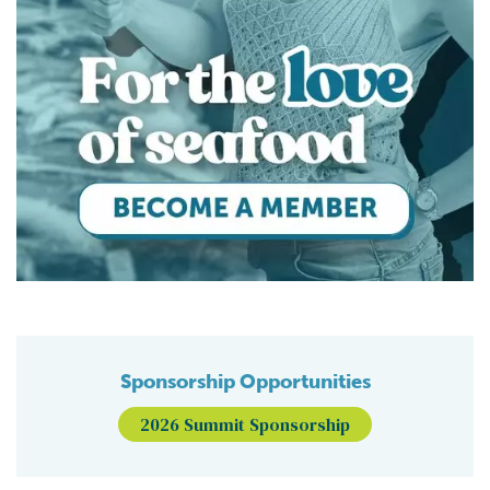
Sponsorship Opportunities
2026 Summit Sponsorship