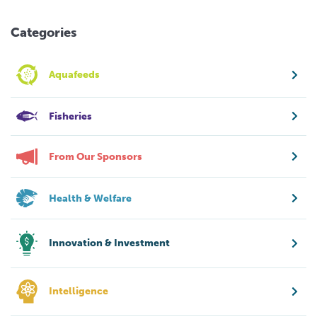
Categories
Aquafeeds
Fisheries
From Our Sponsors
Health & Welfare
Innovation & Investment
Intelligence