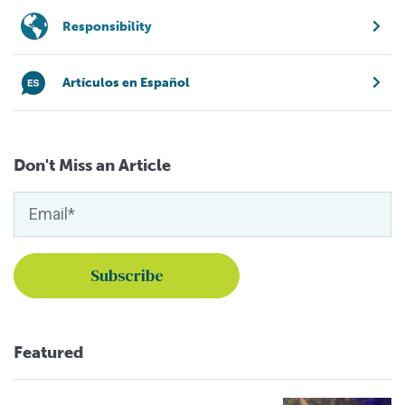
Responsibility
Artículos en Español
Don't Miss an Article
Featured