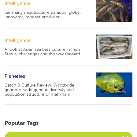
Intelligence
Germany's aquaculture paradox: global
innovator, modest producer
Intelligence
A look at Asian sea bass culture in India:
Status, challenges and the way forward
Fisheries
Catch & Culture Review: Worldwide
genome-wide genetic diversity and
population structure of mahimahi
Popular Tags
Select an Advocate Tag to view it's posts