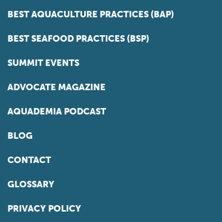
BEST AQUACULTURE PRACTICES (BAP)
BEST SEAFOOD PRACTICES (BSP)
SUMMIT EVENTS
ADVOCATE MAGAZINE
AQUADEMIA PODCAST
BLOG
CONTACT
GLOSSARY
PRIVACY POLICY