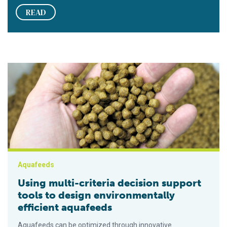
READ
Using multi-criteria decision support tools to design environm
Aquafeeds
Using multi-criteria decision support
tools to design environmentally
efficient aquafeeds
Aquafeeds can be optimized through innovative