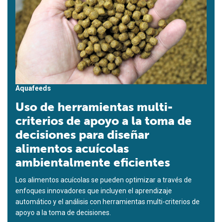
Aquafeeds
Uso de herramientas multi-
criterios de apoyo a la toma de
decisiones para diseñar
alimentos acuícolas
ambientalmente eficientes
Los alimentos acuícolas se pueden optimizar a través de
enfoques innovadores que incluyen el aprendizaje
automático y el análisis con herramientas multi-criterios de
apoyo a la toma de decisiones.