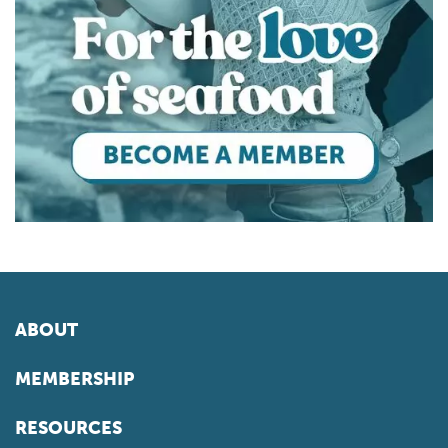
ABOUT
MEMBERSHIP
RESOURCES