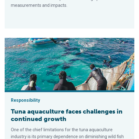
measurements and impacts.
Tuna aquaculture faces challenges in continued growth
Responsibility
Tuna aquaculture faces challenges in
continued growth
One of the chief limitations for the tuna aquaculture
industry is its primary dependence on diminishing wild fish