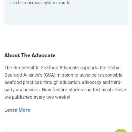
can help increase oyster exports.
About The Advocate
The Responsible Seafood Advocate supports the Global
Seafood Alliance’s (GSA) mission to advance responsible
seafood practices through education, advocacy and third-
party assurances. New feature stories and technical articles
are published every two weeks!
Learn More
Search Responsible Seafood Advocate
Search Responsible Seafood Advocate