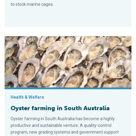
to stock marine cages.
Oyster farming in South Australia
Health & Welfare
Oyster farming in South Australia
Oyster farming in South Australia has become a highly
productive and sustainable venture. A quality-control
program, new grading systems and government support