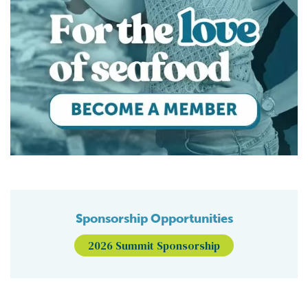
Sponsorship Opportunities
2026 Summit Sponsorship