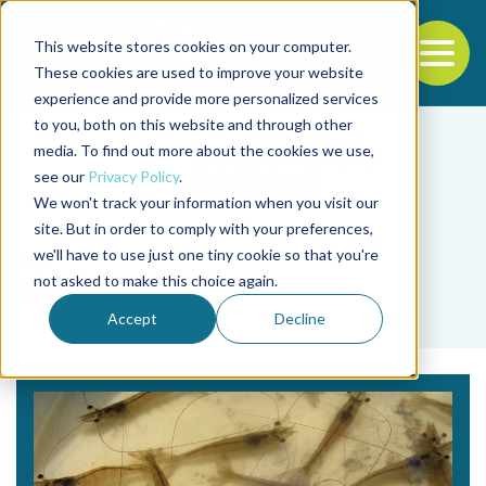
This website stores cookies on your computer.
To
These cookies are used to improve your website
experience and provide more personalized services
Back to the start of the nav
Jump to the end of the navigation
to you, both on this website and through other
media. To find out more about the cookies we use,
see our
Privacy Policy
.
We won't track your information when you visit our
site. But in order to comply with your preferences,
we'll have to use just one tiny cookie so that you're
Tag
not asked to make this choice again.
farming
Accept
Decline