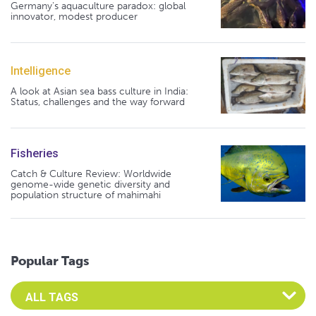
Germany's aquaculture paradox: global
innovator, modest producer
Intelligence
A look at Asian sea bass culture in India:
Status, challenges and the way forward
Fisheries
Catch & Culture Review: Worldwide
genome-wide genetic diversity and
population structure of mahimahi
Popular Tags
Select an Advocate Tag to view it's posts