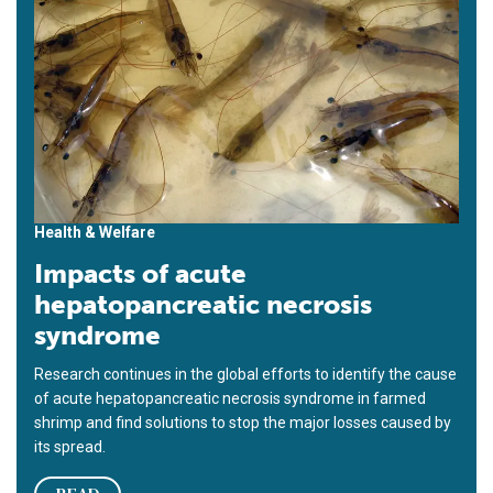
Health & Welfare
Impacts of acute
hepatopancreatic necrosis
syndrome
Research continues in the global efforts to identify the cause
of acute hepatopancreatic necrosis syndrome in farmed
shrimp and find solutions to stop the major losses caused by
its spread.