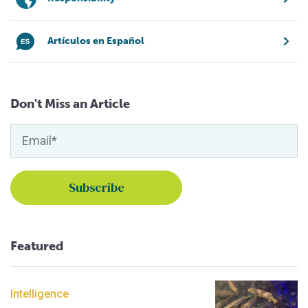
Artículos en Español
Don't Miss an Article
Featured
Intelligence