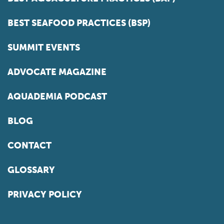
BEST SEAFOOD PRACTICES (BSP)
SUMMIT EVENTS
ADVOCATE MAGAZINE
AQUADEMIA PODCAST
BLOG
CONTACT
GLOSSARY
PRIVACY POLICY