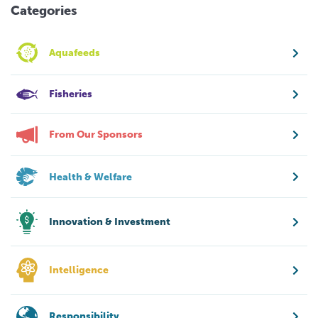
Categories
Aquafeeds
Fisheries
From Our Sponsors
Health & Welfare
Innovation & Investment
Intelligence
Responsibility