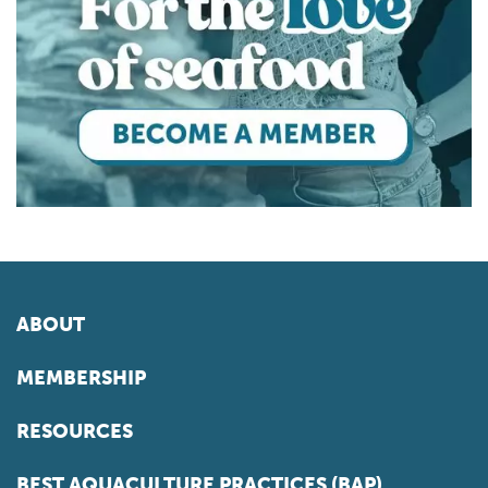
ABOUT
MEMBERSHIP
RESOURCES
BEST AQUACULTURE PRACTICES (BAP)