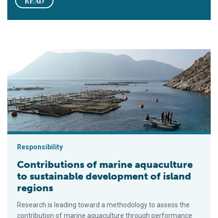
READ
Contributions of marine aquaculture to sustainable developmen
Responsibility
Contributions of marine aquaculture
to sustainable development of island
regions
Research is leading toward a methodology to assess the
contribution of marine aquaculture through performance