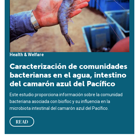
Health & Welfare
Caracterización de comunidades
bacterianas en el agua, intestino
del camarón azul del Pacífico
Este estudio proporciona información sobre la comunidad
bacteriana asociada con biofloc y su influencia en la
microbiota intestinal del camarón azul del Pacífico.
READ