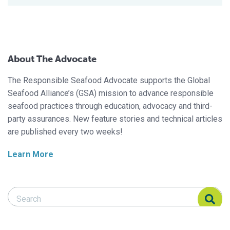
About The Advocate
The Responsible Seafood Advocate supports the Global
Seafood Alliance’s (GSA) mission to advance responsible
seafood practices through education, advocacy and third-
party assurances. New feature stories and technical articles
are published every two weeks!
Learn More
Search Responsible Seafood Advocate
Search Responsible Seafood Advocate