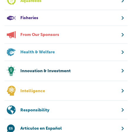
Aquafeeds
Fisheries
From Our Sponsors
Health & Welfare
Innovation & Investment
Intelligence
Responsibility
Artículos en Español