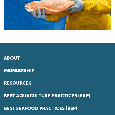
ABOUT
MEMBERSHIP
RESOURCES
BEST AQUACULTURE PRACTICES (BAP)
BEST SEAFOOD PRACTICES (BSP)