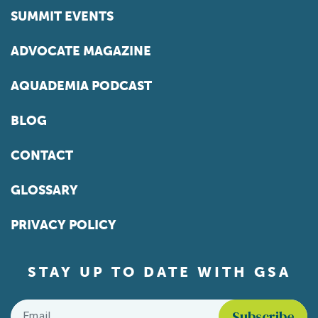
SUMMIT EVENTS
ADVOCATE MAGAZINE
AQUADEMIA PODCAST
BLOG
CONTACT
GLOSSARY
PRIVACY POLICY
STAY UP TO DATE WITH GSA
Email
*