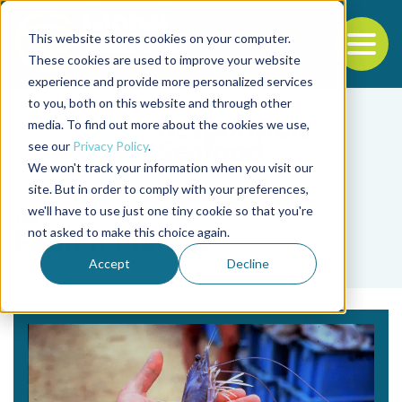
This website stores cookies on your computer.
To
These cookies are used to improve your website
experience and provide more personalized services
Back to the start of the nav
Jump to the end of the navigation
to you, both on this website and through other
media. To find out more about the cookies we use,
see our
Privacy Policy
.
We won't track your information when you visit our
site. But in order to comply with your preferences,
we'll have to use just one tiny cookie so that you're
Tag
not asked to make this choice again.
Fabien Pierrat
Accept
Decline