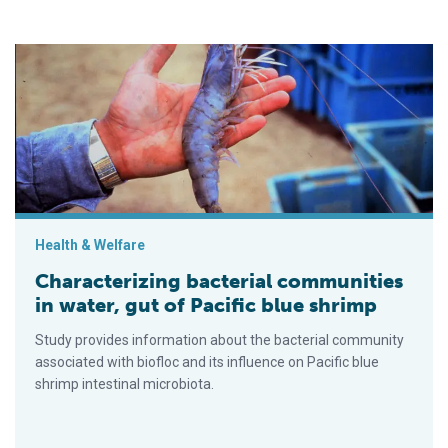
Characterizing bacterial communities in water, gut of Pacific b
Health & Welfare
Characterizing bacterial communities
in water, gut of Pacific blue shrimp
Study provides information about the bacterial community
associated with biofloc and its influence on Pacific blue
shrimp intestinal microbiota.