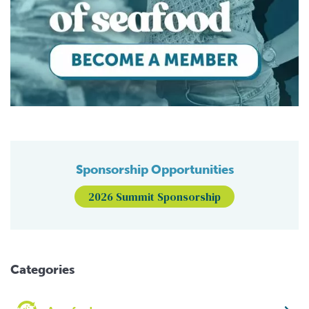
Sponsorship Opportunities
2026 Summit Sponsorship
Categories