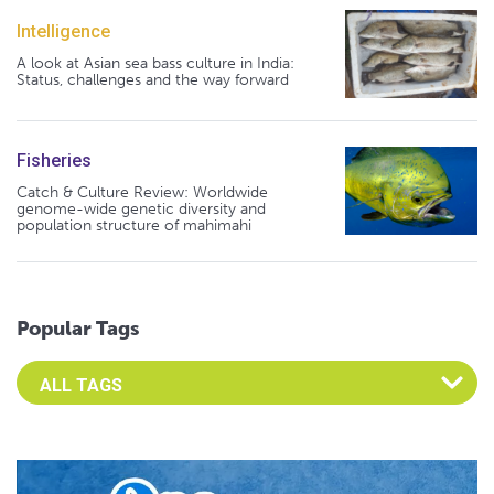
Intelligence
A look at Asian sea bass culture in India:
Status, challenges and the way forward
Fisheries
Catch & Culture Review: Worldwide
genome-wide genetic diversity and
population structure of mahimahi
Popular Tags
Select an Advocate Tag to view it's posts