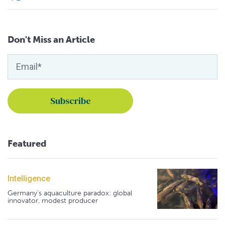
Don't Miss an Article
Featured
Intelligence
Germany's aquaculture paradox: global
innovator, modest producer