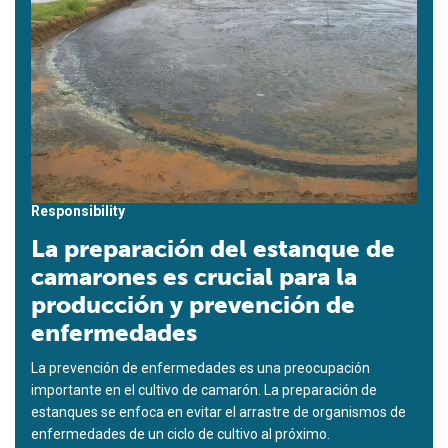
Responsibility
La preparación del estanque de
camarones es crucial para la
producción y prevención de
enfermedades
La prevención de enfermedades es una preocupación
importante en el cultivo de camarón. La preparación de
estanques se enfoca en evitar el arrastre de organismos de
enfermedades de un ciclo de cultivo al próximo.