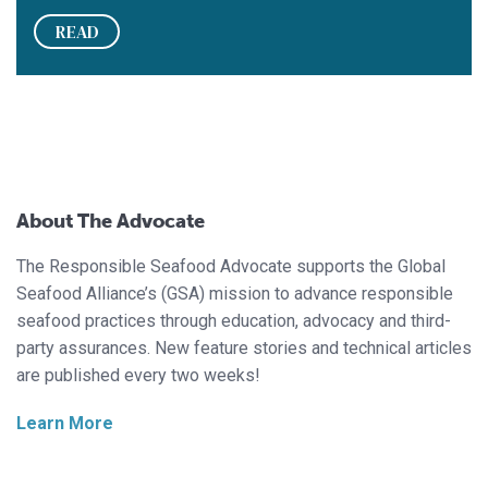
READ
About The Advocate
The Responsible Seafood Advocate supports the Global
Seafood Alliance’s (GSA) mission to advance responsible
seafood practices through education, advocacy and third-
party assurances. New feature stories and technical articles
are published every two weeks!
Learn More