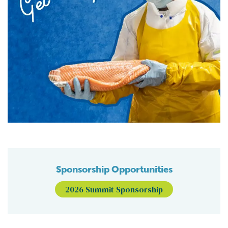
Sponsorship Opportunities
2026 Summit Sponsorship