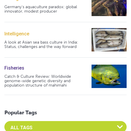
Germany's aquaculture paradox: global
innovator, modest producer
Intelligence
A look at Asian sea bass culture in India:
Status, challenges and the way forward
Fisheries
Catch & Culture Review: Worldwide
genome-wide genetic diversity and
population structure of mahimahi
Popular Tags
Select an Advocate Tag to view it's posts