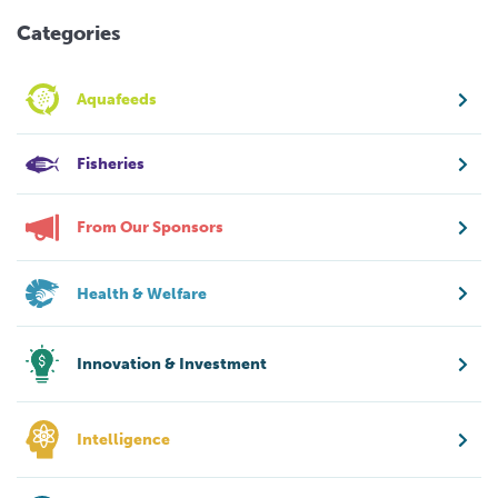
Categories
Aquafeeds
Fisheries
From Our Sponsors
Health & Welfare
Innovation & Investment
Intelligence