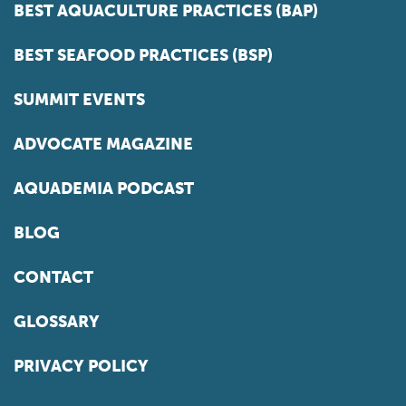
BEST AQUACULTURE PRACTICES (BAP)
BEST SEAFOOD PRACTICES (BSP)
SUMMIT EVENTS
ADVOCATE MAGAZINE
AQUADEMIA PODCAST
BLOG
CONTACT
GLOSSARY
PRIVACY POLICY