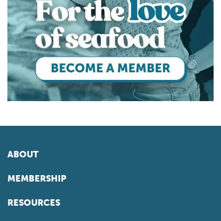
ABOUT
MEMBERSHIP
RESOURCES