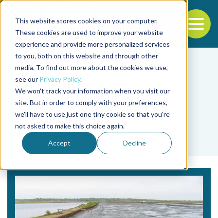
This website stores cookies on your computer.
To
These cookies are used to improve your website
experience and provide more personalized services
Back to the start of the nav
Jump to the end of the navigation
to you, both on this website and through other
media. To find out more about the cookies we use,
see our
Privacy Policy
.
We won't track your information when you visit our
site. But in order to comply with your preferences,
we'll have to use just one tiny cookie so that you're
Tag
not asked to make this choice again.
estanque de camarón
Accept
Decline