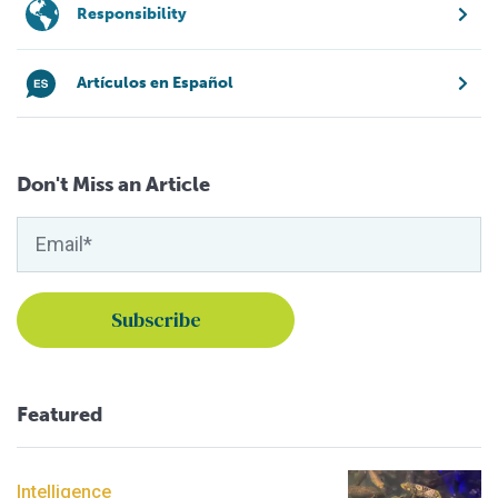
Responsibility
Artículos en Español
Don't Miss an Article
Featured
Intelligence