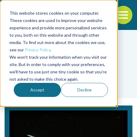
This website stores cookies on your computer.
To
These cookies are used to improve your website
experience and provide more personalized services
Back to the start of the nav
Jump to the end of the navigation
to you, both on this website and through other
media. To find out more about the cookies we use,
see our
Privacy Policy
.
We won't track your information when you visit our
site. But in order to comply with your preferences,
we'll have to use just one tiny cookie so that you're
Tag
not asked to make this choice again.
escape intensity
Accept
Decline