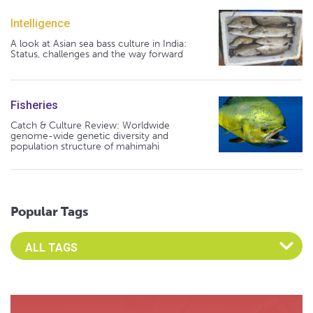
Intelligence
A look at Asian sea bass culture in India:
Status, challenges and the way forward
Fisheries
Catch & Culture Review: Worldwide
genome-wide genetic diversity and
population structure of mahimahi
Popular Tags
Select an Advocate Tag to view it's posts