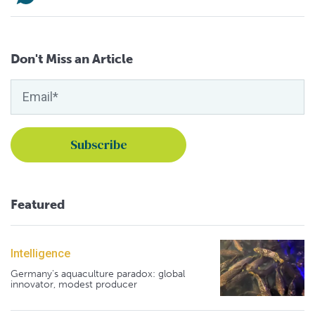
Don't Miss an Article
Featured
Intelligence
Germany's aquaculture paradox: global
innovator, modest producer