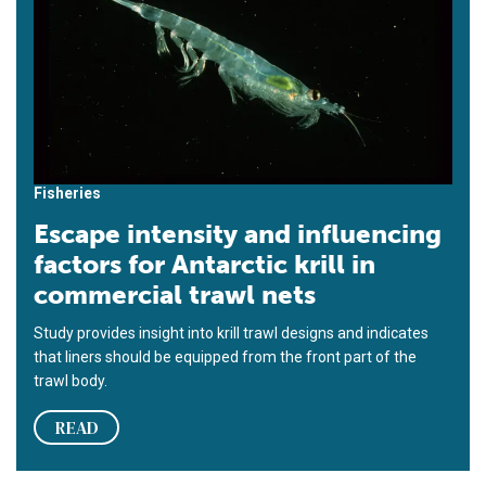
Fisheries
Escape intensity and influencing
factors for Antarctic krill in
commercial trawl nets
Study provides insight into krill trawl designs and indicates
that liners should be equipped from the front part of the
trawl body.
READ