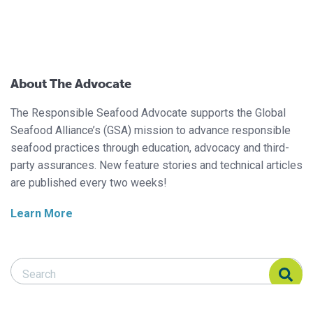
About The Advocate
The Responsible Seafood Advocate supports the Global
Seafood Alliance’s (GSA) mission to advance responsible
seafood practices through education, advocacy and third-
party assurances. New feature stories and technical articles
are published every two weeks!
Learn More
Search Responsible Seafood Advocate
Search Responsible Seafood Advocate