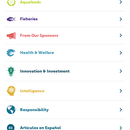
Aquafeeds
Fisheries
From Our Sponsors
Health & Welfare
Innovation & Investment
Intelligence
Responsibility
Artículos en Español