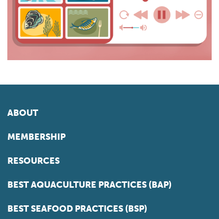
ABOUT
MEMBERSHIP
RESOURCES
BEST AQUACULTURE PRACTICES (BAP)
BEST SEAFOOD PRACTICES (BSP)