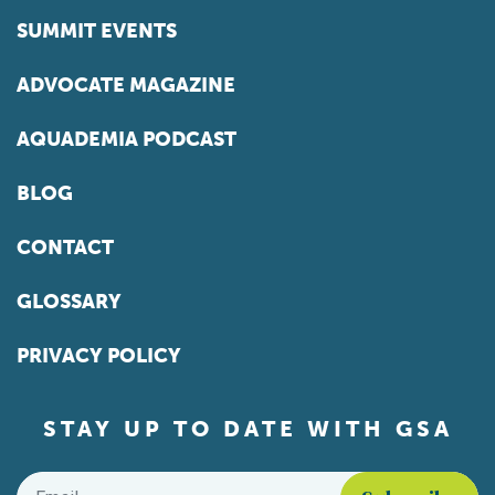
SUMMIT EVENTS
ADVOCATE MAGAZINE
AQUADEMIA PODCAST
BLOG
CONTACT
GLOSSARY
PRIVACY POLICY
STAY UP TO DATE WITH GSA
Email
*