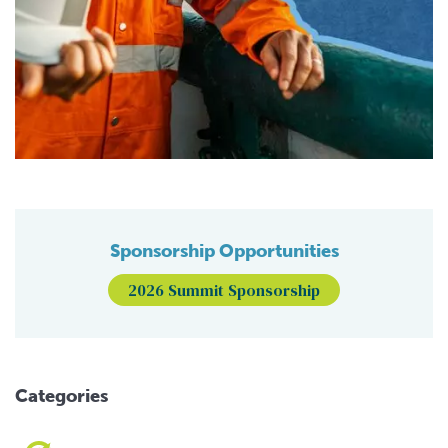
Sponsorship Opportunities
2026 Summit Sponsorship
Categories