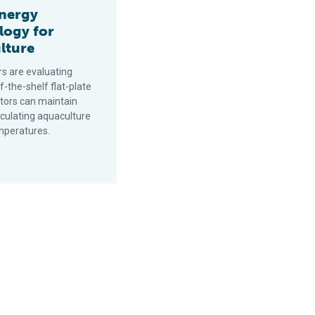
energy
logy for
lture
s are evaluating
-the-shelf flat-plate
ctors can maintain
rculating aquaculture
mperatures.