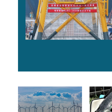
‘No one knows what the risks are,’ say New England f
Balancing pro