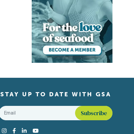
STAY UP TO DATE WITH GSA
Email
*
Find us on social media
Instagram
Facebook
LinkedIn
YouTube