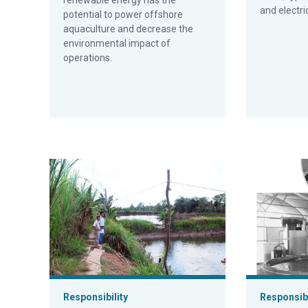
renewable energy has the
and electri
potential to power offshore
aquaculture and decrease the
environmental impact of
operations.
Energy efficiency of aquaculture
Solar energy
Responsibility
Responsibi