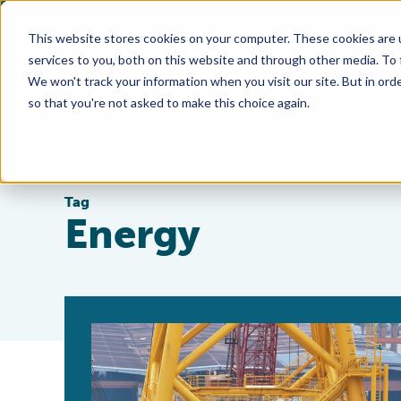
This website stores cookies on your computer. These cookies are 
services to you, both on this website and through other media. To
We won't track your information when you visit our site. But in orde
so that you're not asked to make this choice again.
Tag
Energy