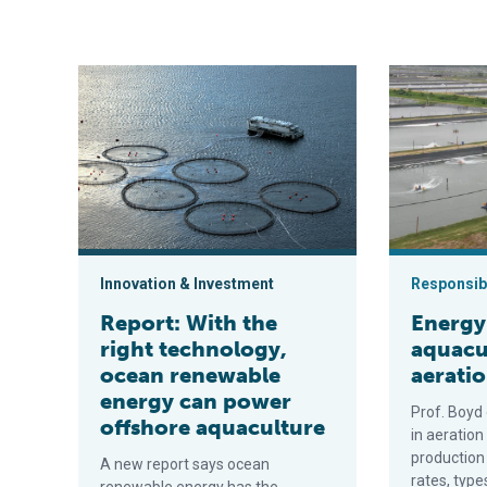
Report: With the right technology, ocean renewable e
Energy use in
Innovation & Investment
Responsibi
Report: With the
Energy
right technology,
aquacu
ocean renewable
aeratio
energy can power
Prof. Boyd
offshore aquaculture
in aeration
production
A new report says ocean
rates, type