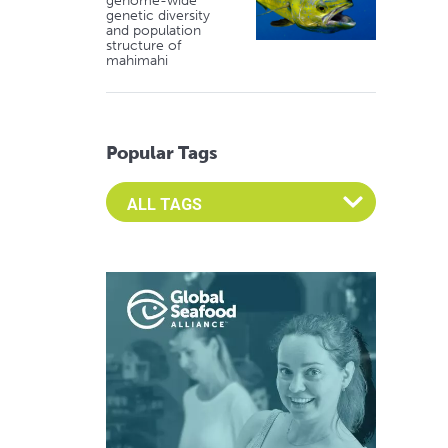
genome-wide
genetic diversity
and population
structure of
mahimahi
Popular Tags
Select an Advocate Tag to view it's posts