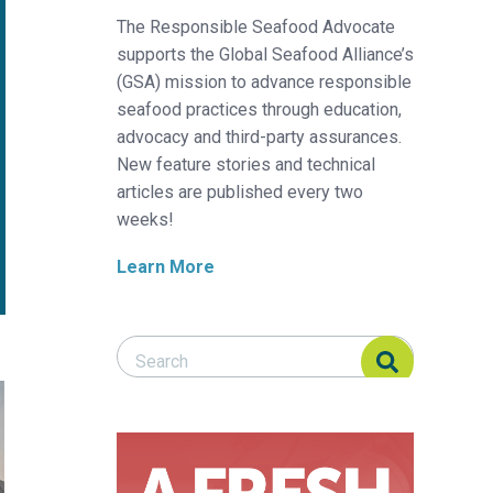
The Responsible Seafood Advocate
supports the Global Seafood Alliance’s
(GSA) mission to advance responsible
seafood practices through education,
advocacy and third-party assurances.
New feature stories and technical
articles are published every two
weeks!
Learn More
Search Responsible Seafood Advocate
Search Responsible Seafood Advocate
anned in Taiwan