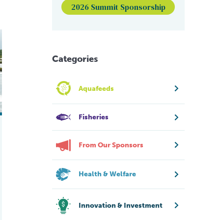
2026 Summit Sponsorship
ming
Categories
Aquafeeds
Fisheries
From Our Sponsors
Health & Welfare
Innovation & Investment