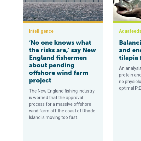
Intelligence
Aquafeed
‘No one knows what
Balanc
the risks are,’ say New
and ene
England fishermen
tilapia
about pending
An analysis
offshore wind farm
protein an
project
no physiolo
optimal P:E 
The New England fishing industry
is worried that the approval
process for a massive offshore
wind farm off the coast of Rhode
Island is moving too fast.