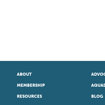
ABOUT
ADVOC
MEMBERSHIP
AQUAD
RESOURCES
BLOG