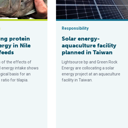
s
Responsibility
ing protein
Solar energy-
rgy in Nile
aquaculture facility
 feeds
planned in Taiwan
 of the effects of
Lightsource bp and Green Rock
d energy intake shows
Energy are collocating a solar
gical basis for an
energy project at an aquaculture
ratio for tilapia.
facility in Taiwan.