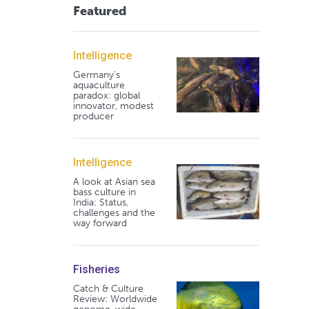
Featured
Intelligence
Germany's
aquaculture
paradox: global
innovator, modest
producer
Intelligence
A look at Asian sea
bass culture in
India: Status,
challenges and the
way forward
Fisheries
Catch & Culture
Review: Worldwide