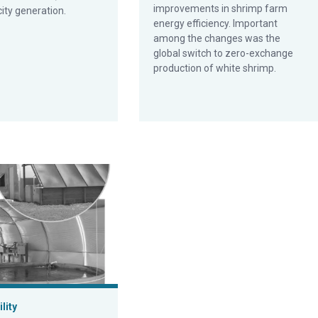
improvements in shrimp farm
city generation.
energy efficiency. Important
among the changes was the
global switch to zero-exchange
production of white shrimp.
 technology for aquaculture
lity