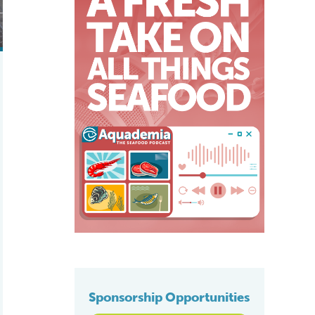
Sponsorship Opportunities