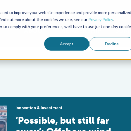
used to improve your website experience and provide more personalize
Advocate Magazine
Aquademia Podcast
 find out more about the cookies we use, see our
Privacy Policy
.
r to comply with your preferences, we'll have to use just one tiny cookie
ABOUT
MEMBERSHIP
SUM
Accept
Decline
Innovation & Investment
‘Possible, but still far