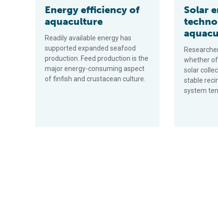
Energy efficiency of
Solar 
aquaculture
techno
aquacu
Readily available energy has
supported expanded seafood
Researcher
production. Feed production is the
whether off
major energy-consuming aspect
solar colle
of finfish and crustacean culture.
stable reci
system te