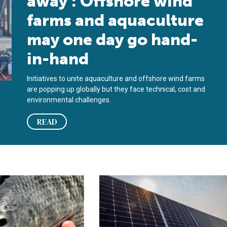
away’: Offshore wind
farms and aquaculture
may one day go hand-
in-hand
Initiatives to unite aquaculture and offshore wind farms
are popping up globally but they face technical, cost and
environmental challenges.
READ
ishermen about pending offshore wind farm project
tein and energy in Nile tilapia feeds
Solar energy-aquaculture facility pl