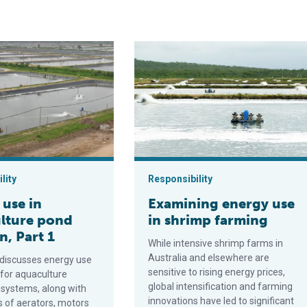
nergy can power offshore aquaculture
 aquaculture pond aeration, Part 1
Examining energy use in shrimp far
lity
Responsibility
 use in
Examining energy use
lture pond
in shrimp farming
n, Part 1
While intensive shrimp farms in
Australia and elsewhere are
 discusses energy use
sensitive to rising energy prices,
 for aquaculture
global intensification and farming
 systems, along with
innovations have led to significant
s of aerators, motors