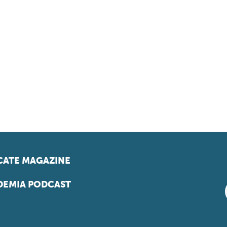
ATE MAGAZINE
EMIA PODCAST