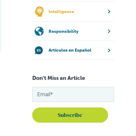
Intelligence
Responsibility
Artículos en Español
Don't Miss an Article