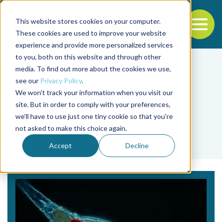
This website stores cookies on your computer.
To
These cookies are used to improve your website
experience and provide more personalized services
Back to the start of the nav
Jump to the end of the navigation
to you, both on this website and through other
media. To find out more about the cookies we use,
see our
Privacy Policy
.
We won't track your information when you visit our
site. But in order to comply with your preferences,
we'll have to use just one tiny cookie so that you're
Tag
not asked to make this choice again.
endolisinas
Accept
Decline