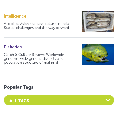
Intelligence
A look at Asian sea bass culture in India:
Status, challenges and the way forward
Fisheries
Catch & Culture Review: Worldwide
genome-wide genetic diversity and
population structure of mahimahi
Popular Tags
Select an Advocate Tag to view it's posts