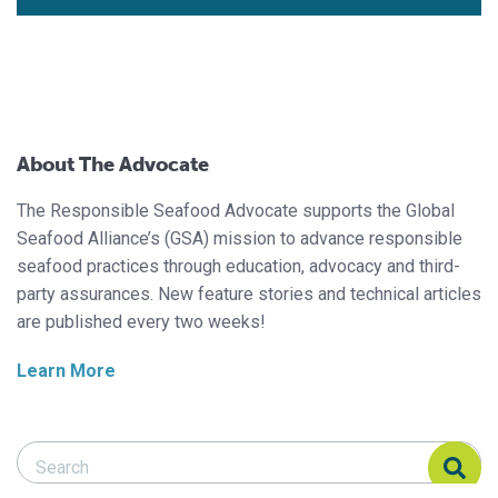
About The Advocate
The Responsible Seafood Advocate supports the Global
Seafood Alliance’s (GSA) mission to advance responsible
seafood practices through education, advocacy and third-
party assurances. New feature stories and technical articles
are published every two weeks!
Learn More
Search Responsible Seafood Advocate
Search Responsible Seafood Advocate