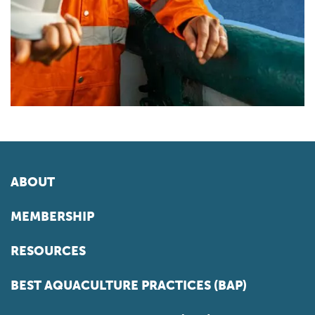
ABOUT
MEMBERSHIP
RESOURCES
BEST AQUACULTURE PRACTICES (BAP)