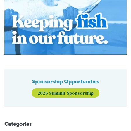
Sponsorship Opportunities
2026 Summit Sponsorship
Categories