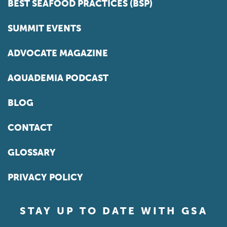
BEST SEAFOOD PRACTICES (BSP)
SUMMIT EVENTS
ADVOCATE MAGAZINE
AQUADEMIA PODCAST
BLOG
CONTACT
GLOSSARY
PRIVACY POLICY
STAY UP TO DATE WITH GSA