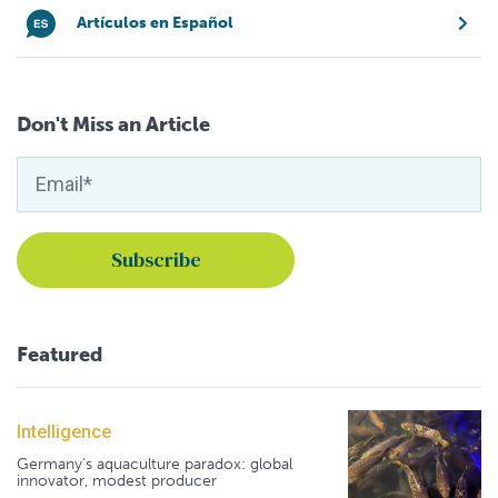
Artículos en Español
Don't Miss an Article
Featured
Intelligence
Germany's aquaculture paradox: global
innovator, modest producer