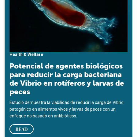
Health & Welfare
Potencial de agentes biológicos
para reducir la carga bacteriana
de Vibrio en rotíferos y larvas de
peces
Estudio demuestra la viabilidad de reducir la carga de Vibrio
patogénico en alimentos vivos y larvas de peces con un
enfoque no basado en antibióticos.
READ