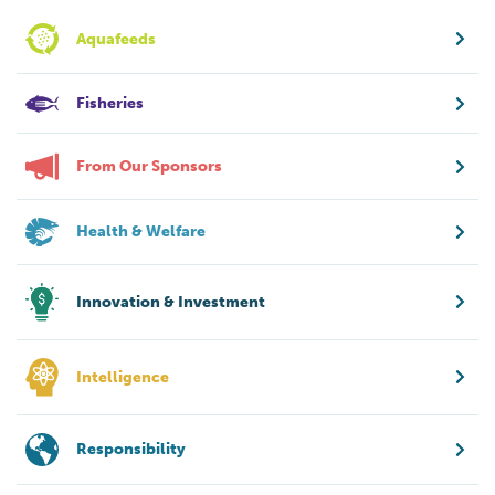
Aquafeeds
Fisheries
From Our Sponsors
Health & Welfare
Innovation & Investment
Intelligence
Responsibility