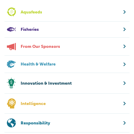
Aquafeeds
Fisheries
From Our Sponsors
Health & Welfare
Innovation & Investment
Intelligence
Responsibility