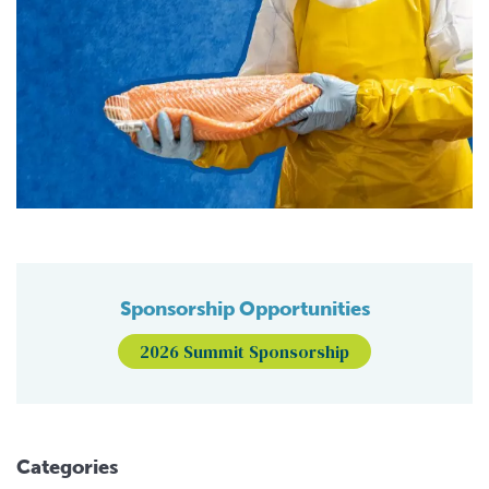
Sponsorship Opportunities
2026 Summit Sponsorship
Categories