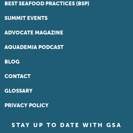
BEST SEAFOOD PRACTICES (BSP)
SUMMIT EVENTS
ADVOCATE MAGAZINE
AQUADEMIA PODCAST
BLOG
CONTACT
GLOSSARY
PRIVACY POLICY
STAY UP TO DATE WITH GSA