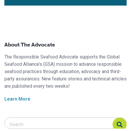
About The Advocate
The Responsible Seafood Advocate supports the Global
Seafood Alliance’s (GSA) mission to advance responsible
seafood practices through education, advocacy and third-
party assurances. New feature stories and technical articles
are published every two weeks!
Learn More
Search Responsible Seafood Advocate
Search Responsible Seafood Advocate