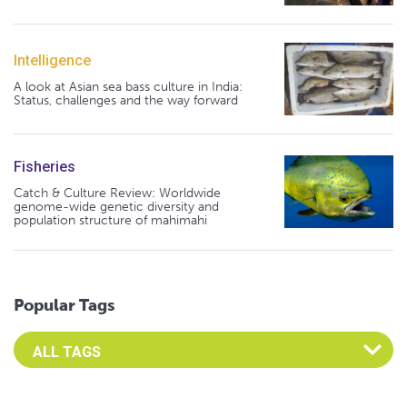
Intelligence
A look at Asian sea bass culture in India:
Status, challenges and the way forward
Fisheries
Catch & Culture Review: Worldwide
genome-wide genetic diversity and
population structure of mahimahi
Popular Tags
Select an Advocate Tag to view it's posts