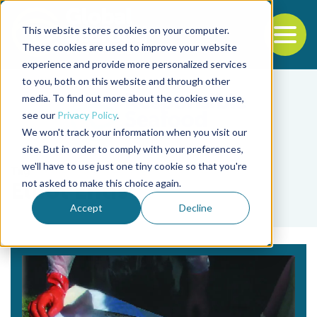
This website stores cookies on your computer.
To
These cookies are used to improve your website
experience and provide more personalized services
Back to the start of the nav
Jump to the end of the navigation
to you, both on this website and through other
media. To find out more about the cookies we use,
see our
Privacy Policy
.
We won't track your information when you visit our
site. But in order to comply with your preferences,
we'll have to use just one tiny cookie so that you're
Tag
not asked to make this choice again.
Elliot Entis
Accept
Decline