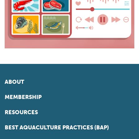
ABOUT
MEMBERSHIP
RESOURCES
BEST AQUACULTURE PRACTICES (BAP)