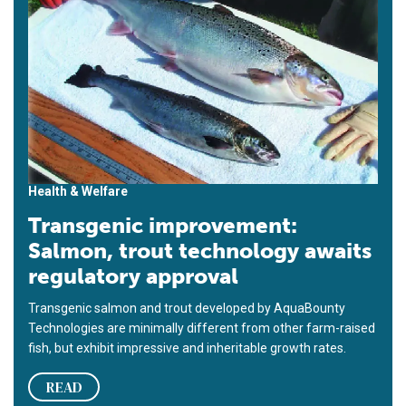
Health & Welfare
Transgenic improvement:
Salmon, trout technology awaits
regulatory approval
Transgenic salmon and trout developed by AquaBounty
Technologies are minimally different from other farm-raised
fish, but exhibit impressive and inheritable growth rates.
READ