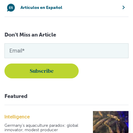
Artículos en Español
Don't Miss an Article
Featured
Intelligence
Germany's aquaculture paradox: global
innovator, modest producer