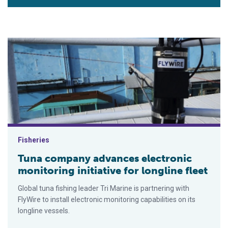
Tuna company advances electronic monitoring initiative for lon
Fisheries
Tuna company advances electronic
monitoring initiative for longline fleet
Global tuna fishing leader Tri Marine is partnering with
FlyWire to install electronic monitoring capabilities on its
longline vessels.