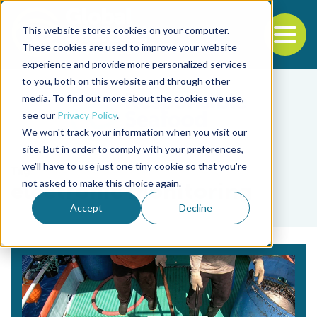
This website stores cookies on your computer.
To
These cookies are used to improve your website
experience and provide more personalized services
Back to the start of the nav
Jump to the end of the navigation
to you, both on this website and through other
media. To find out more about the cookies we use,
see our
Privacy Policy
.
We won't track your information when you visit our
site. But in order to comply with your preferences,
we'll have to use just one tiny cookie so that you're
Tag
not asked to make this choice again.
electronic monitoring
Accept
Decline