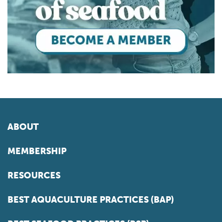
ABOUT
MEMBERSHIP
RESOURCES
BEST AQUACULTURE PRACTICES (BAP)