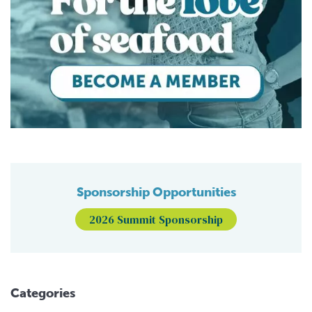
Sponsorship Opportunities
2026 Summit Sponsorship
Categories