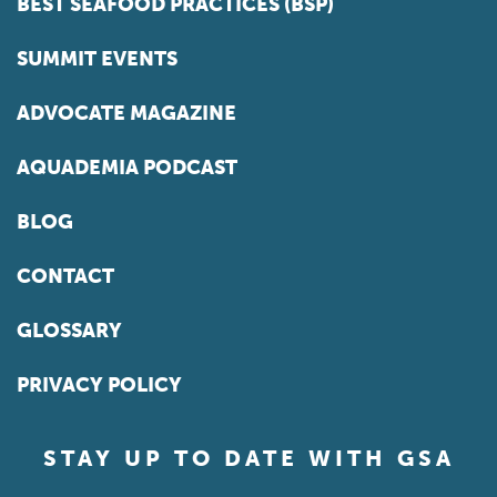
BEST SEAFOOD PRACTICES (BSP)
SUMMIT EVENTS
ADVOCATE MAGAZINE
AQUADEMIA PODCAST
BLOG
CONTACT
GLOSSARY
PRIVACY POLICY
STAY UP TO DATE WITH GSA