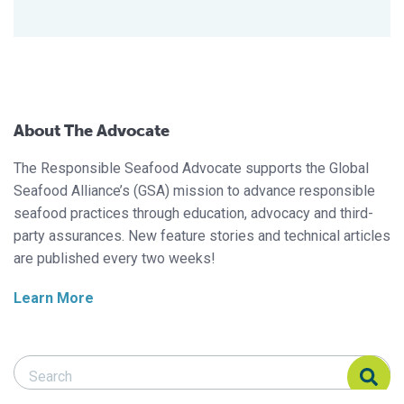
About The Advocate
The Responsible Seafood Advocate supports the Global
Seafood Alliance’s (GSA) mission to advance responsible
seafood practices through education, advocacy and third-
party assurances. New feature stories and technical articles
are published every two weeks!
Learn More
Search Responsible Seafood Advocate
Search Responsible Seafood Advocate