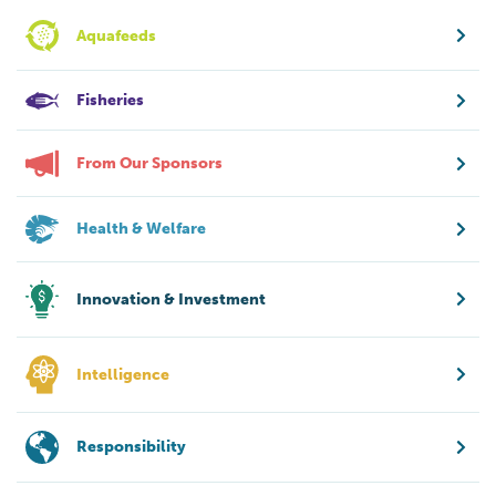
Aquafeeds
Fisheries
From Our Sponsors
Health & Welfare
Innovation & Investment
Intelligence
Responsibility