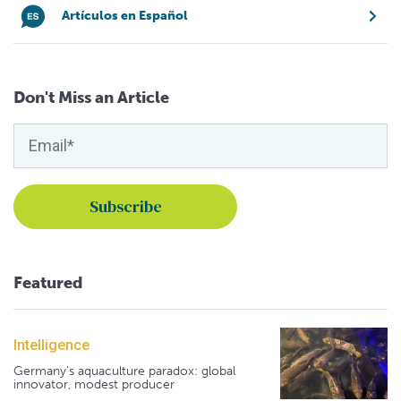
Artículos en Español
Don't Miss an Article
Featured
Intelligence
Germany's aquaculture paradox: global
innovator, modest producer