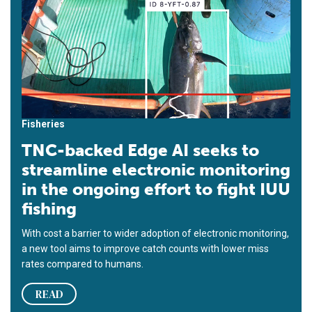
Fisheries
TNC-backed Edge AI seeks to
streamline electronic monitoring
in the ongoing effort to fight IUU
fishing
With cost a barrier to wider adoption of electronic monitoring,
a new tool aims to improve catch counts with lower miss
rates compared to humans.
READ