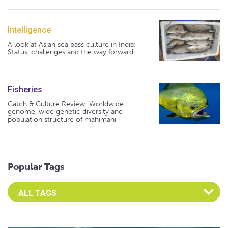
Intelligence
A look at Asian sea bass culture in India:
Status, challenges and the way forward
Fisheries
Catch & Culture Review: Worldwide
genome-wide genetic diversity and
population structure of mahimahi
Popular Tags
Select an Advocate Tag to view it's posts