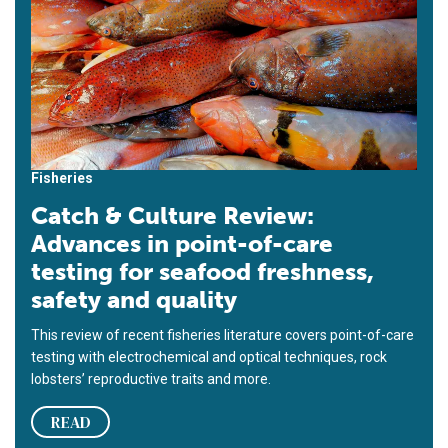
Fisheries
Catch & Culture Review:
Advances in point-of-care
testing for seafood freshness,
safety and quality
This review of recent fisheries literature covers point-of-care
testing with electrochemical and optical techniques, rock
lobsters’ reproductive traits and more.
READ