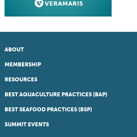
ABOUT
MEMBERSHIP
RESOURCES
BEST AQUACULTURE PRACTICES (BAP)
BEST SEAFOOD PRACTICES (BSP)
SUMMIT EVENTS