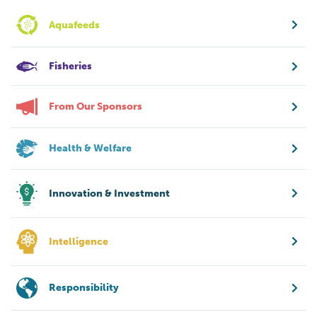
Aquafeeds
Fisheries
From Our Sponsors
Health & Welfare
Innovation & Investment
Intelligence
Responsibility