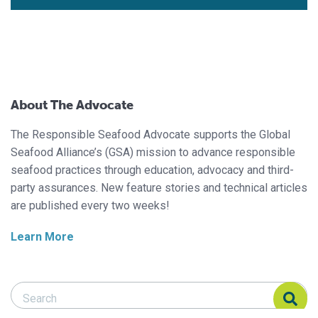
About The Advocate
The Responsible Seafood Advocate supports the Global
Seafood Alliance’s (GSA) mission to advance responsible
seafood practices through education, advocacy and third-
party assurances. New feature stories and technical articles
are published every two weeks!
Learn More
Search Responsible Seafood Advocate
Search Responsible Seafood Advocate