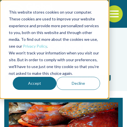
This website stores cookies on your computer.
To
These cookies are used to improve your website
experience and provide more personalized services
Back to the start of the nav
Jump to the end of the navigation
to you, both on this website and through other
media. To find out more about the cookies we use,
see our
Privacy Policy
.
We won't track your information when you visit our
site. But in order to comply with your preferences,
we'll have to use just one tiny cookie so that you're
Tag
not asked to make this choice again.
electrochemical sensing
Accept
Decline