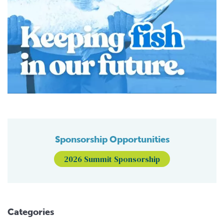
Sponsorship Opportunities
2026 Summit Sponsorship
Categories