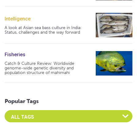
Intelligence
A look at Asian sea bass culture in India:
Status, challenges and the way forward
Fisheries
Catch & Culture Review: Worldwide
genome-wide genetic diversity and
population structure of mahimahi
Popular Tags
Select an Advocate Tag to view it's posts