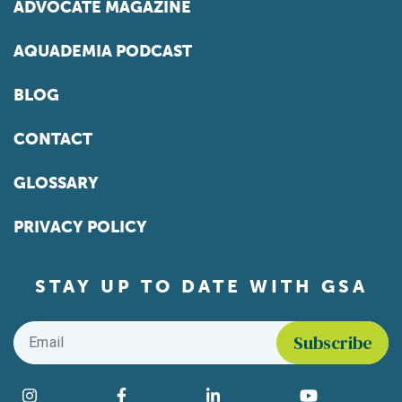
ADVOCATE MAGAZINE
AQUADEMIA PODCAST
BLOG
CONTACT
GLOSSARY
PRIVACY POLICY
STAY UP TO DATE WITH GSA
Email
*
Find us on social media
Instagram
Facebook
LinkedIn
YouTube