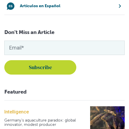
Artículos en Español
Don't Miss an Article
Featured
Intelligence
Germany's aquaculture paradox: global
innovator, modest producer