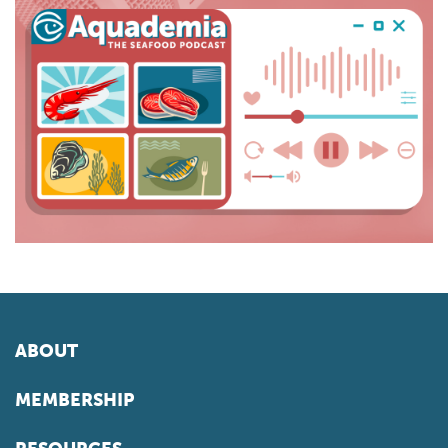
ABOUT
MEMBERSHIP