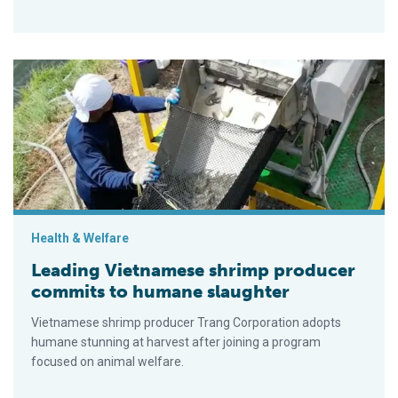
Leading Vietnamese shrimp producer commits to humane slau
Health & Welfare
Leading Vietnamese shrimp producer
commits to humane slaughter
Vietnamese shrimp producer Trang Corporation adopts
humane stunning at harvest after joining a program
focused on animal welfare.