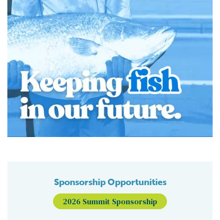
Sponsorship Opportunities
2026 Summit Sponsorship