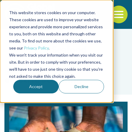
This website stores cookies on your computer.
To
These cookies are used to improve your website
experience and provide more personalized services
Back to the start of the nav
Jump to the end of the navigation
to you, both on this website and through other
media. To find out more about the cookies we use,
see our
Privacy Policy
.
We won't track your information when you visit our
site. But in order to comply with your preferences,
we'll have to use just one tiny cookie so that you're
Tag
not asked to make this choice again.
electric stunning
Accept
Decline