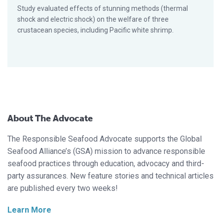
Study evaluated effects of stunning methods (thermal
shock and electric shock) on the welfare of three
crustacean species, including Pacific white shrimp.
About The Advocate
The Responsible Seafood Advocate supports the Global
Seafood Alliance’s (GSA) mission to advance responsible
seafood practices through education, advocacy and third-
party assurances. New feature stories and technical articles
are published every two weeks!
Learn More