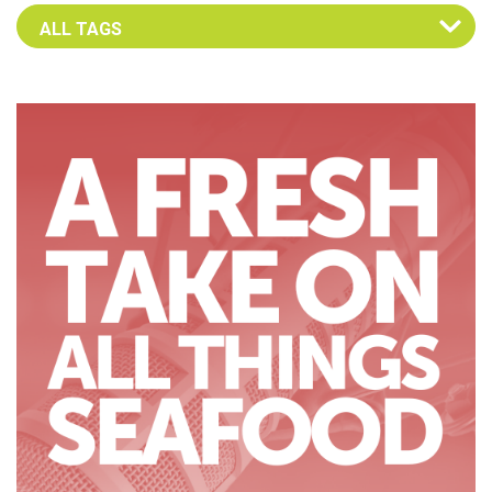
Select an Advocate Tag to view it's posts