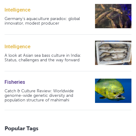
Intelligence
Germany's aquaculture paradox: global
innovator, modest producer
Intelligence
A look at Asian sea bass culture in India:
Status, challenges and the way forward
Fisheries
Catch & Culture Review: Worldwide
genome-wide genetic diversity and
population structure of mahimahi
Popular Tags