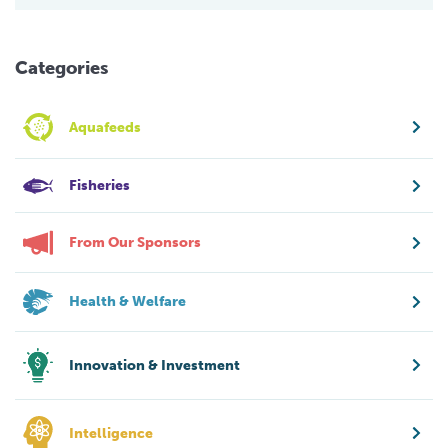
Categories
Aquafeeds
Fisheries
From Our Sponsors
Health & Welfare
Innovation & Investment
Intelligence