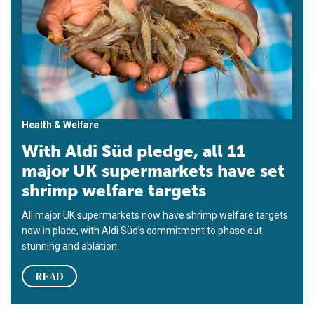
Health & Welfare
With Aldi Süd pledge, all 11
major UK supermarkets have set
shrimp welfare targets
All major UK supermarkets now have shrimp welfare targets
now in place, with Aldi Süd’s commitment to phase out
stunning and ablation.
READ