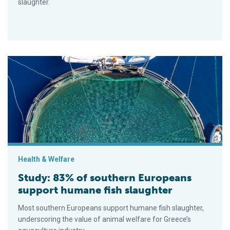
slaughter.
Study: 83% of southern Europeans support humane fish slaugh
Health & Welfare
Study: 83% of southern Europeans
support humane fish slaughter
Most southern Europeans support humane fish slaughter,
underscoring the value of animal welfare for Greece’s