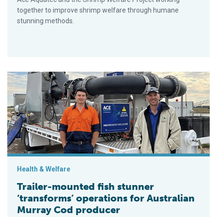
together to improve shrimp welfare through humane
stunning methods.
Trailer-mounted fish stunner ‘transforms’ operations for Austr
Health & Welfare
Trailer-mounted fish stunner
‘transforms’ operations for Australian
Murray Cod producer