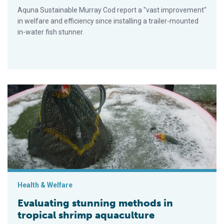
Aquna Sustainable Murray Cod report a "vast improvement"
in welfare and efficiency since installing a trailer-mounted
in-water fish stunner.
Evaluating stunning methods in tropical shrimp aquaculture
Health & Welfare
Evaluating stunning methods in
tropical shrimp aquaculture