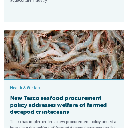
aquaculture industry.
New Tesco seafood procurement policy addresses welfare o
Health & Welfare
New Tesco seafood procurement
policy addresses welfare of farmed
decapod crustaceans
Tesco has implemented a new procurement policy aimed at