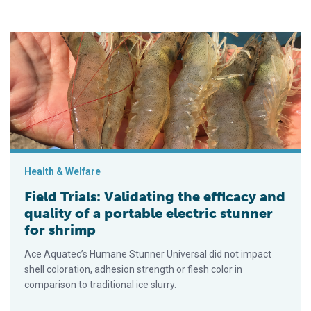
Field Trials: Validating the efficacy and quality of a portable el
Health & Welfare
Field Trials: Validating the efficacy and
quality of a portable electric stunner
for shrimp
Ace Aquatec’s Humane Stunner Universal did not impact
shell coloration, adhesion strength or flesh color in
comparison to traditional ice slurry.