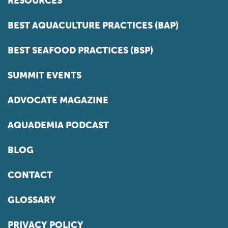
RESOURCES
BEST AQUACULTURE PRACTICES (BAP)
BEST SEAFOOD PRACTICES (BSP)
SUMMIT EVENTS
ADVOCATE MAGAZINE
AQUADEMIA PODCAST
BLOG
CONTACT
GLOSSARY
PRIVACY POLICY