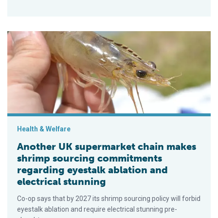
Another UK supermarket chain makes shrimp sourcing commitme
Health & Welfare
Another UK supermarket chain makes
shrimp sourcing commitments
regarding eyestalk ablation and
electrical stunning
Co-op says that by 2027 its shrimp sourcing policy will forbid
eyestalk ablation and require electrical stunning pre-