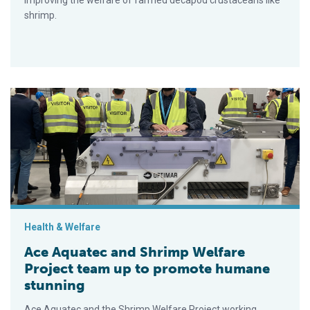
improving the welfare of farmed decapod crustaceans like
shrimp.
Ace Aquatec and Shrimp Welfare Project team up to promote 
Health & Welfare
Ace Aquatec and Shrimp Welfare
Project team up to promote humane
stunning
Ace Aquatec and the Shrimp Welfare Project working