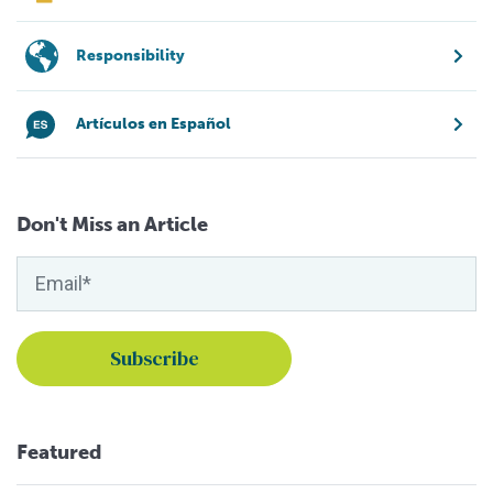
Responsibility
Artículos en Español
Don't Miss an Article
Featured