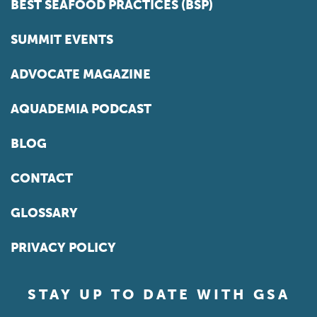
BEST SEAFOOD PRACTICES (BSP)
SUMMIT EVENTS
ADVOCATE MAGAZINE
AQUADEMIA PODCAST
BLOG
CONTACT
GLOSSARY
PRIVACY POLICY
STAY UP TO DATE WITH GSA