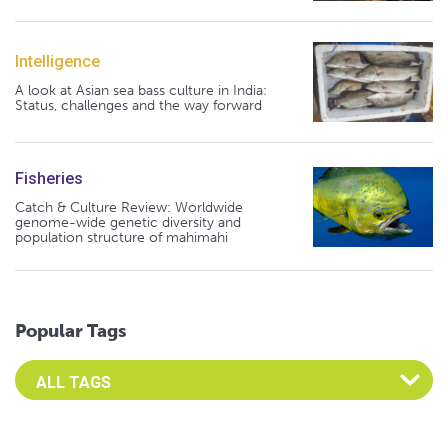
Intelligence
A look at Asian sea bass culture in India:
Status, challenges and the way forward
Fisheries
Catch & Culture Review: Worldwide
genome-wide genetic diversity and
population structure of mahimahi
Popular Tags
Select an Advocate Tag to view it's posts