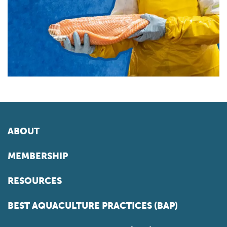
ABOUT
MEMBERSHIP
RESOURCES
BEST AQUACULTURE PRACTICES (BAP)