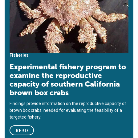
Fisheries
Experimental fishery program to
examine the reproductive
capacity of southern California
brown box crabs
Findings provide information on the reproductive capacity of
brown box crabs, needed for evaluating the feasibility of a
targeted fishery.
READ