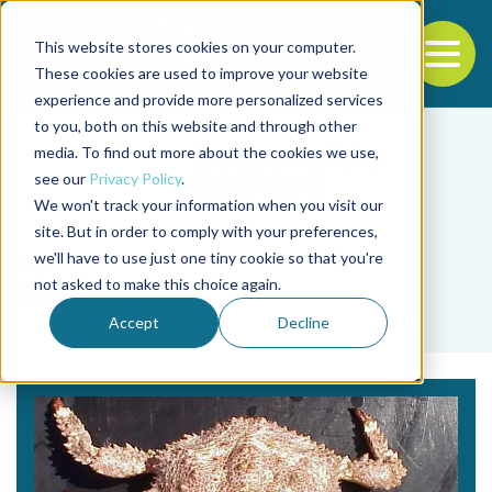
This website stores cookies on your computer.
To
These cookies are used to improve your website
experience and provide more personalized services
Back to the start of the nav
Jump to the end of the navigation
to you, both on this website and through other
media. To find out more about the cookies we use,
see our
Privacy Policy
.
We won't track your information when you visit our
site. But in order to comply with your preferences,
we'll have to use just one tiny cookie so that you're
Tag
not asked to make this choice again.
EFP
Accept
Decline