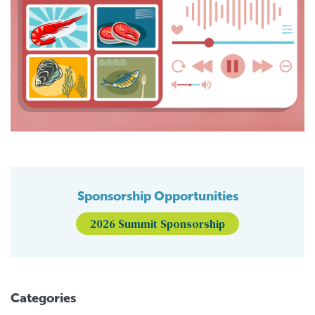
Sponsorship Opportunities
2026 Summit Sponsorship
Categories