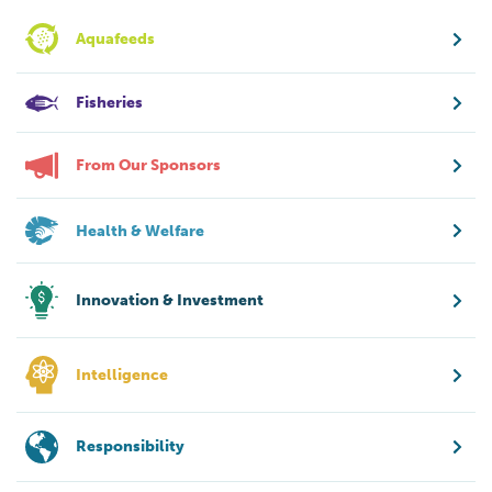
Aquafeeds
Fisheries
From Our Sponsors
Health & Welfare
Innovation & Investment
Intelligence
Responsibility