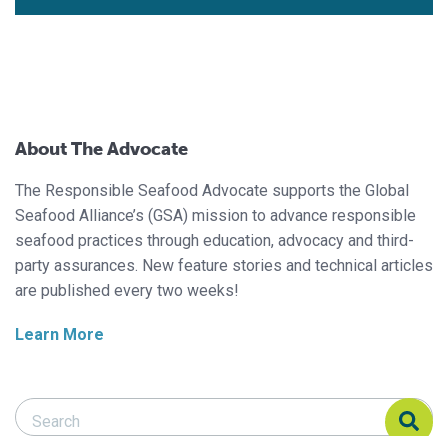
About The Advocate
The Responsible Seafood Advocate supports the Global
Seafood Alliance’s (GSA) mission to advance responsible
seafood practices through education, advocacy and third-
party assurances. New feature stories and technical articles
are published every two weeks!
Learn More
Search Responsible Seafood Advocate
Search Responsible Seafood Advocate