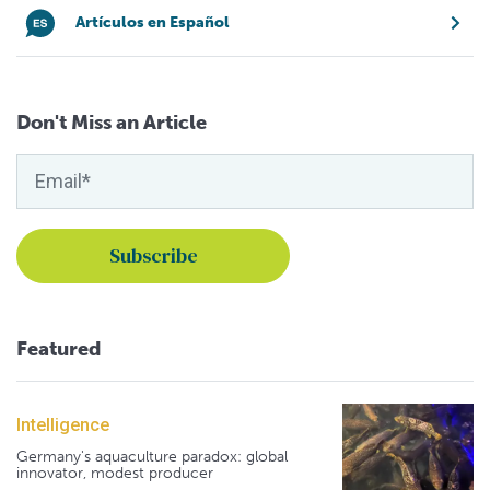
Artículos en Español
Don't Miss an Article
Featured
Intelligence
Germany's aquaculture paradox: global
innovator, modest producer