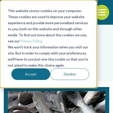
This website stores cookies on your computer.
To
These cookies are used to improve your website
experience and provide more personalized services
Back to the start of the nav
Jump to the end of the navigation
to you, both on this website and through other
media. To find out more about the cookies we use,
see our
Privacy Policy
.
We won't track your information when you visit our
site. But in order to comply with your preferences,
we'll have to use just one tiny cookie so that you're
Tag
not asked to make this choice again.
Edwin H. Robinson
Accept
Decline