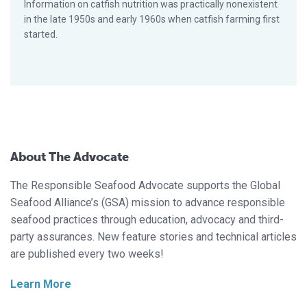
Information on catfish nutrition was practically nonexistent
in the late 1950s and early 1960s when catfish farming first
started.
About The Advocate
The Responsible Seafood Advocate supports the Global
Seafood Alliance’s (GSA) mission to advance responsible
seafood practices through education, advocacy and third-
party assurances. New feature stories and technical articles
are published every two weeks!
Learn More