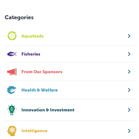
Categories
Aquafeeds
Fisheries
From Our Sponsors
Health & Welfare
Innovation & Investment
Intelligence