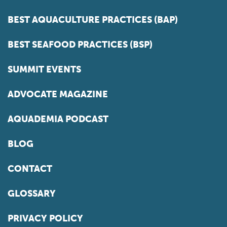
BEST AQUACULTURE PRACTICES (BAP)
BEST SEAFOOD PRACTICES (BSP)
SUMMIT EVENTS
ADVOCATE MAGAZINE
AQUADEMIA PODCAST
BLOG
CONTACT
GLOSSARY
PRIVACY POLICY