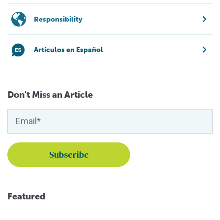
Responsibility
Artículos en Español
Don't Miss an Article
Featured