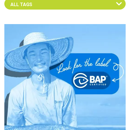
Select an Advocate Tag to view it's posts