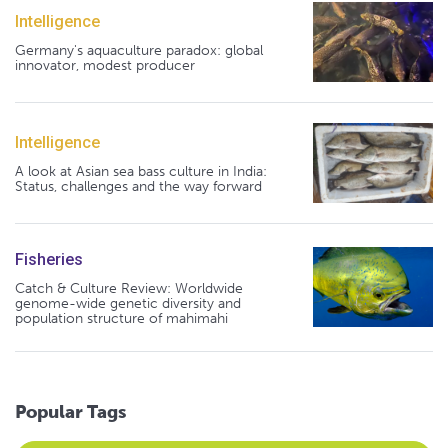
Intelligence
Germany's aquaculture paradox: global
innovator, modest producer
Intelligence
A look at Asian sea bass culture in India:
Status, challenges and the way forward
Fisheries
Catch & Culture Review: Worldwide
genome-wide genetic diversity and
population structure of mahimahi
Popular Tags