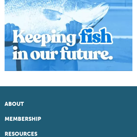
ABOUT
MEMBERSHIP
RESOURCES