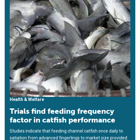
Health & Welfare
Trials find feeding frequency
factor in catfish performance
Studies indicate that feeding channel catfish once daily to
satiation from advanced fingerlings to market size provided