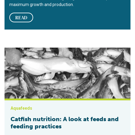
maximum growth and production.
READ
Catfish nutrition: A look at feeds and feeding practices
Aquafeeds
Catfish nutrition: A look at feeds and
feeding practices