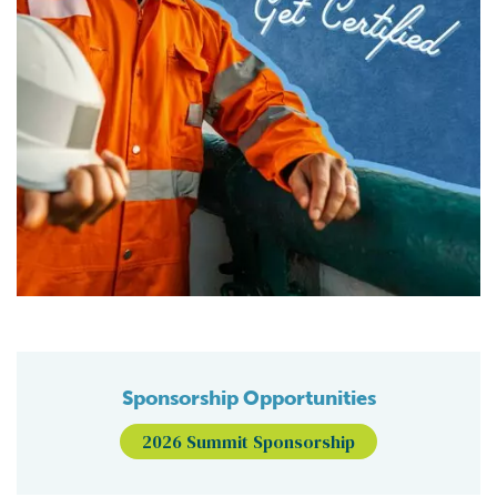
Sponsorship Opportunities
2026 Summit Sponsorship