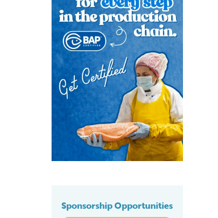
Sponsorship Opportunities