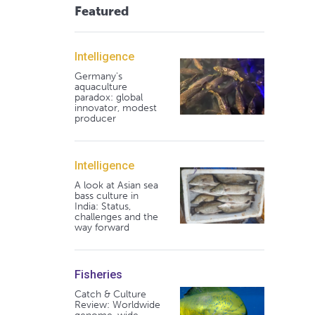
Featured
Intelligence
Germany's
aquaculture
paradox: global
innovator, modest
producer
Intelligence
A look at Asian sea
bass culture in
India: Status,
challenges and the
way forward
Fisheries
Catch & Culture
Review: Worldwide