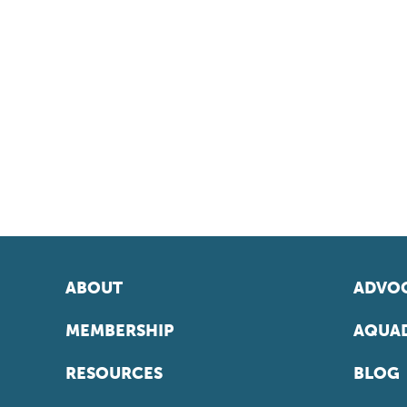
ABOUT
ADVOC
MEMBERSHIP
AQUAD
RESOURCES
BLOG