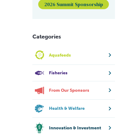
2026 Summit Sponsorship
Categories
Aquafeeds
Fisheries
From Our Sponsors
Health & Welfare
Innovation & Investment