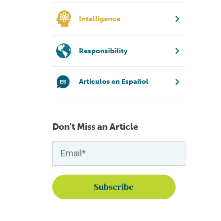
Intelligence
Responsibility
Artículos en Español
Don't Miss an Article