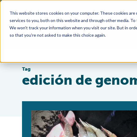
This website stores cookies on your computer. These cookies are 
services to you, both on this website and through other media. To
We won't track your information when you visit our site. But in orde
so that you're not asked to make this choice again.
Tag
edición de geno