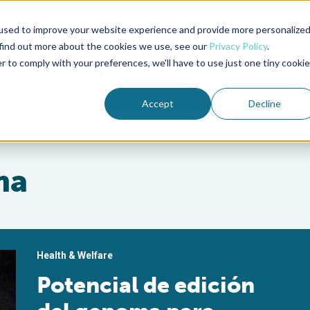
used to improve your website experience and provide more personalize
Advocate Magazine
Aquademia Podcast
 find out more about the cookies we use, see our
Privacy Policy
.
r to comply with your preferences, we'll have to use just one tiny cookie
ABOUT
MEMBERSHIP
SUM
Accept
Decline
ma
Health & Welfare
Potencial de edición