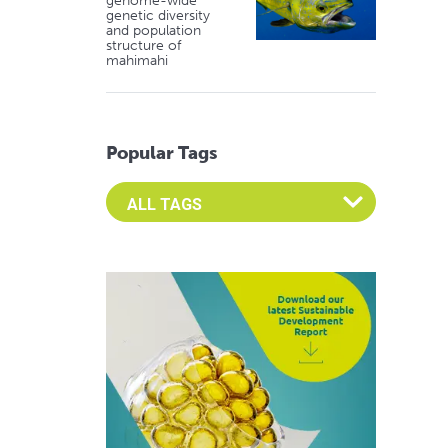
genome-wide
genetic diversity
and population
structure of
mahimahi
Popular Tags
Select an Advocate Tag to view it's posts