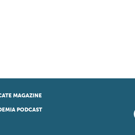
ATE MAGAZINE
EMIA PODCAST