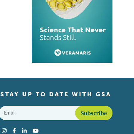
STAY UP TO DATE WITH GSA
Email
*
Find us on social media
Instagram
Facebook
LinkedIn
YouTube