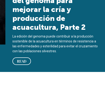
del genoma para
mejorar la cría y
producción de
acuacultura, Parte 2
La edición del genoma puede contribuir a la producción
sostenible de la acuacultura en términos de resistencia a
las enfermedades y esterilidad para evitar el cruzamiento
con las poblaciones silvestres.
READ