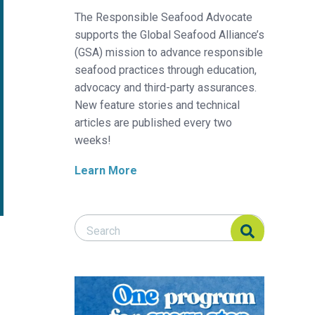
The Responsible Seafood Advocate
supports the Global Seafood Alliance’s
(GSA) mission to advance responsible
seafood practices through education,
advocacy and third-party assurances.
New feature stories and technical
articles are published every two
weeks!
Learn More
Search Responsible Seafood Advocate
Search Responsible Seafood Advocate