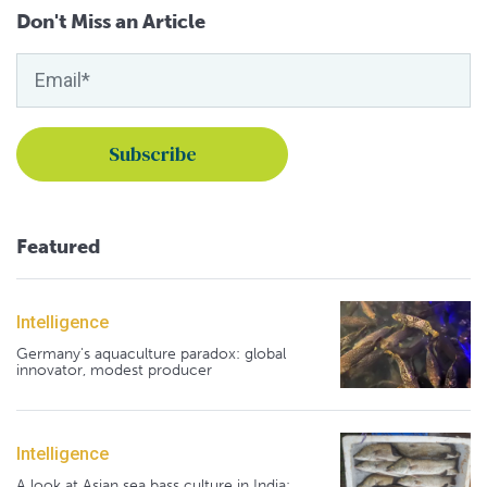
Don't Miss an Article
Featured
Intelligence
Germany's aquaculture paradox: global
innovator, modest producer
Intelligence
A look at Asian sea bass culture in India: