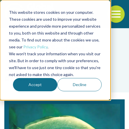
This website stores cookies on your computer.
To
These cookies are used to improve your website
experience and provide more personalized services
Back to the start of the nav
Jump to the end of the navigation
to you, both on this website and through other
media. To find out more about the cookies we use,
see our
Privacy Policy
.
We won't track your information when you visit our
site. But in order to comply with your preferences,
we'll have to use just one tiny cookie so that you're
Tag
not asked to make this choice again.
drum
Accept
Decline