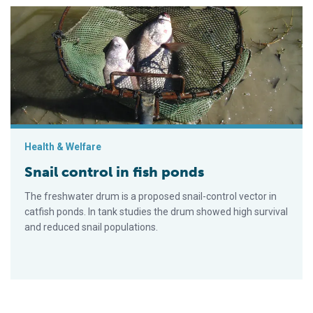
Snail control in fish ponds
Health & Welfare
Snail control in fish ponds
The freshwater drum is a proposed snail-control vector in
catfish ponds. In tank studies the drum showed high survival
and reduced snail populations.