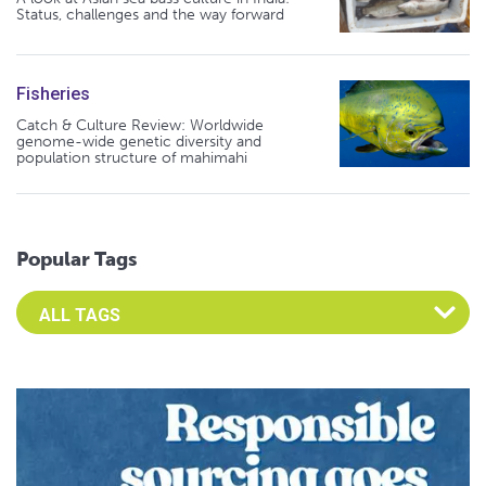
Status, challenges and the way forward
Fisheries
Catch & Culture Review: Worldwide
genome-wide genetic diversity and
population structure of mahimahi
Popular Tags
Select an Advocate Tag to view it's posts