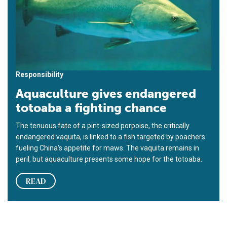
Responsibility
Aquaculture gives endangered
totoaba a fighting chance
The tenuous fate of a pint-sized porpoise, the critically
endangered vaquita, is linked to a fish targeted by poachers
fueling China’s appetite for maws. The vaquita remains in
peril, but aquaculture presents some hope for the totoaba.
READ