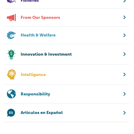
Fisheries
From Our Sponsors
Health & Welfare
Innovation & Investment
Intelligence
Responsibility
Artículos en Español