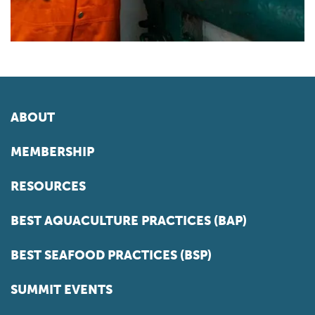
ABOUT
MEMBERSHIP
RESOURCES
BEST AQUACULTURE PRACTICES (BAP)
BEST SEAFOOD PRACTICES (BSP)
SUMMIT EVENTS