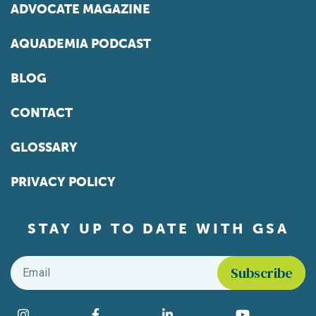
ADVOCATE MAGAZINE
AQUADEMIA PODCAST
BLOG
CONTACT
GLOSSARY
PRIVACY POLICY
STAY UP TO DATE WITH GSA
Email
*