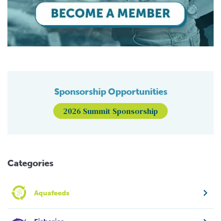
Sponsorship Opportunities
2026 Summit Sponsorship
Categories
Aquafeeds