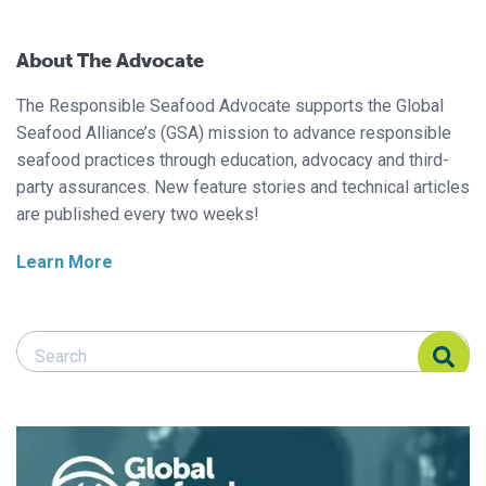
About The Advocate
The Responsible Seafood Advocate supports the Global
Seafood Alliance’s (GSA) mission to advance responsible
seafood practices through education, advocacy and third-
party assurances. New feature stories and technical articles
are published every two weeks!
Learn More
Search Responsible Seafood Advocate
Search Responsible Seafood Advocate