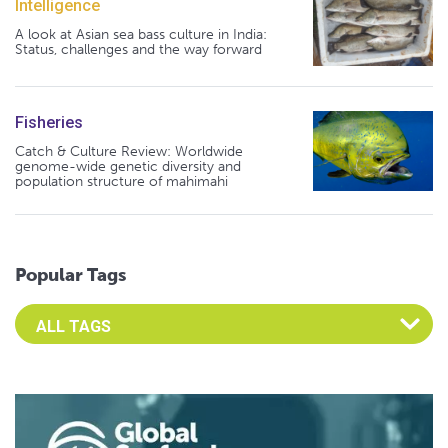
Intelligence
A look at Asian sea bass culture in India:
Status, challenges and the way forward
Fisheries
Catch & Culture Review: Worldwide
genome-wide genetic diversity and
population structure of mahimahi
Popular Tags
Select an Advocate Tag to view it's posts