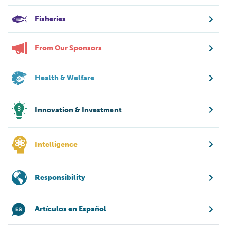
Fisheries
From Our Sponsors
Health & Welfare
Innovation & Investment
Intelligence
Responsibility
Artículos en Español