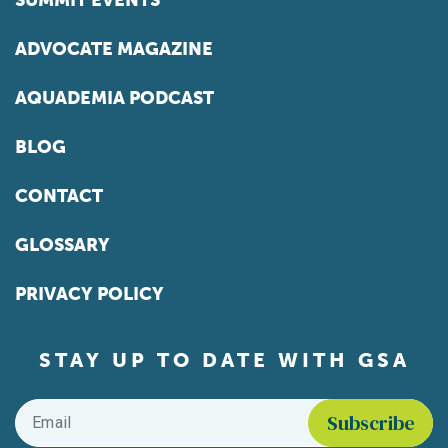
SUMMIT EVENTS
ADVOCATE MAGAZINE
AQUADEMIA PODCAST
BLOG
CONTACT
GLOSSARY
PRIVACY POLICY
STAY UP TO DATE WITH GSA
Email
*