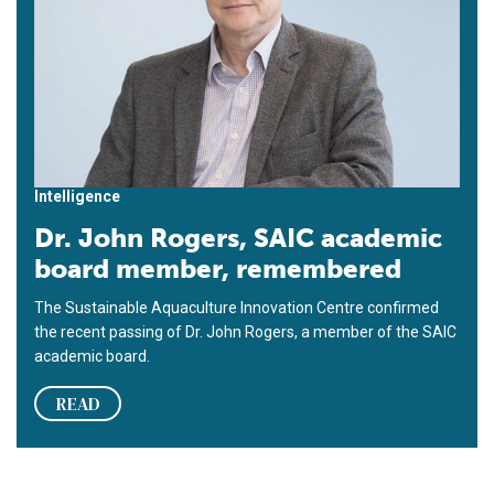
Intelligence
Dr. John Rogers, SAIC academic
board member, remembered
The Sustainable Aquaculture Innovation Centre confirmed
the recent passing of Dr. John Rogers, a member of the SAIC
academic board.
READ