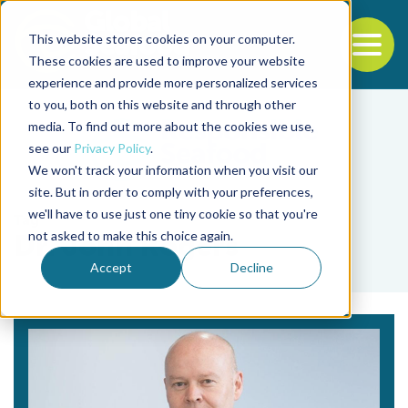
This website stores cookies on your computer.
To
These cookies are used to improve your website
experience and provide more personalized services
Back to the start of the nav
Jump to the end of the navigation
to you, both on this website and through other
media. To find out more about the cookies we use,
see our
Privacy Policy
.
We won't track your information when you visit our
site. But in order to comply with your preferences,
we'll have to use just one tiny cookie so that you're
Tag
not asked to make this choice again.
Dr. John Rogers
Accept
Decline