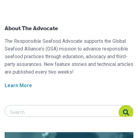
About The Advocate
The Responsible Seafood Advocate supports the Global
Seafood Alliance’s (GSA) mission to advance responsible
seafood practices through education, advocacy and third-
party assurances. New feature stories and technical articles
are published every two weeks!
Learn More
Search Responsible Seafood Advocate
Search Responsible Seafood Advocate