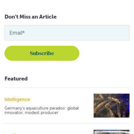
Don't Miss an Article
Featured
Intelligence
Germany's aquaculture paradox: global
innovator, modest producer