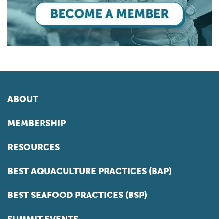
ABOUT
MEMBERSHIP
RESOURCES
BEST AQUACULTURE PRACTICES (BAP)
BEST SEAFOOD PRACTICES (BSP)