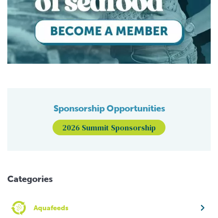
Sponsorship Opportunities
2026 Summit Sponsorship
Categories
Aquafeeds