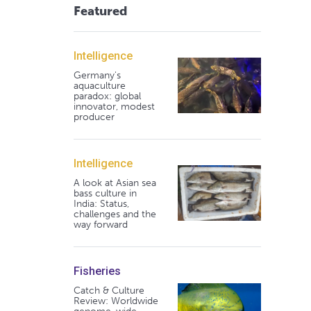
Featured
Intelligence
Germany's
aquaculture
paradox: global
innovator, modest
producer
Intelligence
A look at Asian sea
bass culture in
India: Status,
challenges and the
way forward
Fisheries
Catch & Culture
Review: Worldwide