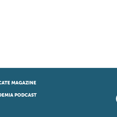
ATE MAGAZINE
EMIA PODCAST