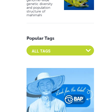
genome-wide
genetic diversity
and population
structure of
mahimahi
Popular Tags
Select an Advocate Tag to view it's posts