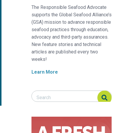
The Responsible Seafood Advocate
supports the Global Seafood Alliance’s
(GSA) mission to advance responsible
seafood practices through education,
advocacy and third-party assurances.
New feature stories and technical
articles are published every two
weeks!
Learn More
Search Responsible Seafood Advocate
Search Responsible Seafood Advocate