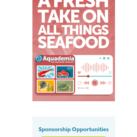
Sponsorship Opportunities