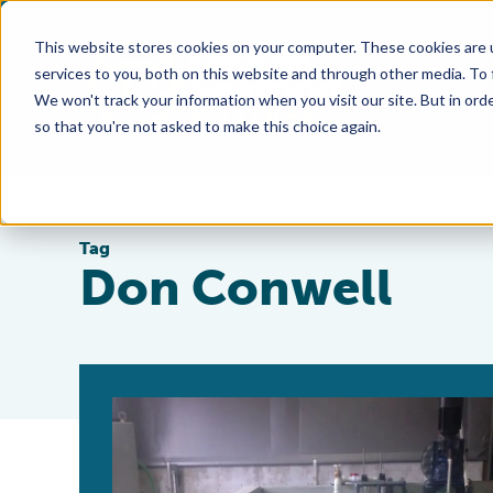
This website stores cookies on your computer. These cookies are 
services to you, both on this website and through other media. To
We won't track your information when you visit our site. But in orde
so that you're not asked to make this choice again.
Tag
Don Conwell