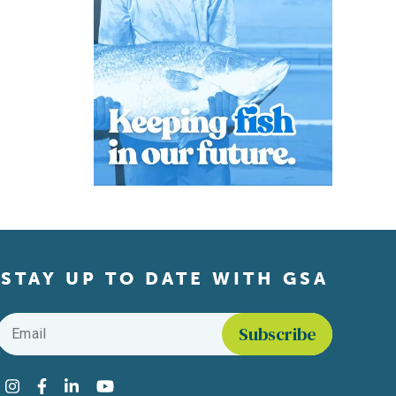
STAY UP TO DATE WITH GSA
Email
*
Find us on social media
Instagram
Facebook
LinkedIn
YouTube