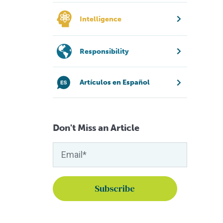
Intelligence
Responsibility
Artículos en Español
Don't Miss an Article