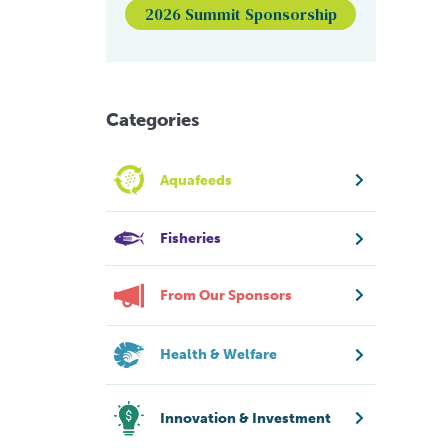
2026 Summit Sponsorship
Categories
Aquafeeds
Fisheries
From Our Sponsors
Health & Welfare
Innovation & Investment