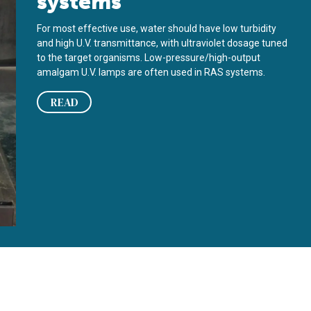
systems
For most effective use, water should have low turbidity
and high U.V. transmittance, with ultraviolet dosage tuned
to the target organisms. Low-pressure/high-output
amalgam U.V. lamps are often used in RAS systems.
READ