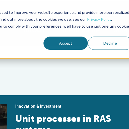
used to improve your website experience and provide more personalize
Advocate Magazine
Aquademia Podcast
 find out more about the cookies we use, see our
Privacy Policy
.
r to comply with your preferences, we'll have to use just one tiny cookie
ABOUT
MEMBERSHIP
SUM
Accept
Decline
Innovation & Investment
Unit processes in RAS