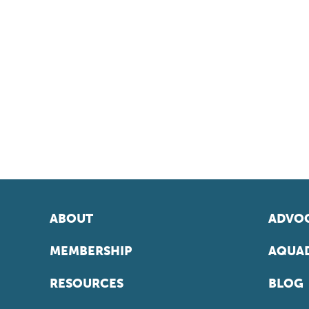
ABOUT
ADVOC
MEMBERSHIP
AQUAD
RESOURCES
BLOG