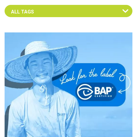
Select an Advocate Tag to view it's posts