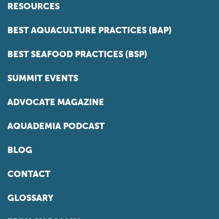
RESOURCES
BEST AQUACULTURE PRACTICES (BAP)
BEST SEAFOOD PRACTICES (BSP)
SUMMIT EVENTS
ADVOCATE MAGAZINE
AQUADEMIA PODCAST
BLOG
CONTACT
GLOSSARY