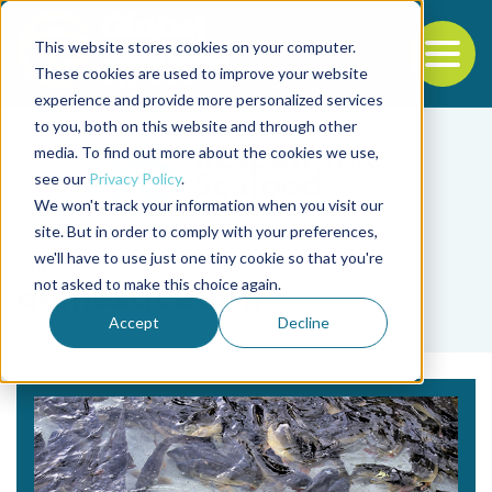
This website stores cookies on your computer.
To
These cookies are used to improve your website
experience and provide more personalized services
Back to the start of the nav
Jump to the end of the navigation
to you, both on this website and through other
media. To find out more about the cookies we use,
see our
Privacy Policy
.
We won't track your information when you visit our
site. But in order to comply with your preferences,
we'll have to use just one tiny cookie so that you're
Tag
not asked to make this choice again.
domestication
Accept
Decline