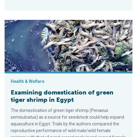
Examining domestication of green tiger shrimp in Egypt
Health & Welfare
Examining domestication of green
tiger shrimp in Egypt
The domestication of green tiger shrimp (Penaeus
semisulcatus) as a source for seedstock could help expand
aquaculture in Egypt. Trials by the authors compared the
reproductive performance of wild male/wild female