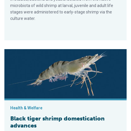
microbiota of wild shrimp at larval, juvenile and adult life
stages were administered to early-stage shrimp via the
culture water.
Black tiger shrimp domestication advances
Health & Welfare
Black tiger shrimp domestication
advances