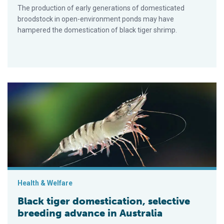
The production of early generations of domesticated
broodstock in open-environment ponds may have
hampered the domestication of black tiger shrimp.
Black tiger domestication, selective breeding advance in Austr
Health & Welfare
Black tiger domestication, selective
breeding advance in Australia