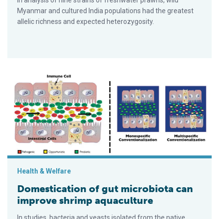
In analysis of nine strains of freshwater prawns, wild
Myanmar and cultured India populations had the greatest
allelic richness and expected heterozygosity.
Domestication of gut microbiota can improve shrimp aquacult
Health & Welfare
Domestication of gut microbiota can
improve shrimp aquaculture
In studies, bacteria and yeasts isolated from the native