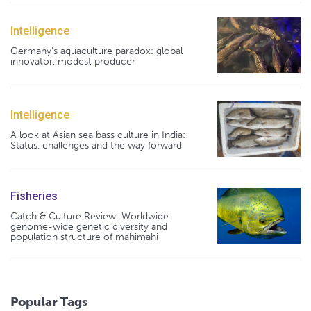
Intelligence
Germany's aquaculture paradox: global
innovator, modest producer
Intelligence
A look at Asian sea bass culture in India:
Status, challenges and the way forward
Fisheries
Catch & Culture Review: Worldwide
genome-wide genetic diversity and
population structure of mahimahi
Popular Tags