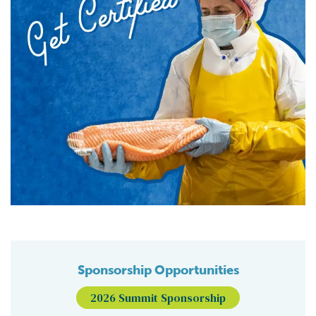
Sponsorship Opportunities
2026 Summit Sponsorship