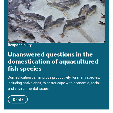
Responsibility
Unanswered questions in the
domestication of aquacultured
fish species
Domestication can improve productivity for many species,
including native ones, to better cope with economic, social
and environmental issues.
READ