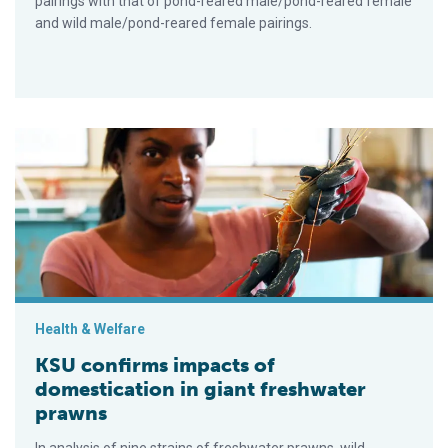
pairings with that of pond-reared male/pond-reared female
and wild male/pond-reared female pairings.
KSU confirms impacts of domestication in giant freshwater p
Health & Welfare
KSU confirms impacts of
domestication in giant freshwater
prawns