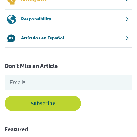
Responsibility
Artículos en Español
Don't Miss an Article
Featured