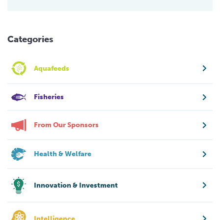
Categories
Aquafeeds
Fisheries
From Our Sponsors
Health & Welfare
Innovation & Investment
Intelligence