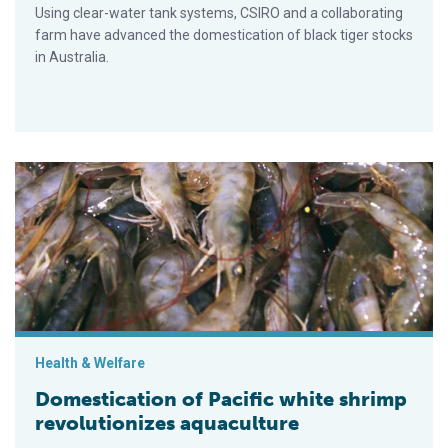
Using clear-water tank systems, CSIRO and a collaborating
farm have advanced the domestication of black tiger stocks
in Australia.
Domestication of Pacific white shrimp revolutionizes aquacult
Health & Welfare
Domestication of Pacific white shrimp
revolutionizes aquaculture