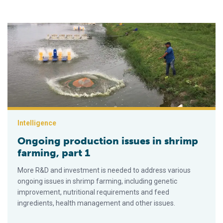
Ongoing production issues in shrimp farming, part 1
Intelligence
Ongoing production issues in shrimp
farming, part 1
More R&D and investment is needed to address various
ongoing issues in shrimp farming, including genetic
improvement, nutritional requirements and feed
ingredients, health management and other issues.