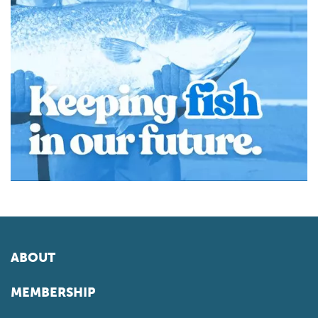
ABOUT
MEMBERSHIP