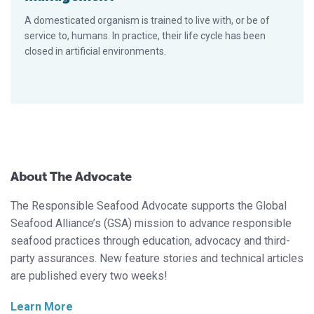
A domesticated organism is trained to live with, or be of
service to, humans. In practice, their life cycle has been
closed in artificial environments.
About The Advocate
The Responsible Seafood Advocate supports the Global
Seafood Alliance’s (GSA) mission to advance responsible
seafood practices through education, advocacy and third-
party assurances. New feature stories and technical articles
are published every two weeks!
Learn More