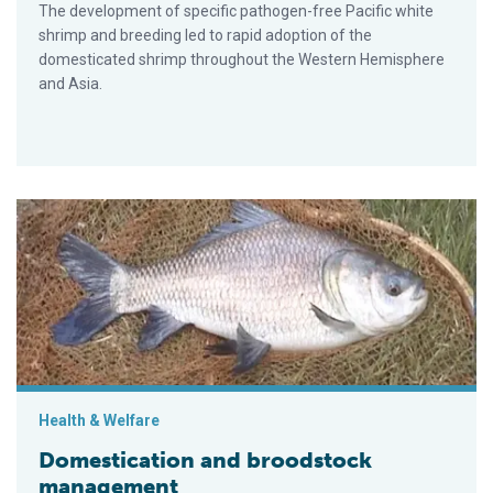
The development of specific pathogen-free Pacific white
shrimp and breeding led to rapid adoption of the
domesticated shrimp throughout the Western Hemisphere
and Asia.
Domestication and broodstock management
Health & Welfare
Domestication and broodstock
management