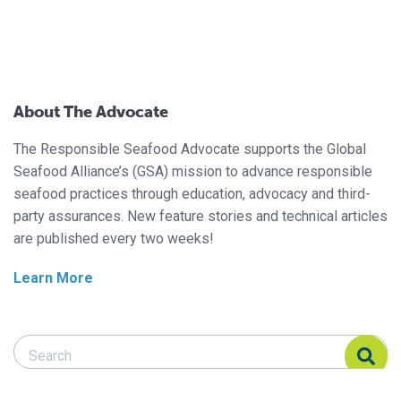
About The Advocate
The Responsible Seafood Advocate supports the Global
Seafood Alliance’s (GSA) mission to advance responsible
seafood practices through education, advocacy and third-
party assurances. New feature stories and technical articles
are published every two weeks!
Learn More
Search Responsible Seafood Advocate
Search Responsible Seafood Advocate