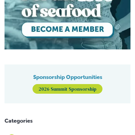
Sponsorship Opportunities
2026 Summit Sponsorship
Categories