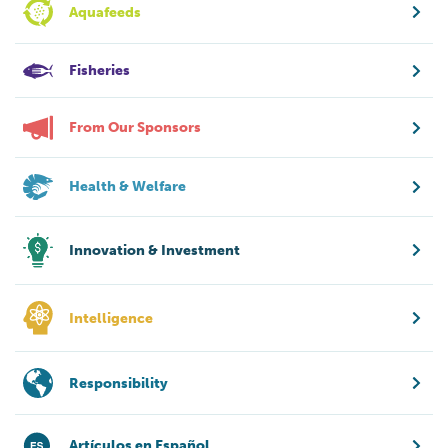
Aquafeeds
Fisheries
From Our Sponsors
Health & Welfare
Innovation & Investment
Intelligence
Responsibility
Artículos en Español