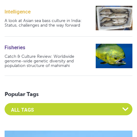
Intelligence
A look at Asian sea bass culture in India:
Status, challenges and the way forward
Fisheries
Catch & Culture Review: Worldwide
genome-wide genetic diversity and
population structure of mahimahi
Popular Tags
Select an Advocate Tag to view it's posts