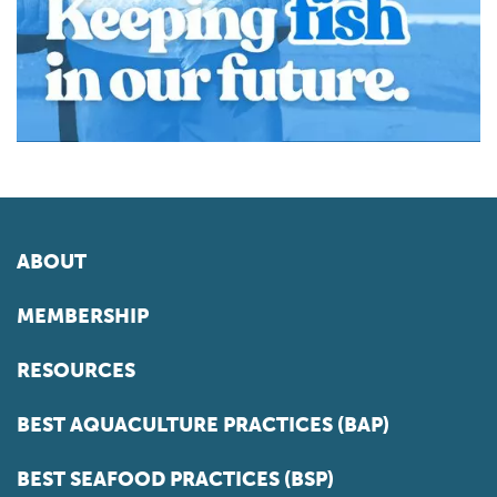
ABOUT
MEMBERSHIP
RESOURCES
BEST AQUACULTURE PRACTICES (BAP)
BEST SEAFOOD PRACTICES (BSP)