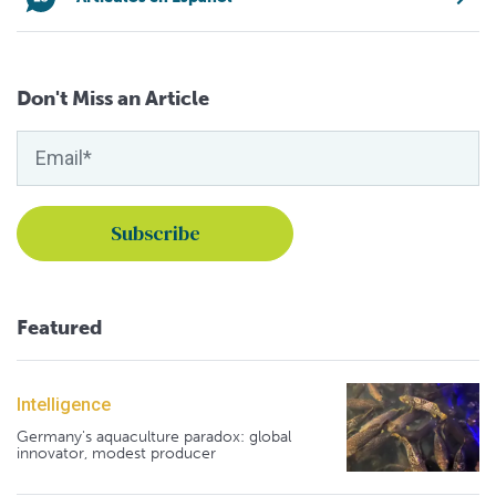
Don't Miss an Article
Featured
Intelligence
Germany's aquaculture paradox: global
innovator, modest producer