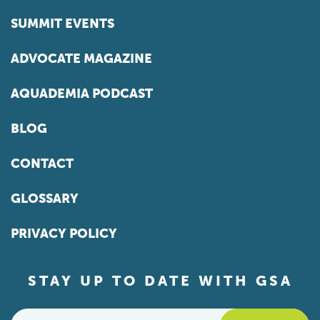
SUMMIT EVENTS
ADVOCATE MAGAZINE
AQUADEMIA PODCAST
BLOG
CONTACT
GLOSSARY
PRIVACY POLICY
STAY UP TO DATE WITH GSA
Email
*