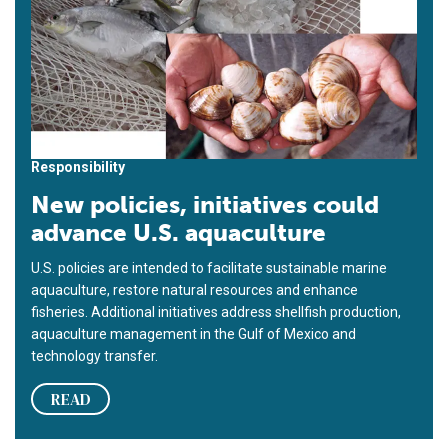
Responsibility
New policies, initiatives could
advance U.S. aquaculture
U.S. policies are intended to facilitate sustainable marine
aquaculture, restore natural resources and enhance
fisheries. Additional initiatives address shellfish production,
aquaculture management in the Gulf of Mexico and
technology transfer.
READ