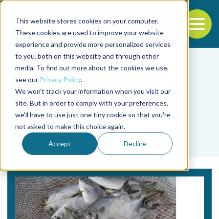
This website stores cookies on your computer.
To
These cookies are used to improve your website
experience and provide more personalized services
Back to the start of the nav
Jump to the end of the navigation
to you, both on this website and through other
media. To find out more about the cookies we use,
see our
Privacy Policy
.
We won't track your information when you visit our
site. But in order to comply with your preferences,
we'll have to use just one tiny cookie so that you're
Tag
not asked to make this choice again.
DOC
Accept
Decline