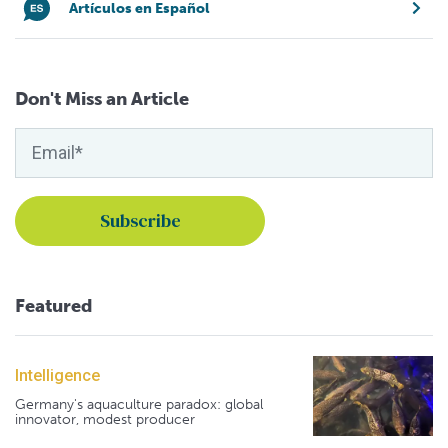
Artículos en Español
Don't Miss an Article
Featured
Intelligence
Germany's aquaculture paradox: global
innovator, modest producer