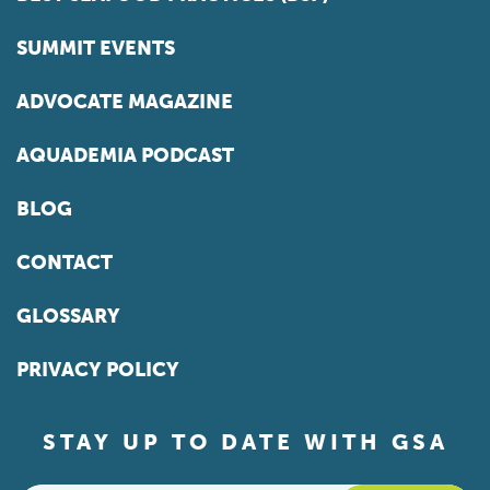
SUMMIT EVENTS
ADVOCATE MAGAZINE
AQUADEMIA PODCAST
BLOG
CONTACT
GLOSSARY
PRIVACY POLICY
STAY UP TO DATE WITH GSA