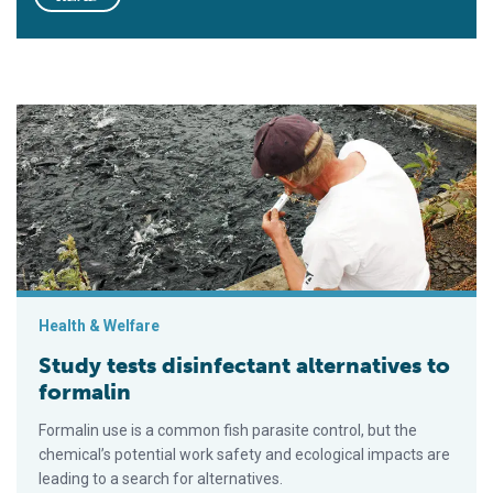
Study tests disinfectant alternatives to formalin
Health & Welfare
Study tests disinfectant alternatives to
formalin
Formalin use is a common fish parasite control, but the
chemical’s potential work safety and ecological impacts are
leading to a search for alternatives.