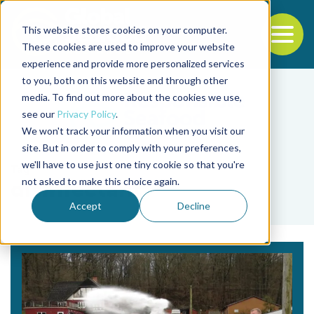
This website stores cookies on your computer.
To
These cookies are used to improve your website
experience and provide more personalized services
Back to the start of the nav
Jump to the end of the navigation
to you, both on this website and through other
media. To find out more about the cookies we use,
see our
Privacy Policy
.
We won't track your information when you visit our
site. But in order to comply with your preferences,
we'll have to use just one tiny cookie so that you're
Tag
not asked to make this choice again.
disinfectant
Accept
Decline