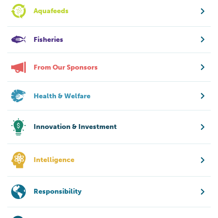
Aquafeeds
Fisheries
From Our Sponsors
Health & Welfare
Innovation & Investment
Intelligence
Responsibility