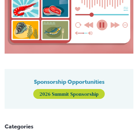
Sponsorship Opportunities
2026 Summit Sponsorship
Categories