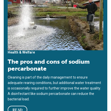
Health & Welfare
The pros and cons of sodium
percarbonate
Cleaning is part of the daily management to ensure
adequate rearing conditions, but additional water treatment
is occasionally required to further improve the water quality.
A disinfectant like sodium percarbonate can reduce the
bacterial load.
READ