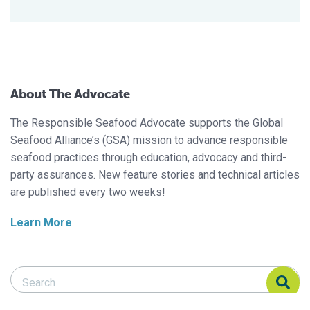
About The Advocate
The Responsible Seafood Advocate supports the Global
Seafood Alliance’s (GSA) mission to advance responsible
seafood practices through education, advocacy and third-
party assurances. New feature stories and technical articles
are published every two weeks!
Learn More
Search Responsible Seafood Advocate
Search Responsible Seafood Advocate