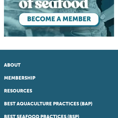
ABOUT
MEMBERSHIP
RESOURCES
BEST AQUACULTURE PRACTICES (BAP)
BEST SEAFOOD PRACTICES (BSP)