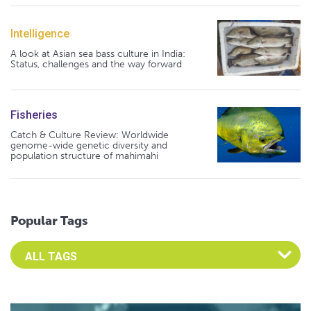
Intelligence
A look at Asian sea bass culture in India:
Status, challenges and the way forward
Fisheries
Catch & Culture Review: Worldwide
genome-wide genetic diversity and
population structure of mahimahi
Popular Tags
Select an Advocate Tag to view it's posts