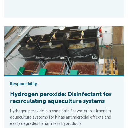
Hydrogen peroxide: Disinfectant for recirculating aquaculture
Responsibility
Hydrogen peroxide: Disinfectant for
recirculating aquaculture systems
Hydrogen peroxide is a candidate for water treatment in
aquaculture systems for it has antimicrobial effects and
easily degrades to harmless byproducts.