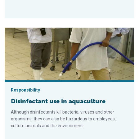
Disinfectant use in aquaculture
Responsibility
Disinfectant use in aquaculture
Although disinfectants kill bacteria, viruses and other
organisms, they can also be hazardous to employees,
culture animals and the environment.