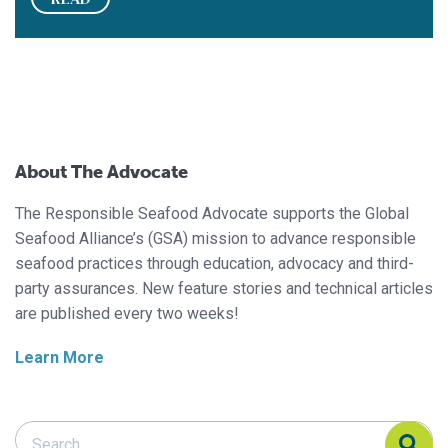
About The Advocate
The Responsible Seafood Advocate supports the Global
Seafood Alliance’s (GSA) mission to advance responsible
seafood practices through education, advocacy and third-
party assurances. New feature stories and technical articles
are published every two weeks!
Learn More
Search Responsible Seafood Advocate
Search Responsible Seafood Advocate