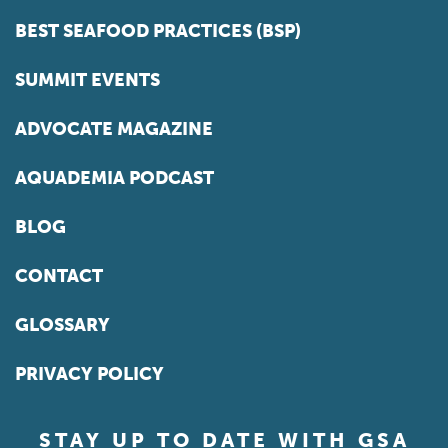
BEST SEAFOOD PRACTICES (BSP)
SUMMIT EVENTS
ADVOCATE MAGAZINE
AQUADEMIA PODCAST
BLOG
CONTACT
GLOSSARY
PRIVACY POLICY
STAY UP TO DATE WITH GSA