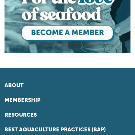
ABOUT
MEMBERSHIP
RESOURCES
BEST AQUACULTURE PRACTICES (BAP)