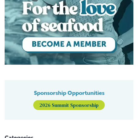
Sponsorship Opportunities
2026 Summit Sponsorship
Categories