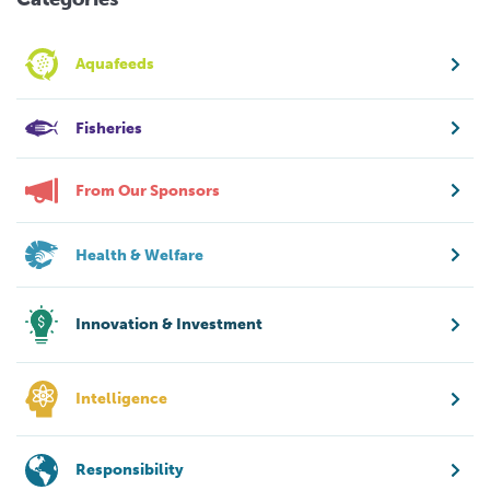
Aquafeeds
Fisheries
From Our Sponsors
Health & Welfare
Innovation & Investment
Intelligence
Responsibility