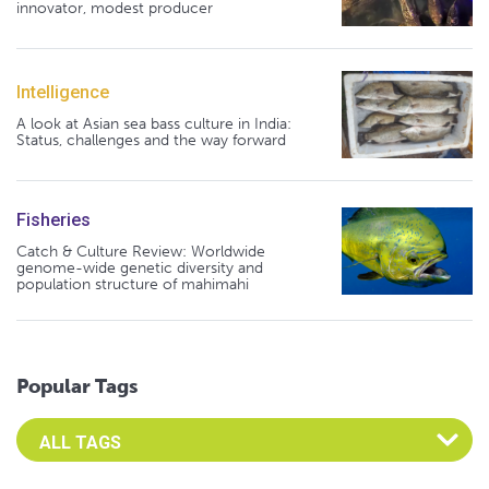
innovator, modest producer
Intelligence
A look at Asian sea bass culture in India:
Status, challenges and the way forward
Fisheries
Catch & Culture Review: Worldwide
genome-wide genetic diversity and
population structure of mahimahi
Popular Tags
Select an Advocate Tag to view it's posts