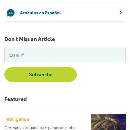
Artículos en Español
Don't Miss an Article
Featured
Intelligence
Germany's aquaculture paradox: global