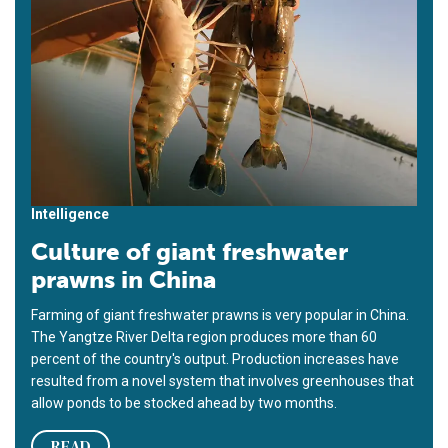
Intelligence
Culture of giant freshwater
prawns in China
Farming of giant freshwater prawns is very popular in China.
The Yangtze River Delta region produces more than 60
percent of the country's output. Production increases have
resulted from a novel system that involves greenhouses that
allow ponds to be stocked ahead by two months.
READ