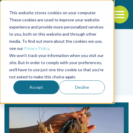
This website stores cookies on your computer.
To
These cookies are used to improve your website
experience and provide more personalized services
Back to the start of the nav
Jump to the end of the navigation
to you, both on this website and through other
media. To find out more about the cookies we use,
see our
Privacy Policy
.
We won't track your information when you visit our
site. But in order to comply with your preferences,
we'll have to use just one tiny cookie so that you're
Tag
not asked to make this choice again.
Ding Fujiang
Accept
Decline