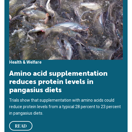
Health & Welfare
Amino acid supplementation
reduces protein levels in
pangasius diets
Trials show that supplementation with amino acids could
reduce protein levels from a typical 28 percent to 23 percent
in pangasius diets.
READ