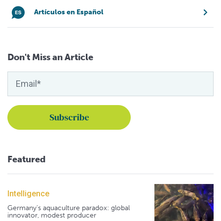
Artículos en Español
Don't Miss an Article
Featured
Intelligence
Germany's aquaculture paradox: global
innovator, modest producer