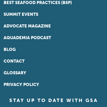
BEST SEAFOOD PRACTICES (BSP)
SUMMIT EVENTS
ADVOCATE MAGAZINE
AQUADEMIA PODCAST
BLOG
CONTACT
GLOSSARY
PRIVACY POLICY
STAY UP TO DATE WITH GSA