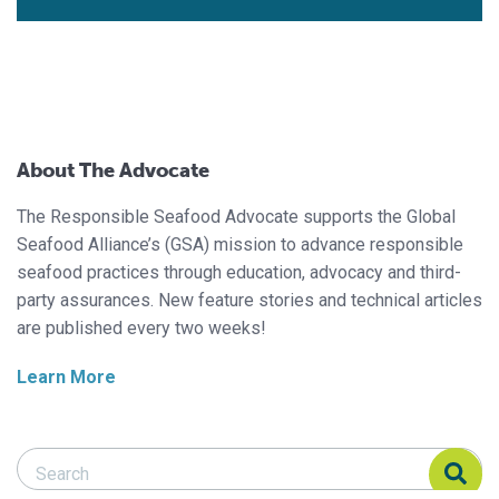
About The Advocate
The Responsible Seafood Advocate supports the Global
Seafood Alliance’s (GSA) mission to advance responsible
seafood practices through education, advocacy and third-
party assurances. New feature stories and technical articles
are published every two weeks!
Learn More
Search Responsible Seafood Advocate
Search Responsible Seafood Advocate