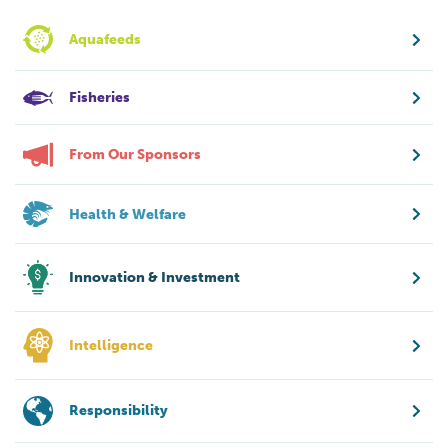
Aquafeeds
Fisheries
From Our Sponsors
Health & Welfare
Innovation & Investment
Intelligence
Responsibility