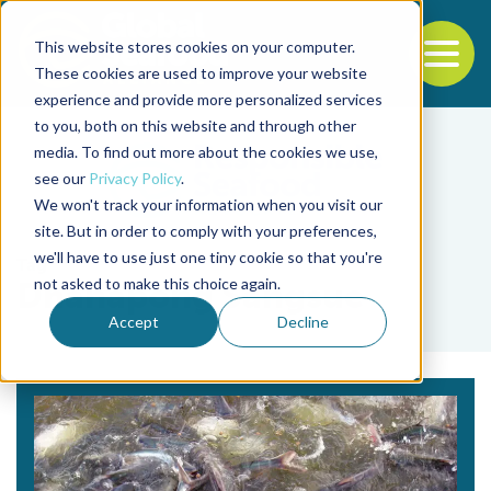
This website stores cookies on your computer.
To
These cookies are used to improve your website
experience and provide more personalized services
Back to the start of the nav
Jump to the end of the navigation
to you, both on this website and through other
media. To find out more about the cookies we use,
see our
Privacy Policy
.
We won't track your information when you visit our
site. But in order to comply with your preferences,
we'll have to use just one tiny cookie so that you're
Tag
not asked to make this choice again.
Dhanapong Sangsue
Accept
Decline