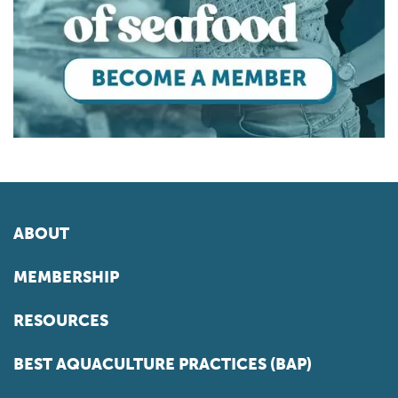
ABOUT
MEMBERSHIP
RESOURCES
BEST AQUACULTURE PRACTICES (BAP)