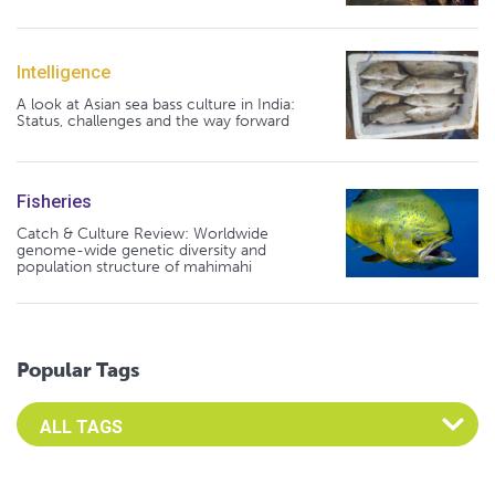
Intelligence
A look at Asian sea bass culture in India:
Status, challenges and the way forward
Fisheries
Catch & Culture Review: Worldwide
genome-wide genetic diversity and
population structure of mahimahi
Popular Tags
Select an Advocate Tag to view it's posts