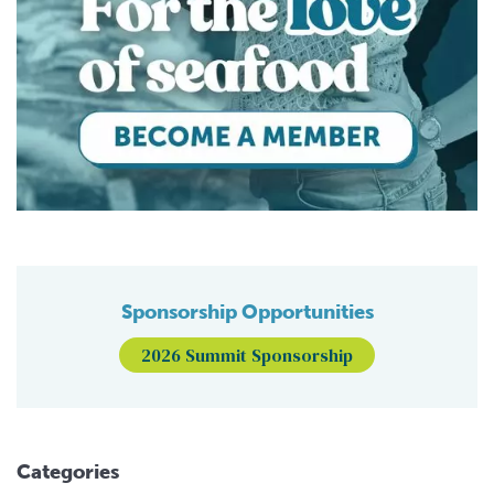
Sponsorship Opportunities
2026 Summit Sponsorship
Categories