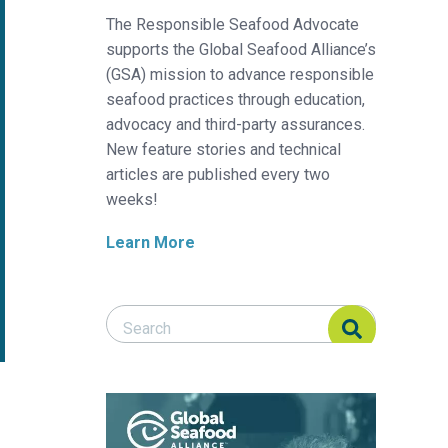
The Responsible Seafood Advocate
supports the Global Seafood Alliance’s
(GSA) mission to advance responsible
seafood practices through education,
advocacy and third-party assurances.
New feature stories and technical
articles are published every two
weeks!
Learn More
Search Responsible Seafood Advocate
Search Responsible Seafood Advocate