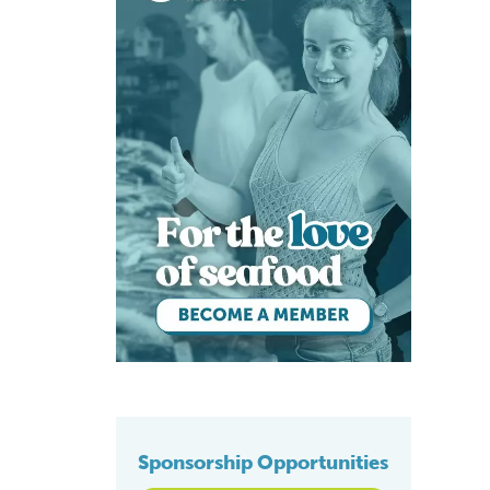
Sponsorship Opportunities