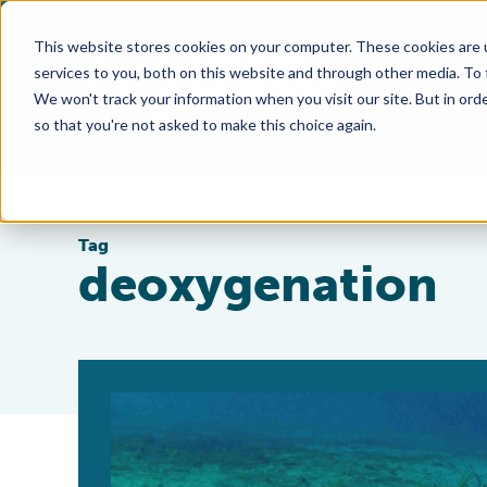
This website stores cookies on your computer. These cookies are 
services to you, both on this website and through other media. To
We won't track your information when you visit our site. But in orde
so that you're not asked to make this choice again.
Tag
deoxygenation