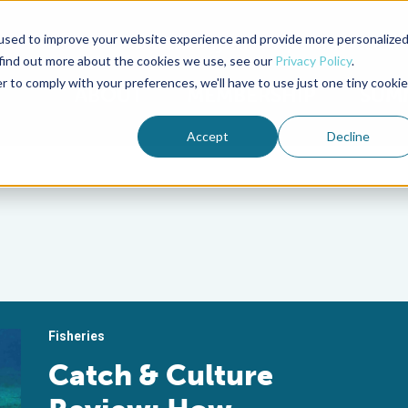
used to improve your website experience and provide more personalize
Advocate Magazine
Aquademia Podcast
 find out more about the cookies we use, see our
Privacy Policy
.
r to comply with your preferences, we'll have to use just one tiny cookie
ABOUT
MEMBERSHIP
SUM
Accept
Decline
Fisheries
Catch & Culture