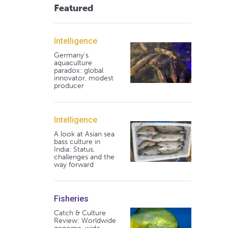
Featured
Intelligence
Germany's
aquaculture
paradox: global
innovator, modest
producer
Intelligence
A look at Asian sea
bass culture in
India: Status,
challenges and the
way forward
Fisheries
Catch & Culture
Review: Worldwide