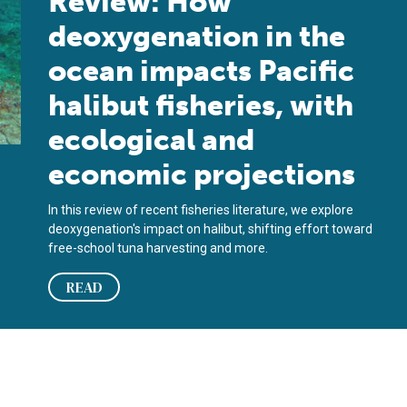
Review: How
deoxygenation in the
ocean impacts Pacific
halibut fisheries, with
ecological and
economic projections
In this review of recent fisheries literature, we explore
deoxygenation's impact on halibut, shifting effort toward
free-school tuna harvesting and more.
READ