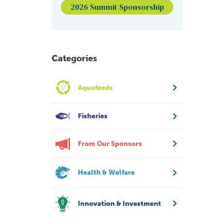
2026 Summit Sponsorship
Categories
Aquafeeds
Fisheries
From Our Sponsors
Health & Welfare
Innovation & Investment