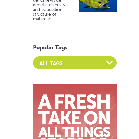
genome-wide
genetic diversity
and population
structure of
mahimahi
Popular Tags
Select an Advocate Tag to view it's posts