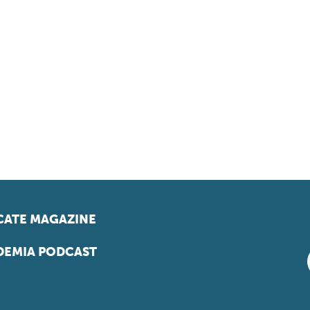
ATE MAGAZINE
EMIA PODCAST