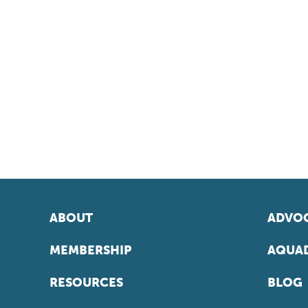
ABOUT
ADVOC
MEMBERSHIP
AQUAD
RESOURCES
BLOG