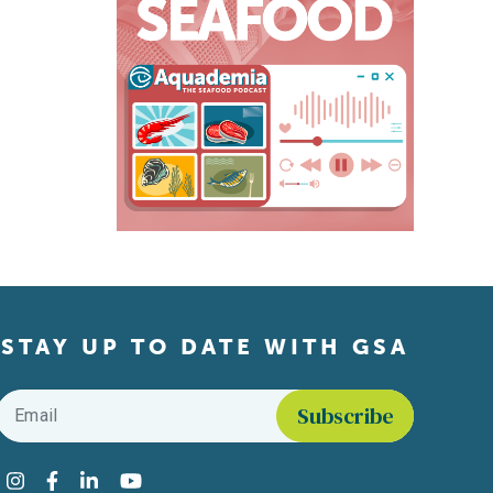
STAY UP TO DATE WITH GSA
Email
*
Find us on social media
Instagram
Facebook
LinkedIn
YouTube