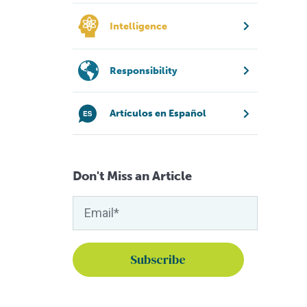
Intelligence
Responsibility
Artículos en Español
Don't Miss an Article