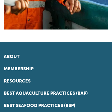
ABOUT
MEMBERSHIP
RESOURCES
BEST AQUACULTURE PRACTICES (BAP)
BEST SEAFOOD PRACTICES (BSP)