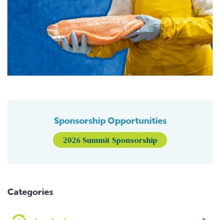
Sponsorship Opportunities
2026 Summit Sponsorship
Categories