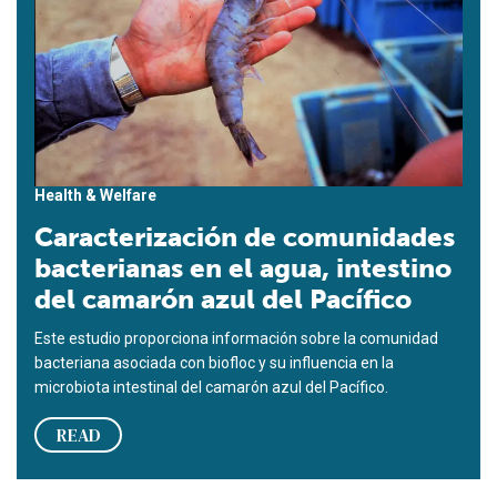
Health & Welfare
Caracterización de comunidades
bacterianas en el agua, intestino
del camarón azul del Pacífico
Este estudio proporciona información sobre la comunidad
bacteriana asociada con biofloc y su influencia en la
microbiota intestinal del camarón azul del Pacífico.
READ