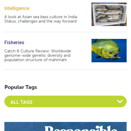
Intelligence
A look at Asian sea bass culture in India:
Status, challenges and the way forward
Fisheries
Catch & Culture Review: Worldwide
genome-wide genetic diversity and
population structure of mahimahi
Popular Tags
Select an Advocate Tag to view it's posts