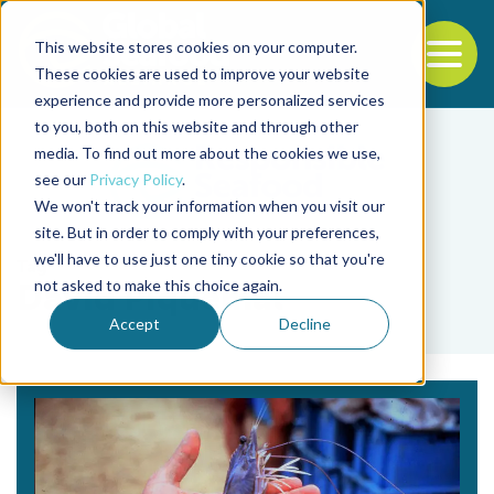
This website stores cookies on your computer.
To
These cookies are used to improve your website
experience and provide more personalized services
Back to the start of the nav
Jump to the end of the navigation
to you, both on this website and through other
media. To find out more about the cookies we use,
see our
Privacy Policy
.
We won't track your information when you visit our
site. But in order to comply with your preferences,
we'll have to use just one tiny cookie so that you're
Tag
not asked to make this choice again.
David Piquemal
Accept
Decline