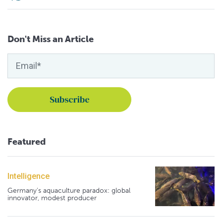
Don't Miss an Article
Featured
Intelligence
Germany's aquaculture paradox: global
innovator, modest producer