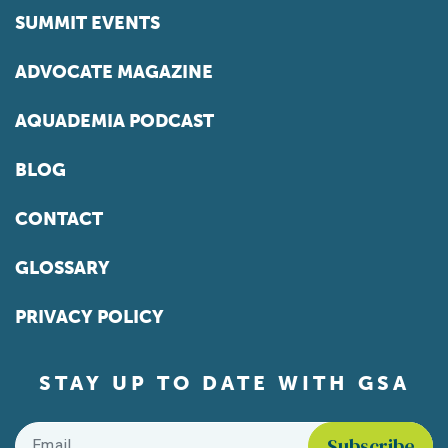
SUMMIT EVENTS
ADVOCATE MAGAZINE
AQUADEMIA PODCAST
BLOG
CONTACT
GLOSSARY
PRIVACY POLICY
STAY UP TO DATE WITH GSA
Email
*