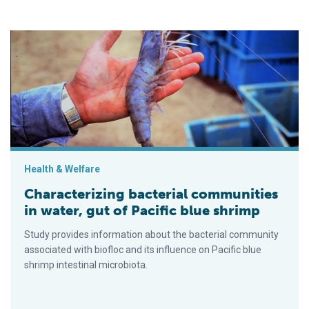
Characterizing bacterial communities in water, gut of Pacific b
Health & Welfare
Characterizing bacterial communities
in water, gut of Pacific blue shrimp
Study provides information about the bacterial community
associated with biofloc and its influence on Pacific blue
shrimp intestinal microbiota.