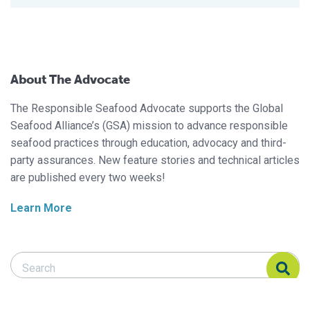
About The Advocate
The Responsible Seafood Advocate supports the Global
Seafood Alliance’s (GSA) mission to advance responsible
seafood practices through education, advocacy and third-
party assurances. New feature stories and technical articles
are published every two weeks!
Learn More
Search Responsible Seafood Advocate
Search Responsible Seafood Advocate