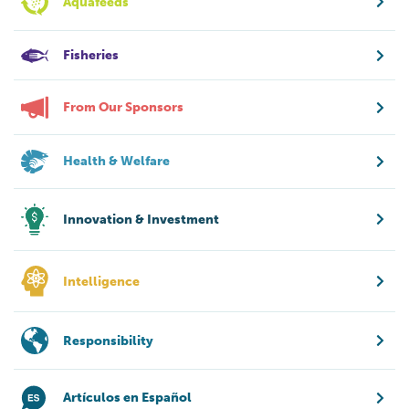
Aquafeeds
Fisheries
From Our Sponsors
Health & Welfare
Innovation & Investment
Intelligence
Responsibility
Artículos en Español