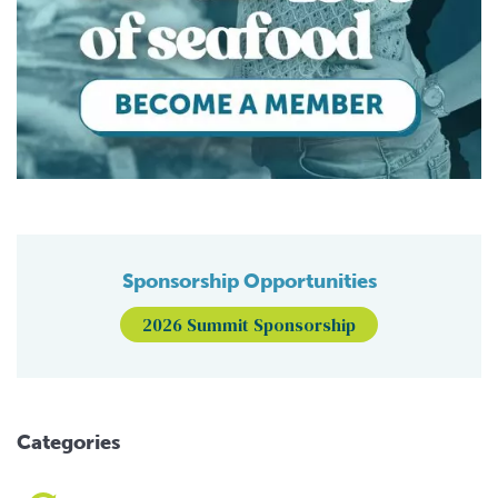
Sponsorship Opportunities
2026 Summit Sponsorship
Categories