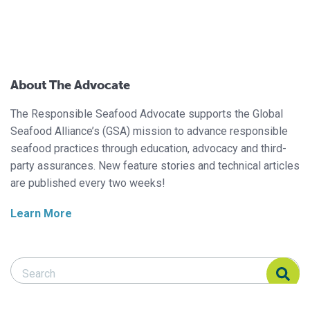
About The Advocate
The Responsible Seafood Advocate supports the Global
Seafood Alliance’s (GSA) mission to advance responsible
seafood practices through education, advocacy and third-
party assurances. New feature stories and technical articles
are published every two weeks!
Learn More
Search Responsible Seafood Advocate
Search Responsible Seafood Advocate