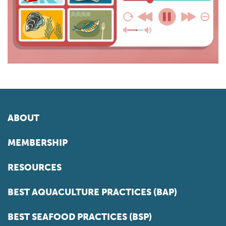
ABOUT
MEMBERSHIP
RESOURCES
BEST AQUACULTURE PRACTICES (BAP)
BEST SEAFOOD PRACTICES (BSP)