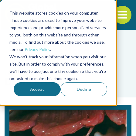
This website stores cookies on your computer.
To
These cookies are used to improve your website
experience and provide more personalized services
Back to the start of the nav
Jump to the end of the navigation
to you, both on this website and through other
media. To find out more about the cookies we use,
see our
Privacy Policy
.
We won't track your information when you visit our
site. But in order to comply with your preferences,
we'll have to use just one tiny cookie so that you're
Tag
not asked to make this choice again.
David Bruno
Accept
Decline