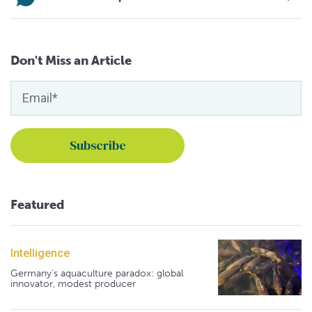
Don't Miss an Article
Featured
Intelligence
Germany's aquaculture paradox: global
innovator, modest producer