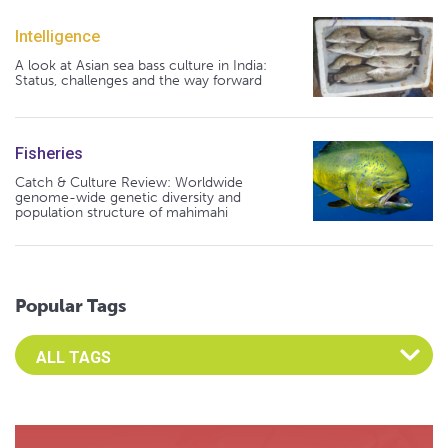
Intelligence
A look at Asian sea bass culture in India:
Status, challenges and the way forward
Fisheries
Catch & Culture Review: Worldwide
genome-wide genetic diversity and
population structure of mahimahi
Popular Tags
Select an Advocate Tag to view it's posts