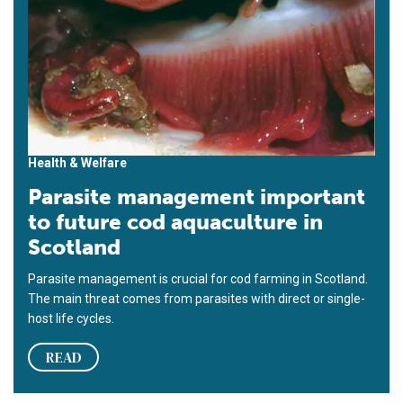
Health & Welfare
Parasite management important
to future cod aquaculture in
Scotland
Parasite management is crucial for cod farming in Scotland.
The main threat comes from parasites with direct or single-
host life cycles.
READ