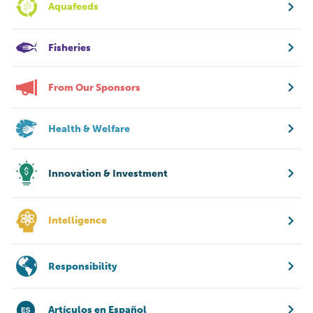
Aquafeeds
Fisheries
From Our Sponsors
Health & Welfare
Innovation & Investment
Intelligence
Responsibility
Artículos en Español