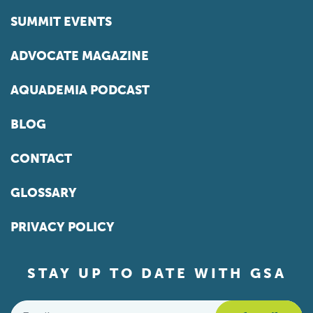
SUMMIT EVENTS
ADVOCATE MAGAZINE
AQUADEMIA PODCAST
BLOG
CONTACT
GLOSSARY
PRIVACY POLICY
STAY UP TO DATE WITH GSA
Email
*