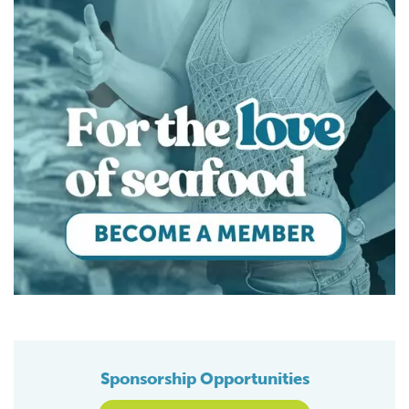
Sponsorship Opportunities