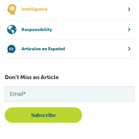
Intelligence
Responsibility
Artículos en Español
Don't Miss an Article