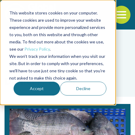
This website stores cookies on your computer.
To
These cookies are used to improve your website
experience and provide more personalized services
Back to the start of the nav
Jump to the end of the navigation
to you, both on this website and through other
media. To find out more about the cookies we use,
see our
Privacy Policy
.
We won't track your information when you visit our
site. But in order to comply with your preferences,
we'll have to use just one tiny cookie so that you're
Tag
not asked to make this choice again.
Daniel P. Taylor
Accept
Decline