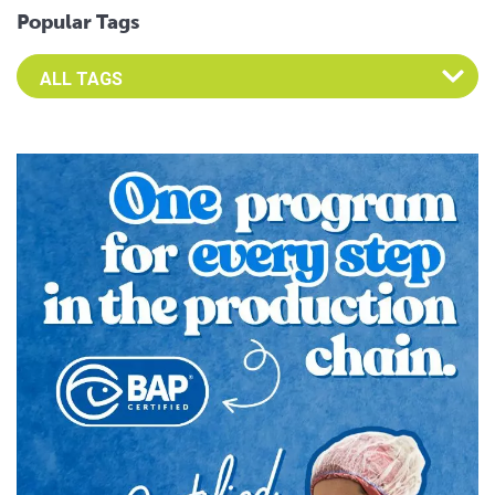
Popular Tags
Select an Advocate Tag to view it's posts