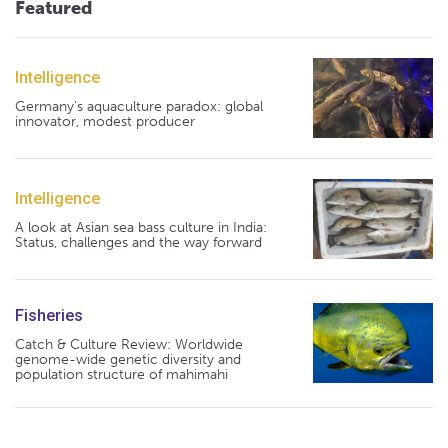
Featured
Intelligence
Germany's aquaculture paradox: global
innovator, modest producer
Intelligence
A look at Asian sea bass culture in India:
Status, challenges and the way forward
Fisheries
Catch & Culture Review: Worldwide
genome-wide genetic diversity and
population structure of mahimahi