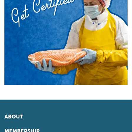
ABOUT
MEMBERSHIP