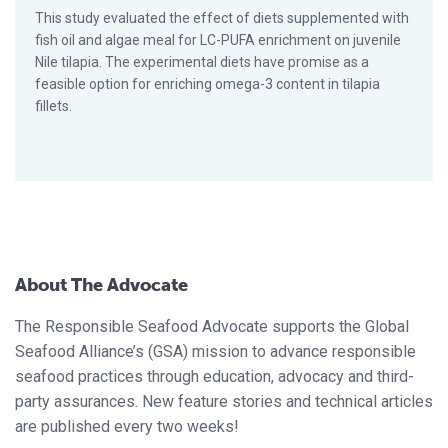
This study evaluated the effect of diets supplemented with
fish oil and algae meal for LC-PUFA enrichment on juvenile
Nile tilapia. The experimental diets have promise as a
feasible option for enriching omega-3 content in tilapia
fillets.
About The Advocate
The Responsible Seafood Advocate supports the Global
Seafood Alliance’s (GSA) mission to advance responsible
seafood practices through education, advocacy and third-
party assurances. New feature stories and technical articles
are published every two weeks!