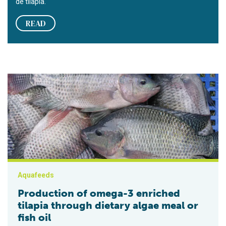
de tilapia.
READ
Production of omega-3 enriched tilapia through dietary algae me
Aquafeeds
Production of omega-3 enriched
tilapia through dietary algae meal or
fish oil