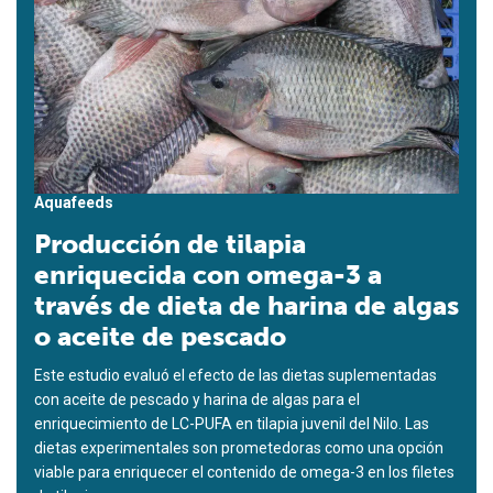
Aquafeeds
Producción de tilapia
enriquecida con omega-3 a
través de dieta de harina de algas
o aceite de pescado
Este estudio evaluó el efecto de las dietas suplementadas
con aceite de pescado y harina de algas para el
enriquecimiento de LC-PUFA en tilapia juvenil del Nilo. Las
dietas experimentales son prometedoras como una opción
viable para enriquecer el contenido de omega-3 en los filetes