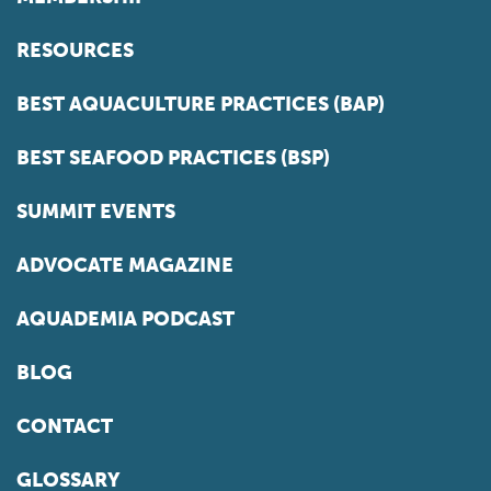
RESOURCES
BEST AQUACULTURE PRACTICES (BAP)
BEST SEAFOOD PRACTICES (BSP)
SUMMIT EVENTS
ADVOCATE MAGAZINE
AQUADEMIA PODCAST
BLOG
CONTACT
GLOSSARY