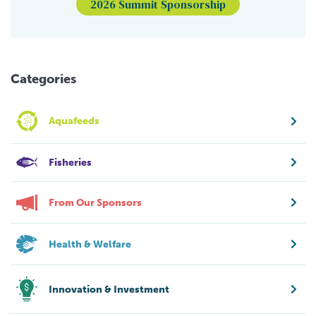
2026 Summit Sponsorship
Categories
Aquafeeds
Fisheries
From Our Sponsors
Health & Welfare
Innovation & Investment