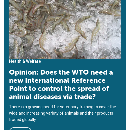
Health & Welfare
Opinion: Does the WTO need a
new International Reference
Point to control the spread of
animal diseases via trade?
There is a growing need for veterinary training to cover the
wide and increasing variety of animals and their products
traded globally.