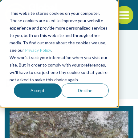
This website stores cookies on your computer.
To
These cookies are used to improve your website
experience and provide more personalized services
Back to the start of the nav
Jump to the end of the navigation
to you, both on this website and through other
media. To find out more about the cookies we use,
see our
Privacy Policy
.
We won't track your information when you visit our
site. But in order to comply with your preferences,
we'll have to use just one tiny cookie so that you're
Tag
not asked to make this choice again.
Daniel F. Fegan
Accept
Decline