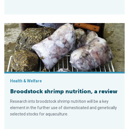
Broodstock shrimp nutrition, a review
Health & Welfare
Broodstock shrimp nutrition, a review
Research into broodstock shrimp nutrition will be a key
element in the further use of domesticated and genetically
selected stocks for aquaculture.