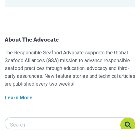
About The Advocate
The Responsible Seafood Advocate supports the Global
Seafood Alliance’s (GSA) mission to advance responsible
seafood practices through education, advocacy and third-
party assurances. New feature stories and technical articles
are published every two weeks!
Learn More
Search Responsible Seafood Advocate
Search Responsible Seafood Advocate