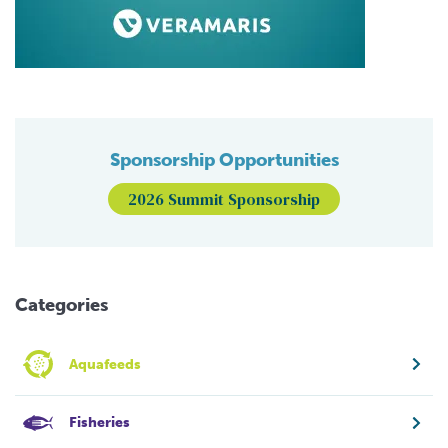
Sponsorship Opportunities
2026 Summit Sponsorship
Categories
Aquafeeds
Fisheries