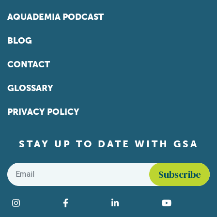
AQUADEMIA PODCAST
BLOG
CONTACT
GLOSSARY
PRIVACY POLICY
STAY UP TO DATE WITH GSA
Email
*
Find us on social media
Instagram
Facebook
LinkedIn
YouTube