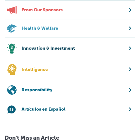
From Our Sponsors
Health & Welfare
Innovation & Investment
Intelligence
Responsibility
Artículos en Español
Don't Miss an Article