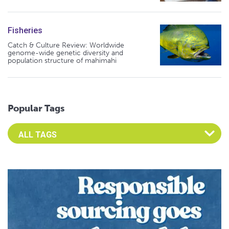
Fisheries
Catch & Culture Review: Worldwide
genome-wide genetic diversity and
population structure of mahimahi
Popular Tags
Select an Advocate Tag to view it's posts