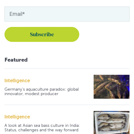
Featured
Intelligence
Germany's aquaculture paradox: global
innovator, modest producer
Intelligence
A look at Asian sea bass culture in India:
Status, challenges and the way forward