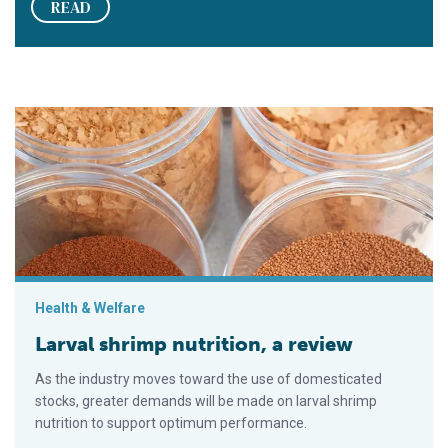
READ
Larval shrimp nutrition, a review
Health & Welfare
Larval shrimp nutrition, a review
As the industry moves toward the use of domesticated
stocks, greater demands will be made on larval shrimp
nutrition to support optimum performance.