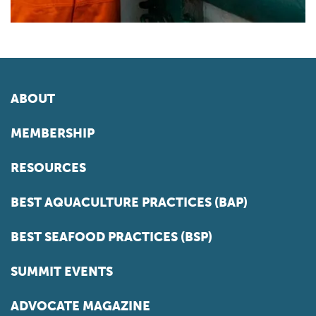
ABOUT
MEMBERSHIP
RESOURCES
BEST AQUACULTURE PRACTICES (BAP)
BEST SEAFOOD PRACTICES (BSP)
SUMMIT EVENTS
ADVOCATE MAGAZINE