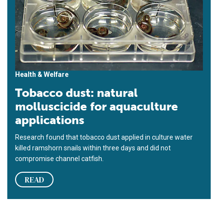
Health & Welfare
Tobacco dust: natural
molluscicide for aquaculture
applications
Research found that tobacco dust applied in culture water
killed ramshorn snails within three days and did not
compromise channel catfish.
READ