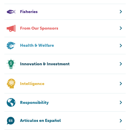
Fisheries
From Our Sponsors
Health & Welfare
Innovation & Investment
Intelligence
Responsibility
Artículos en Español