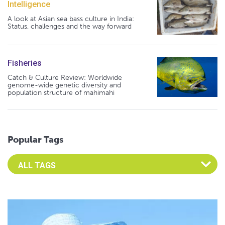
Intelligence
A look at Asian sea bass culture in India:
Status, challenges and the way forward
Fisheries
Catch & Culture Review: Worldwide
genome-wide genetic diversity and
population structure of mahimahi
Popular Tags
Select an Advocate Tag to view it's posts