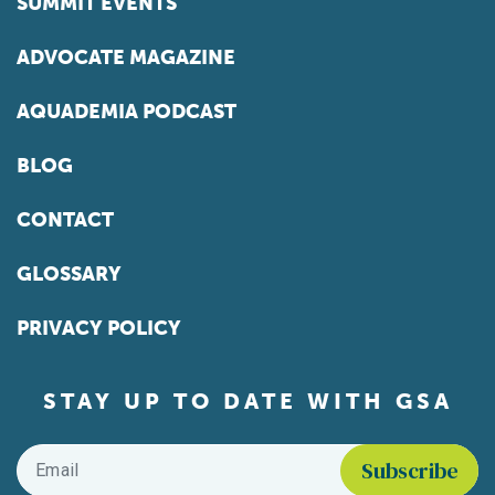
SUMMIT EVENTS
ADVOCATE MAGAZINE
AQUADEMIA PODCAST
BLOG
CONTACT
GLOSSARY
PRIVACY POLICY
STAY UP TO DATE WITH GSA
Email
*