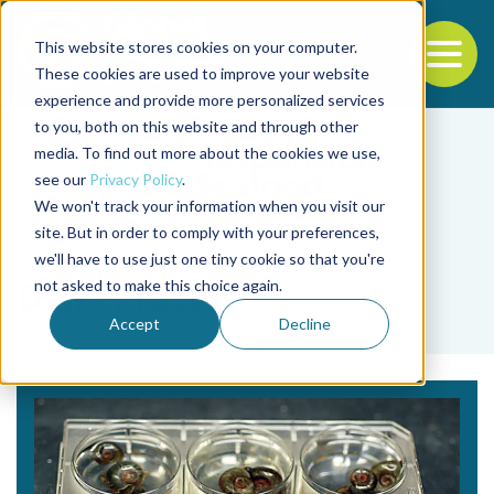
This website stores cookies on your computer.
To
These cookies are used to improve your website
experience and provide more personalized services
Back to the start of the nav
Jump to the end of the navigation
to you, both on this website and through other
media. To find out more about the cookies we use,
see our
Privacy Policy
.
We won't track your information when you visit our
site. But in order to comply with your preferences,
we'll have to use just one tiny cookie so that you're
Tag
not asked to make this choice again.
Dan P. Taylor
Accept
Decline