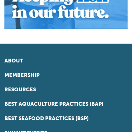
ABOUT
MEMBERSHIP
RESOURCES
BEST AQUACULTURE PRACTICES (BAP)
BEST SEAFOOD PRACTICES (BSP)