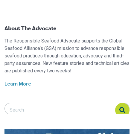
About The Advocate
The Responsible Seafood Advocate supports the Global
Seafood Alliance’s (GSA) mission to advance responsible
seafood practices through education, advocacy and third-
party assurances. New feature stories and technical articles
are published every two weeks!
Learn More
Search Responsible Seafood Advocate
Search Responsible Seafood Advocate