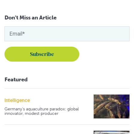
Don't Miss an Article
Featured
Intelligence
Germany's aquaculture paradox: global
innovator, modest producer