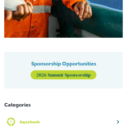
Sponsorship Opportunities
2026 Summit Sponsorship
Categories
Aquafeeds