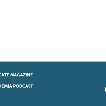
ATE MAGAZINE
EMIA PODCAST