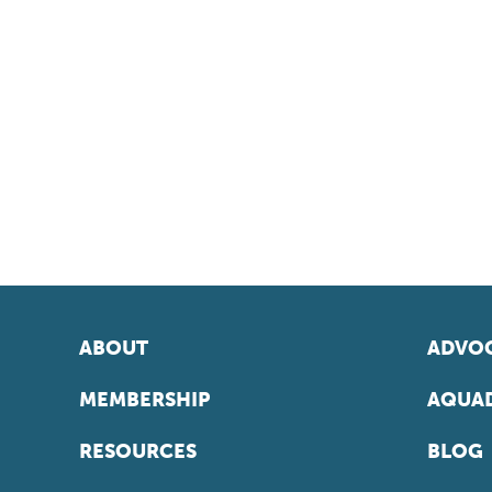
ABOUT
ADVOC
MEMBERSHIP
AQUAD
RESOURCES
BLOG