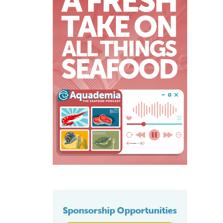
Sponsorship Opportunities