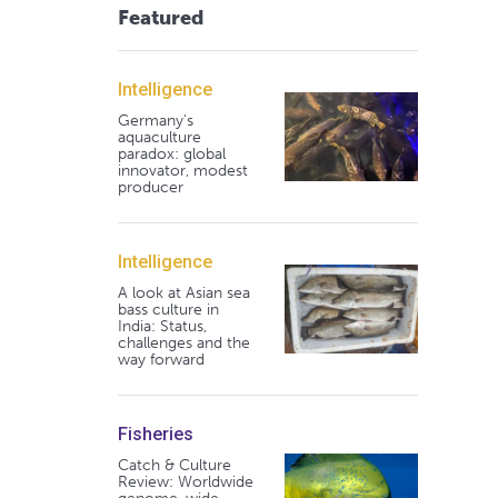
Featured
Intelligence
Germany's
aquaculture
paradox: global
innovator, modest
producer
Intelligence
A look at Asian sea
bass culture in
India: Status,
challenges and the
way forward
Fisheries
Catch & Culture
Review: Worldwide