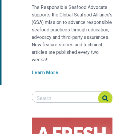
The Responsible Seafood Advocate
supports the Global Seafood Alliance’s
(GSA) mission to advance responsible
seafood practices through education,
advocacy and third-party assurances.
New feature stories and technical
articles are published every two
weeks!
Learn More
Search Responsible Seafood Advocate
Search Responsible Seafood Advocate