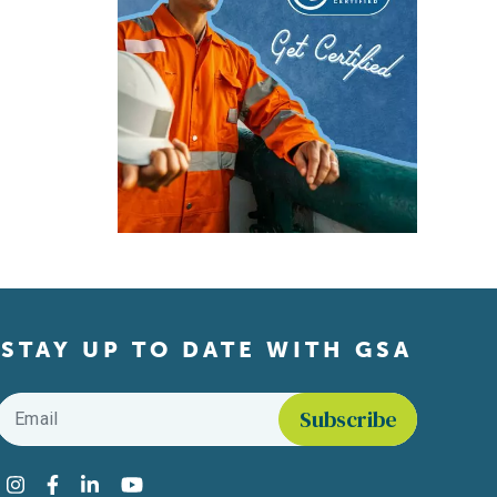
STAY UP TO DATE WITH GSA
Email
*
Find us on social media
Instagram
Facebook
LinkedIn
YouTube