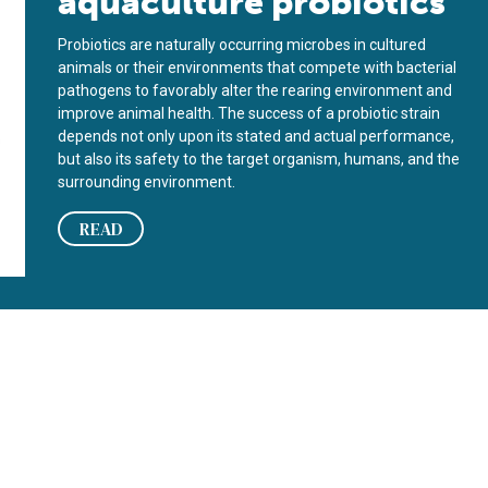
aquaculture probiotics
Probiotics are naturally occurring microbes in cultured
animals or their environments that compete with bacterial
path­o­gens to favorably alter the rearing environment and
improve an­imal health. The success of a pro­biotic strain
depends not only upon its stated and actual performance,
but also its safety to the target organism, humans, and the
surrounding environment.
READ