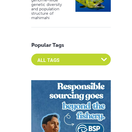
genome-wide
genetic diversity
and population
structure of
mahimahi
Popular Tags
Select an Advocate Tag to view it's posts