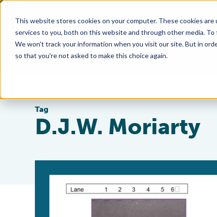
This website stores cookies on your computer. These cookies are 
services to you, both on this website and through other media. To
We won't track your information when you visit our site. But in orde
so that you're not asked to make this choice again.
Tag
D.J.W. Moriarty