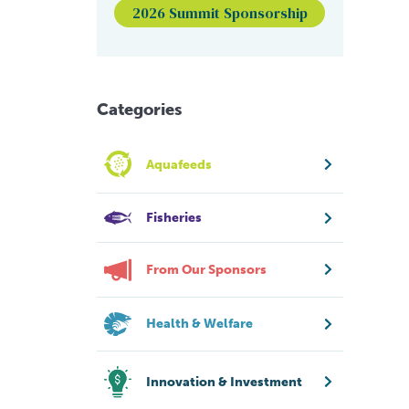
2026 Summit Sponsorship
Categories
Aquafeeds
Fisheries
From Our Sponsors
Health & Welfare
Innovation & Investment