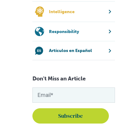
Intelligence
Responsibility
Artículos en Español
Don't Miss an Article