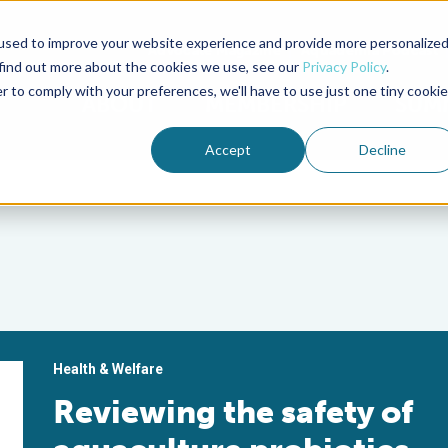
used to improve your website experience and provide more personalize
Advocate Magazine
Aquademia Podcast
 find out more about the cookies we use, see our
Privacy Policy
.
r to comply with your preferences, we'll have to use just one tiny cookie
ABOUT
MEMBERSHIP
SUM
Accept
Decline
Health & Welfare
Reviewing the safety of