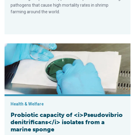
pathogens that cause high mortality rates in shrimp
farming around the world.
Probiotic capacity of <i>Pseudovibrio denitrificans</i> isola
Health & Welfare
Probiotic capacity of <i>Pseudovibrio
denitrificans</i> isolates from a
marine sponge