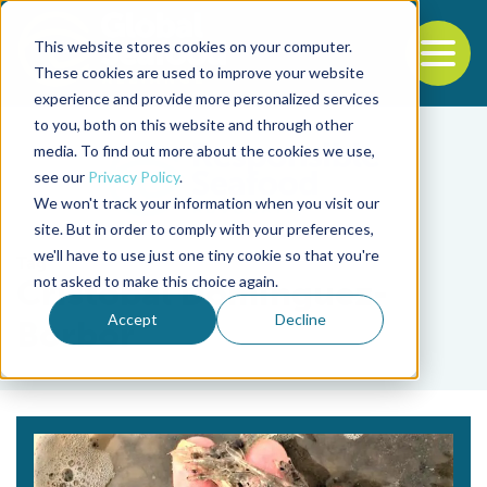
This website stores cookies on your computer.
To
These cookies are used to improve your website
experience and provide more personalized services
Back to the start of the nav
Jump to the end of the navigation
to you, both on this website and through other
media. To find out more about the cookies we use,
see our
Privacy Policy
.
We won't track your information when you visit our
site. But in order to comply with your preferences,
we'll have to use just one tiny cookie so that you're
Tag
not asked to make this choice again.
Cristóbal Domínguez-
Accept
Decline
Borbor