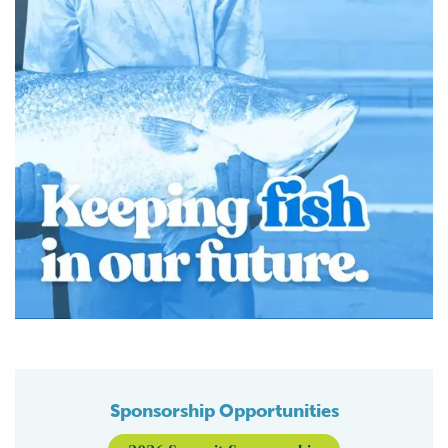
Sponsorship Opportunities