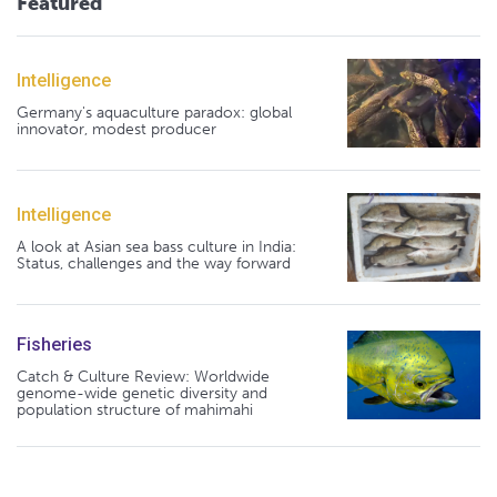
Featured
Intelligence
Germany's aquaculture paradox: global
innovator, modest producer
Intelligence
A look at Asian sea bass culture in India:
Status, challenges and the way forward
Fisheries
Catch & Culture Review: Worldwide
genome-wide genetic diversity and
population structure of mahimahi