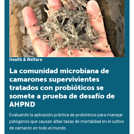
Health & Welfare
La comunidad microbiana de
camarones supervivientes
tratados con probióticos se
somete a prueba de desafío de
AHPND
Evaluando la aplicación práctica de probióticos para manejar
patógenos que causan altas tasas de mortalidad en el cultivo
de camarón en todo el mundo.