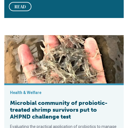
READ
Microbial community of probiotic-treated shrimp survivors pu
Health & Welfare
Microbial community of probiotic-
treated shrimp survivors put to
AHPND challenge test
Evaluating the practical application of probiotics to manage