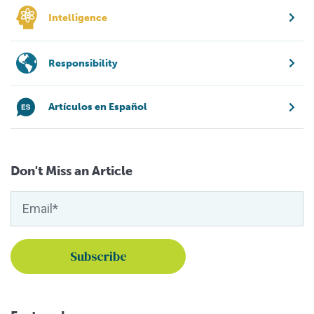
Intelligence
Responsibility
Artículos en Español
Don't Miss an Article