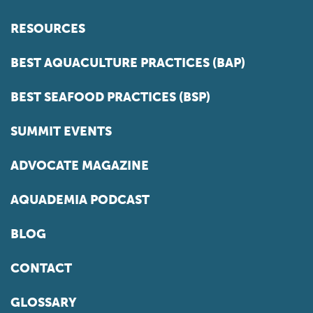
RESOURCES
BEST AQUACULTURE PRACTICES (BAP)
BEST SEAFOOD PRACTICES (BSP)
SUMMIT EVENTS
ADVOCATE MAGAZINE
AQUADEMIA PODCAST
BLOG
CONTACT
GLOSSARY