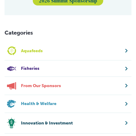
2026 Summit Sponsorship
Categories
Aquafeeds
Fisheries
From Our Sponsors
Health & Welfare
Innovation & Investment