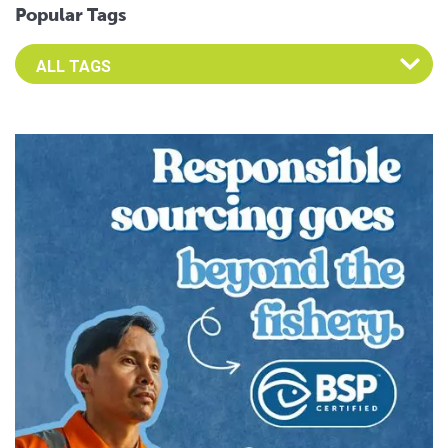
Popular Tags
Select an Advocate Tag to view it's posts