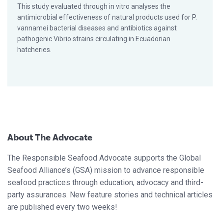
This study evaluated through in vitro analyses the
antimicrobial effectiveness of natural products used for P.
vannamei bacterial diseases and antibiotics against
pathogenic Vibrio strains circulating in Ecuadorian
hatcheries.
About The Advocate
The Responsible Seafood Advocate supports the Global
Seafood Alliance’s (GSA) mission to advance responsible
seafood practices through education, advocacy and third-
party assurances. New feature stories and technical articles
are published every two weeks!