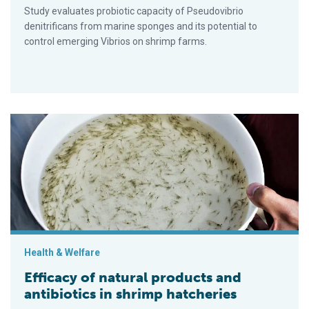
Study evaluates probiotic capacity of Pseudovibrio
denitrificans from marine sponges and its potential to
control emerging Vibrios on shrimp farms.
Efficacy of natural products and antibiotics in shrimp hatcherie
Health & Welfare
Efficacy of natural products and
antibiotics in shrimp hatcheries