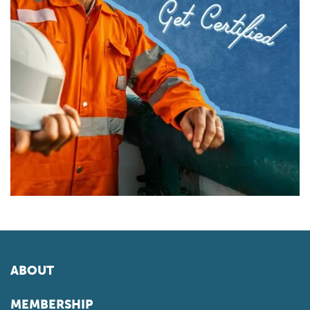
ABOUT
MEMBERSHIP