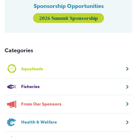
Sponsorship Opportunities
2026 Summit Sponsorship
Categories
Aquafeeds
Fisheries
From Our Sponsors
Health & Welfare