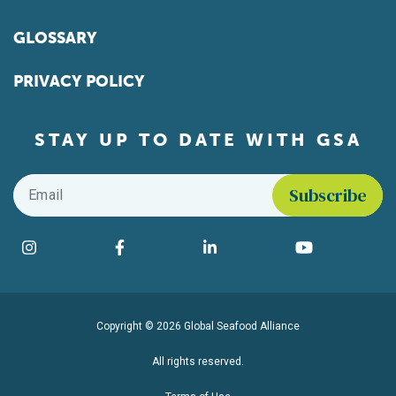
GLOSSARY
PRIVACY POLICY
STAY UP TO DATE WITH GSA
Email
*
Find us on social media
Instagram
Facebook
LinkedIn
YouTube
Copyright © 2026 Global Seafood Alliance
All rights reserved.