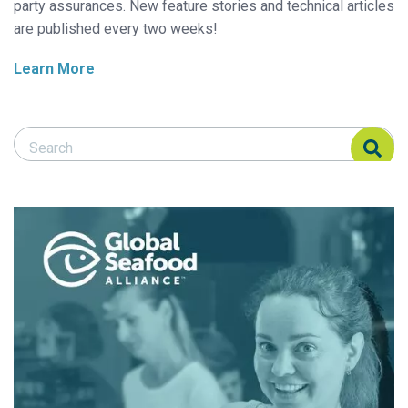
party assurances. New feature stories and technical articles
are published every two weeks!
Learn More
Search Responsible Seafood Advocate
Search Responsible Seafood Advocate