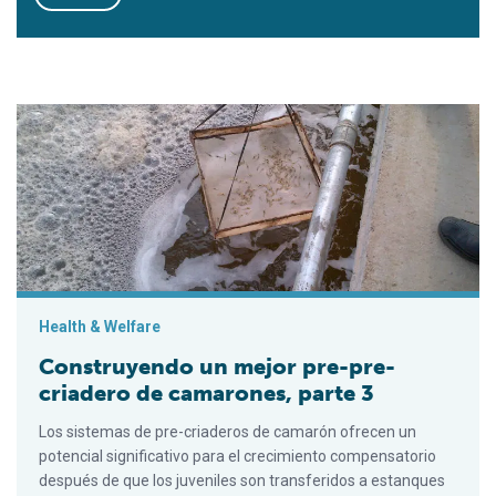
Construyendo un mejor pre-pre-criadero de camarones, parte 
Health & Welfare
Construyendo un mejor pre-pre-
criadero de camarones, parte 3
Los sistemas de pre-criaderos de camarón ofrecen un
potencial significativo para el crecimiento compensatorio
después de que los juveniles son transferidos a estanques