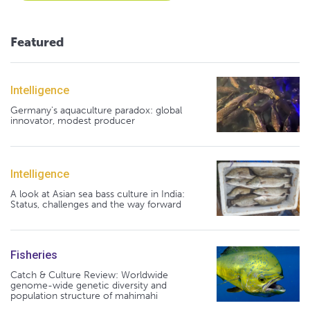
Featured
Intelligence
Germany's aquaculture paradox: global
innovator, modest producer
Intelligence
A look at Asian sea bass culture in India:
Status, challenges and the way forward
Fisheries
Catch & Culture Review: Worldwide
genome-wide genetic diversity and
population structure of mahimahi