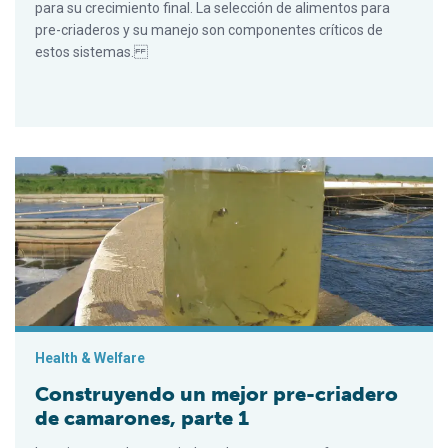
para su crecimiento final. La selección de alimentos para
pre-criaderos y su manejo son componentes críticos de
estos sistemas.
Construyendo un mejor pre-criadero de camarones, parte 1
Health & Welfare
Construyendo un mejor pre-criadero
de camarones, parte 1