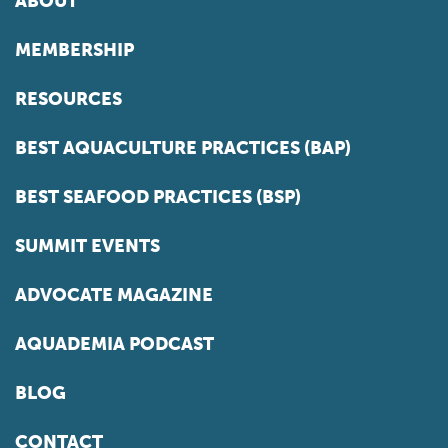
ABOUT
MEMBERSHIP
RESOURCES
BEST AQUACULTURE PRACTICES (BAP)
BEST SEAFOOD PRACTICES (BSP)
SUMMIT EVENTS
ADVOCATE MAGAZINE
AQUADEMIA PODCAST
BLOG
CONTACT