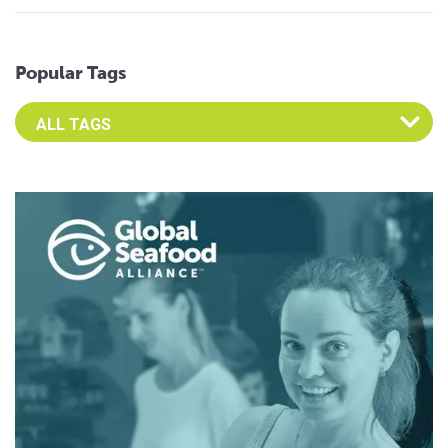
Popular Tags
Select an Advocate Tag to view it's posts