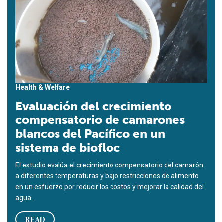
Health & Welfare
Evaluación del crecimiento
compensatorio de camarones
blancos del Pacífico en un
sistema de biofloc
El estudio evalúa el crecimiento compensatorio del camarón
a diferentes temperaturas y bajo restricciones de alimento
en un esfuerzo por reducir los costos y mejorar la calidad del
agua.
READ