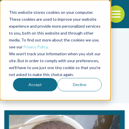
This website stores cookies on your computer.
To
These cookies are used to improve your website
experience and provide more personalized services
Back to the start of the nav
Jump to the end of the navigation
to you, both on this website and through other
media. To find out more about the cookies we use,
see our
Privacy Policy
.
We won't track your information when you visit our
site. But in order to comply with your preferences,
we'll have to use just one tiny cookie so that you're
Tag
not asked to make this choice again.
crecimiento
Accept
Decline
compensatorio