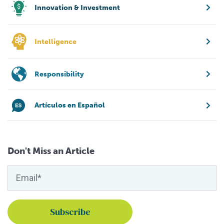
Innovation & Investment
Intelligence
Responsibility
Artículos en Español
Don't Miss an Article