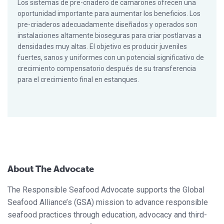
Los sistemas de pre-criadero de camarones ofrecen una
oportunidad importante para aumentar los beneficios. Los
pre-criaderos adecuadamente diseñados y operados son
instalaciones altamente bioseguras para criar postlarvas a
densidades muy altas. El objetivo es producir juveniles
fuertes, sanos y uniformes con un potencial significativo de
crecimiento compensatorio después de su transferencia
para el crecimiento final en estanques.
About The Advocate
The Responsible Seafood Advocate supports the Global
Seafood Alliance’s (GSA) mission to advance responsible
seafood practices through education, advocacy and third-