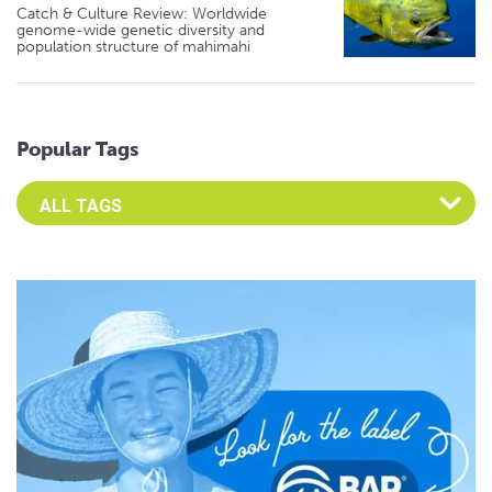
Catch & Culture Review: Worldwide
genome-wide genetic diversity and
population structure of mahimahi
Popular Tags
Select an Advocate Tag to view it's posts