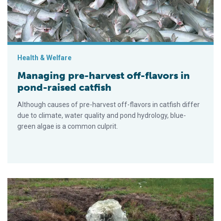
Health & Welfare
Managing pre-harvest off-flavors in
pond-raised catfish
Although causes of pre-harvest off-flavors in catfish differ
due to climate, water quality and pond hydrology, blue-
green algae is a common culprit.
Water level management, BMPs cut water use, pond effluents