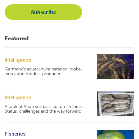
Featured
Intelligence
Germany's aquaculture paradox: global
innovator, modest producer
Intelligence
A look at Asian sea bass culture in India:
Status, challenges and the way forward
Fisheries