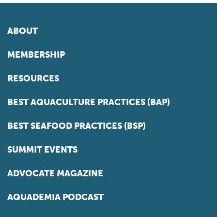
ABOUT
MEMBERSHIP
RESOURCES
BEST AQUACULTURE PRACTICES (BAP)
BEST SEAFOOD PRACTICES (BSP)
SUMMIT EVENTS
ADVOCATE MAGAZINE
AQUADEMIA PODCAST