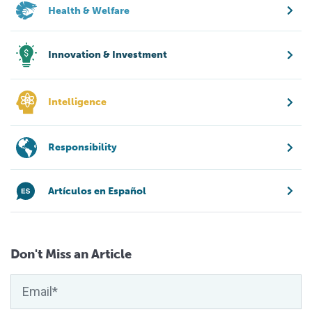
Health & Welfare
Innovation & Investment
Intelligence
Responsibility
Artículos en Español
Don't Miss an Article