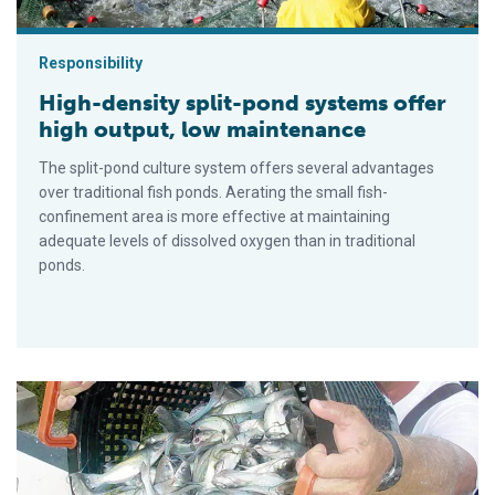
Responsibility
High-density split-pond systems offer
high output, low maintenance
The split-pond culture system offers several advantages
over traditional fish ponds. Aerating the small fish-
confinement area is more effective at maintaining
adequate levels of dissolved oxygen than in traditional
ponds.
Misuses of sodium bicarbonate in pond aquaculture