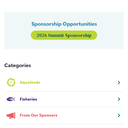
Sponsorship Opportunities
2026 Summit Sponsorship
Categories
Aquafeeds
Fisheries
From Our Sponsors