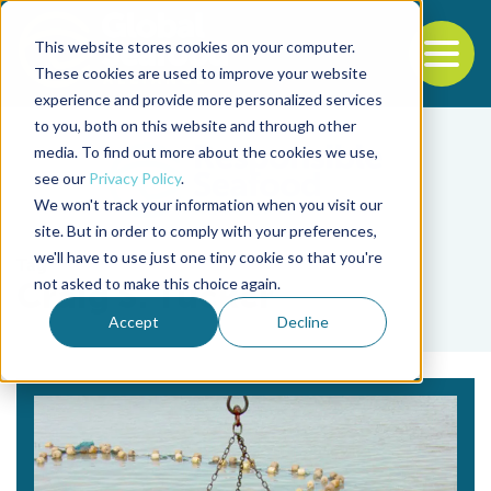
This website stores cookies on your computer.
To
These cookies are used to improve your website
experience and provide more personalized services
Back to the start of the nav
Jump to the end of the navigation
to you, both on this website and through other
media. To find out more about the cookies we use,
see our
Privacy Policy
.
We won't track your information when you visit our
site. But in order to comply with your preferences,
we'll have to use just one tiny cookie so that you're
Tag
not asked to make this choice again.
Craig S. Tucker
Accept
Decline