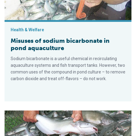
Health & Welfare
Misuses of sodium bicarbonate in
pond aquaculture
Sodium bicarbonate is a useful chemical in recirculating
aquaculture systems and fish transport tanks. However, two
common uses of the compound in pond culture – to remove
carbon dioxide and treat off-flavors – do not work.
Managing pre-harvest off-flavors in pond-raised catfish