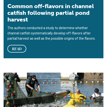
Common off-flavors in channel
catfish following partial pond
harvest
The authors conducted a study to determine whether
channel catfish systematically develop off-flavors after
partial harvest as well as the possible origins of the flavors.
READ
High-density split-pond systems offer high output, low maint