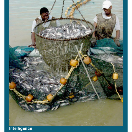
Intelligence