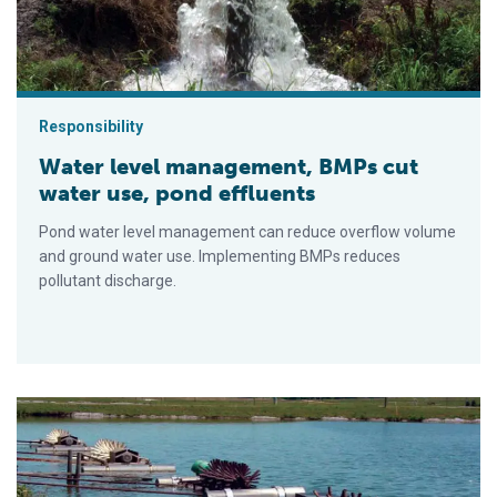
Responsibility
Water level management, BMPs cut
water use, pond effluents
Pond water level management can reduce overflow volume
and ground water use. Implementing BMPs reduces
pollutant discharge.
Limits of catfish production in ponds