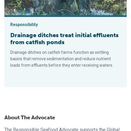
Responsibility
Drainage ditches treat initial effluents
from catfish ponds
Drainage ditches on catfish farms function as settling
basins that remove sedimentation and reduce nutrient
loads from effluents before they enter receiving waters.
About The Advocate
The Responsible Seafood Advocate supports the Global