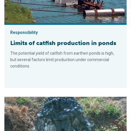
Responsibility
Limits of catfish production in ponds
The potential yield of catfish from earthen ponds is high,
but several factors limit production under commercial
conditions.
Drainage ditches treat initial effluents from catfish ponds