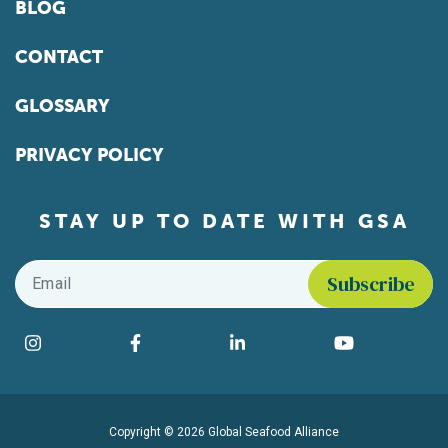
BLOG
CONTACT
GLOSSARY
PRIVACY POLICY
STAY UP TO DATE WITH GSA
Email
*
Find us on social media
Instagram
Facebook
LinkedIn
YouTube
Copyright © 2026 Global Seafood Alliance