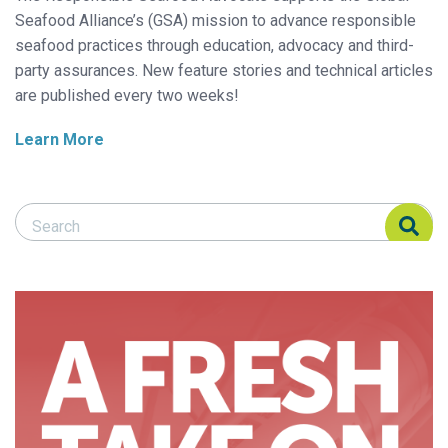
Seafood Alliance’s (GSA) mission to advance responsible
seafood practices through education, advocacy and third-
party assurances. New feature stories and technical articles
are published every two weeks!
Learn More
Search Responsible Seafood Advocate
Search Responsible Seafood Advocate