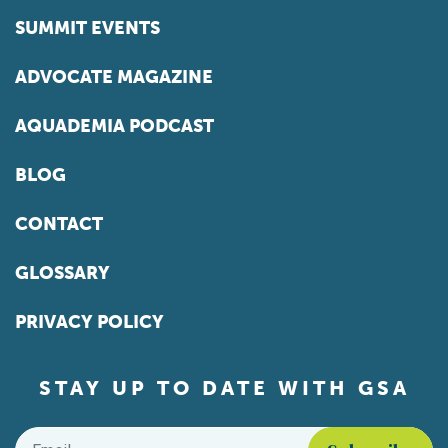
SUMMIT EVENTS
ADVOCATE MAGAZINE
AQUADEMIA PODCAST
BLOG
CONTACT
GLOSSARY
PRIVACY POLICY
STAY UP TO DATE WITH GSA
Email
*