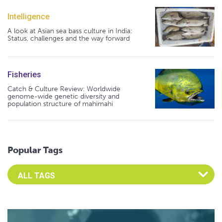
Intelligence
A look at Asian sea bass culture in India:
Status, challenges and the way forward
Fisheries
Catch & Culture Review: Worldwide
genome-wide genetic diversity and
population structure of mahimahi
Popular Tags
Select an Advocate Tag to view it's posts