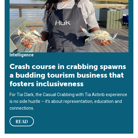
Intelligence
Crash course in crabbing spawns
a budding tourism business that
fosters inclusiveness
For Tia Clark, the Casual Crabbing with Tia Airbnb experience
is no side hustle – it’s about representation, education and
connections.
READ