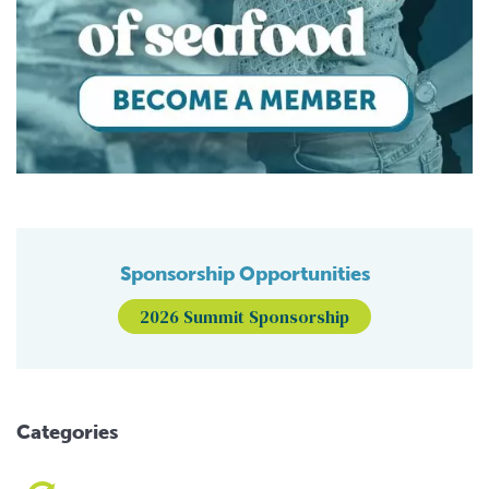
Sponsorship Opportunities
2026 Summit Sponsorship
Categories