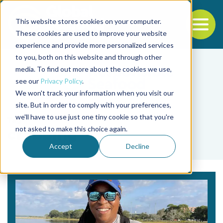
This website stores cookies on your computer.
To
These cookies are used to improve your website
experience and provide more personalized services
Back to the start of the nav
Jump to the end of the navigation
to you, both on this website and through other
media. To find out more about the cookies we use,
see our
Privacy Policy
.
We won't track your information when you visit our
site. But in order to comply with your preferences,
we'll have to use just one tiny cookie so that you're
Tag
not asked to make this choice again.
crabbing
Accept
Decline