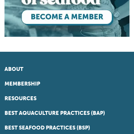
ABOUT
MEMBERSHIP
RESOURCES
BEST AQUACULTURE PRACTICES (BAP)
BEST SEAFOOD PRACTICES (BSP)