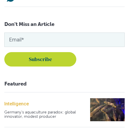
Don't Miss an Article
Featured
Intelligence
Germany's aquaculture paradox: global
innovator, modest producer