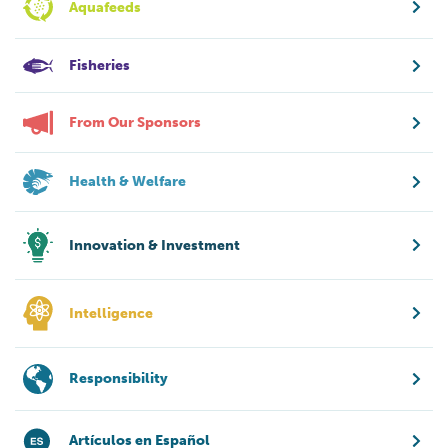
Aquafeeds
Fisheries
From Our Sponsors
Health & Welfare
Innovation & Investment
Intelligence
Responsibility
Artículos en Español