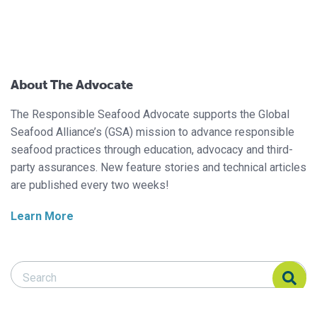
About The Advocate
The Responsible Seafood Advocate supports the Global
Seafood Alliance’s (GSA) mission to advance responsible
seafood practices through education, advocacy and third-
party assurances. New feature stories and technical articles
are published every two weeks!
Learn More
Search Responsible Seafood Advocate
Search Responsible Seafood Advocate