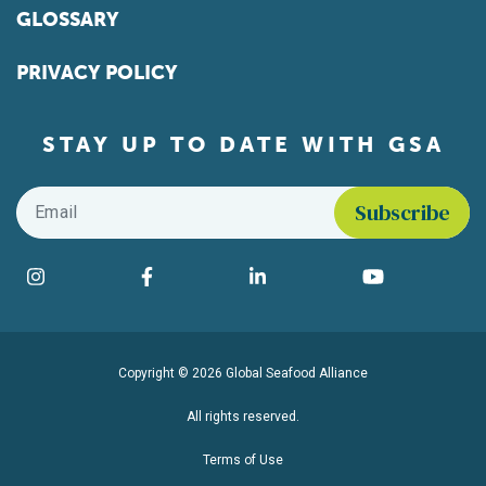
GLOSSARY
PRIVACY POLICY
STAY UP TO DATE WITH GSA
Email
*
Find us on social media
Instagram
Facebook
LinkedIn
YouTube
Copyright © 2026 Global Seafood Alliance
All rights reserved.
Terms of Use