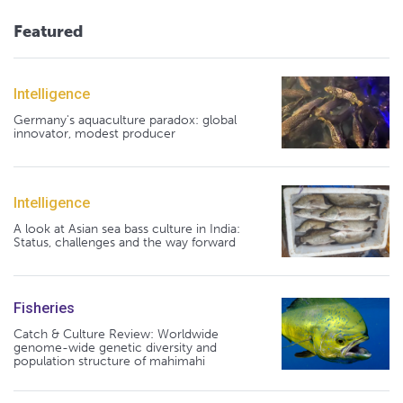
Featured
Intelligence
Germany's aquaculture paradox: global
innovator, modest producer
Intelligence
A look at Asian sea bass culture in India:
Status, challenges and the way forward
Fisheries
Catch & Culture Review: Worldwide
genome-wide genetic diversity and
population structure of mahimahi