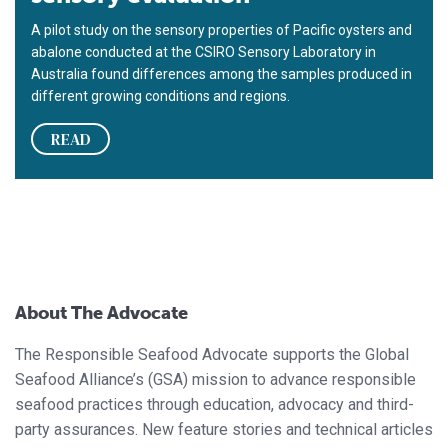
A pilot study on the sensory properties of Pacific oysters and
abalone conducted at the CSIRO Sensory Laboratory in
Australia found differences among the samples produced in
different growing conditions and regions.
READ
About The Advocate
The Responsible Seafood Advocate supports the Global
Seafood Alliance’s (GSA) mission to advance responsible
seafood practices through education, advocacy and third-
party assurances. New feature stories and technical articles