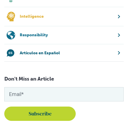
Intelligence
Responsibility
Artículos en Español
Don't Miss an Article