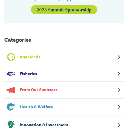
2026 Summit Sponsorship
Categories
Aquafeeds
Fisheries
From Our Sponsors
Health & Welfare
Innovation & Investment