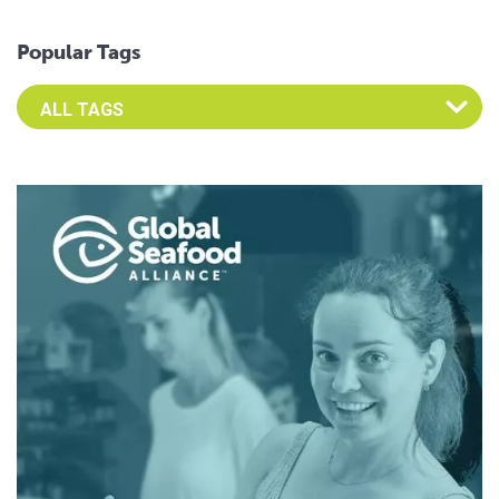
Popular Tags
Select an Advocate Tag to view it's posts