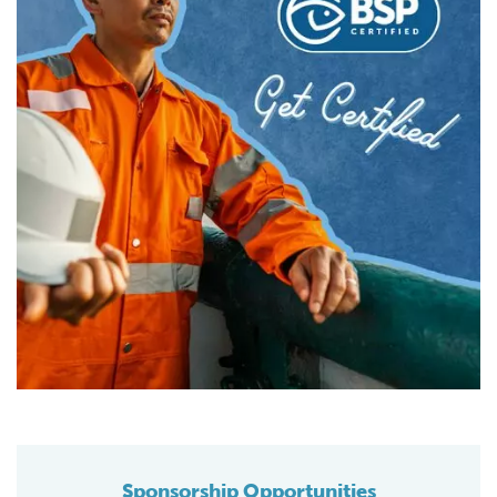
Sponsorship Opportunities