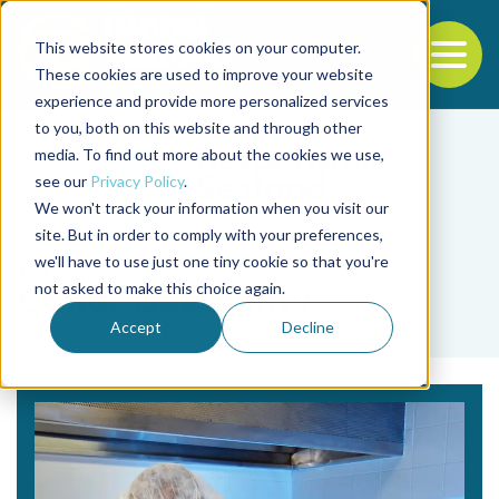
This website stores cookies on your computer.
To
These cookies are used to improve your website
experience and provide more personalized services
Back to the start of the nav
Jump to the end of the navigation
to you, both on this website and through other
media. To find out more about the cookies we use,
see our
Privacy Policy
.
We won't track your information when you visit our
site. But in order to comply with your preferences,
we'll have to use just one tiny cookie so that you're
Tag
not asked to make this choice again.
Conor Delahunty
Accept
Decline