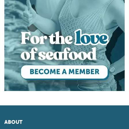
ABOUT