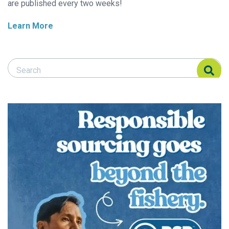
are published every two weeks!
Learn More
Search Responsible Seafood Advocate
Search Responsible Seafood Advocate