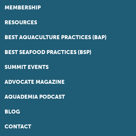
MEMBERSHIP
RESOURCES
BEST AQUACULTURE PRACTICES (BAP)
BEST SEAFOOD PRACTICES (BSP)
SUMMIT EVENTS
ADVOCATE MAGAZINE
AQUADEMIA PODCAST
BLOG
CONTACT