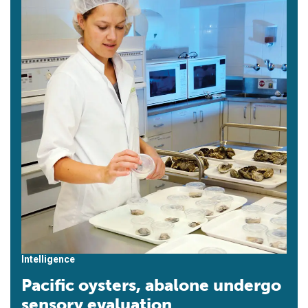
Intelligence
Pacific oysters, abalone undergo
sensory evaluation