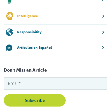
Intelligence
Responsibility
Artículos en Español
Don't Miss an Article