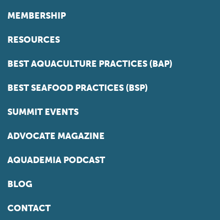
MEMBERSHIP
RESOURCES
BEST AQUACULTURE PRACTICES (BAP)
BEST SEAFOOD PRACTICES (BSP)
SUMMIT EVENTS
ADVOCATE MAGAZINE
AQUADEMIA PODCAST
BLOG
CONTACT