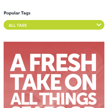
Popular Tags
Select an Advocate Tag to view it's posts