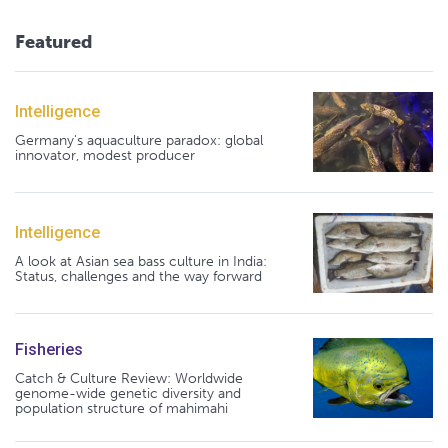
Featured
Intelligence
Germany's aquaculture paradox: global
innovator, modest producer
Intelligence
A look at Asian sea bass culture in India:
Status, challenges and the way forward
Fisheries
Catch & Culture Review: Worldwide
genome-wide genetic diversity and
population structure of mahimahi