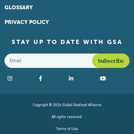
GLOSSARY
PRIVACY POLICY
STAY UP TO DATE WITH GSA
Email
*
Find us on social media
Instagram
Facebook
LinkedIn
YouTube
Copyright © 2026 Global Seafood Alliance
All rights reserved.
Terms of Use