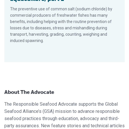
The preventive use of common salt (sodium chloride) by
commercial producers of freshwater fishes has many
benefits, including helping with the routine prevention of
losses due to diseases, stress and mishandling during
transport, harvesting, grading, counting, weighing and
induced spawning.
About The Advocate
The Responsible Seafood Advocate supports the Global
Seafood Alliance’s (GSA) mission to advance responsible
seafood practices through education, advocacy and third-
party assurances. New feature stories and technical articles