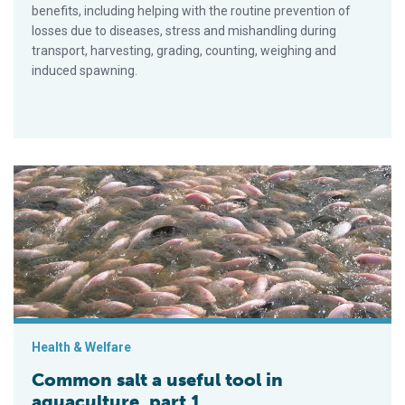
benefits, including helping with the routine prevention of
losses due to diseases, stress and mishandling during
transport, harvesting, grading, counting, weighing and
induced spawning.
Common salt a useful tool in aquaculture, part 1
Health & Welfare
Common salt a useful tool in
aquaculture, part 1