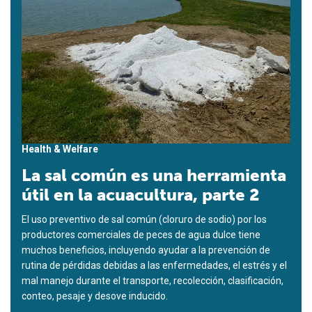
Health & Welfare
La sal común es una herramienta
útil en la acuacultura, parte 2
El uso preventivo de sal común (cloruro de sodio) por los
productores comerciales de peces de agua dulce tiene
muchos beneficios, incluyendo ayudar a la prevención de
rutina de pérdidas debidas a las enfermedades, el estrés y el
mal manejo durante el transporte, recolección, clasificación,
conteo, pesaje y desove inducido.