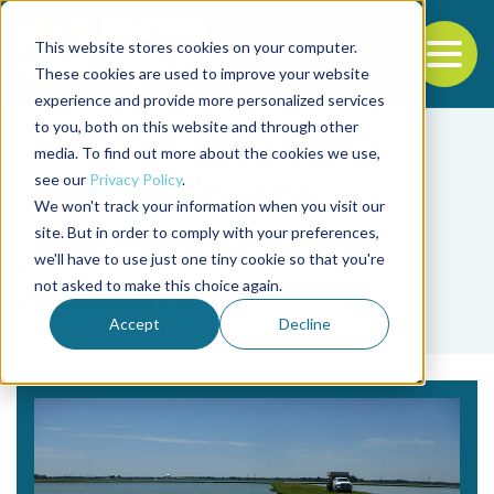
This website stores cookies on your computer.
To
These cookies are used to improve your website
experience and provide more personalized services
Back to the start of the nav
Jump to the end of the navigation
to you, both on this website and through other
media. To find out more about the cookies we use,
see our
Privacy Policy
.
We won't track your information when you visit our
site. But in order to comply with your preferences,
we'll have to use just one tiny cookie so that you're
Tag
not asked to make this choice again.
common salt
Accept
Decline