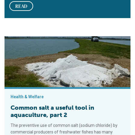
READ
Common salt a useful tool in aquaculture, part 2
Health & Welfare
Common salt a useful tool in
aquaculture, part 2
The preventive use of common salt (sodium chloride) by
commercial producers of freshwater fishes has many