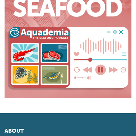
ABOUT