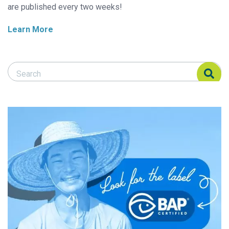
are published every two weeks!
Learn More
Search Responsible Seafood Advocate
Search Responsible Seafood Advocate