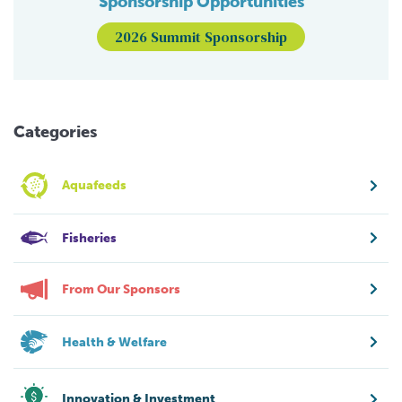
Sponsorship Opportunities
2026 Summit Sponsorship
Categories
Aquafeeds
Fisheries
From Our Sponsors
Health & Welfare
Innovation & Investment