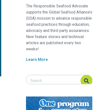
The Responsible Seafood Advocate
supports the Global Seafood Alliance’s
(GSA) mission to advance responsible
seafood practices through education,
advocacy and third-party assurances.
New feature stories and technical
articles are published every two
weeks!
Learn More
Search Responsible Seafood Advocate
Search Responsible Seafood Advocate