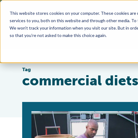
This website stores cookies on your computer. These cookies are 
services to you, both on this website and through other media. To
We won't track your information when you visit our site. But in orde
so that you're not asked to make this choice again.
Tag
commercial diet