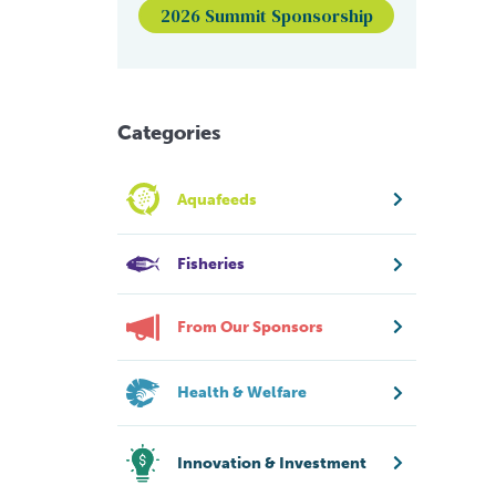
2026 Summit Sponsorship
Categories
Aquafeeds
Fisheries
From Our Sponsors
Health & Welfare
Innovation & Investment