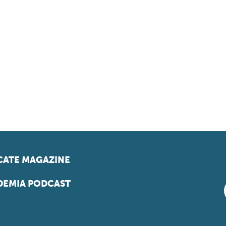
ATE MAGAZINE
EMIA PODCAST