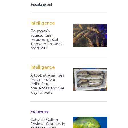
Featured
Intelligence
Germany's
aquaculture
paradox: global
innovator, modest
producer
Intelligence
A look at Asian sea
bass culture in
India: Status,
challenges and the
way forward
Fisheries
Catch & Culture
Review: Worldwide