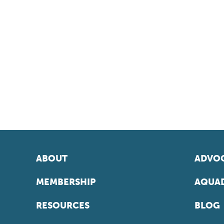
ABOUT
ADVOC
MEMBERSHIP
AQUAD
RESOURCES
BLOG