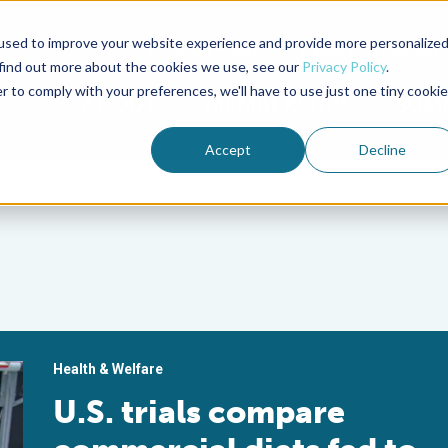
used to improve your website experience and provide more personalize
Advocate Magazine
Aquademia Podcast
 find out more about the cookies we use, see our
Privacy Policy
.
r to comply with your preferences, we'll have to use just one tiny cookie
ABOUT
MEMBERSHIP
SUM
Accept
Decline
s
Health & Welfare
U.S. trials compare