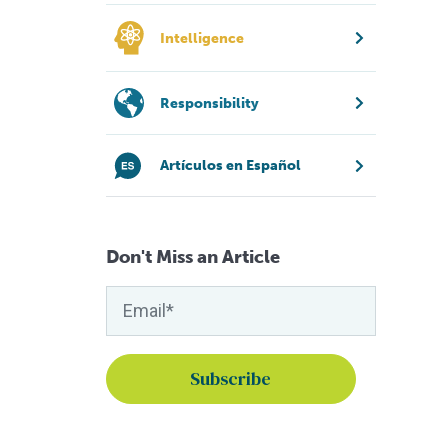
Intelligence
Responsibility
Artículos en Español
Don't Miss an Article