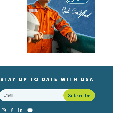
STAY UP TO DATE WITH GSA
Email
*
Find us on social media
Instagram
Facebook
LinkedIn
YouTube