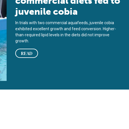
commercial diets fed to
juvenile cobia
In trials with two commercial aquafeeds, juvenile cobia
exhibited excellent growth and feed conversion. Higher-
than-required lipid levels in the diets did not improve
growth.
READ