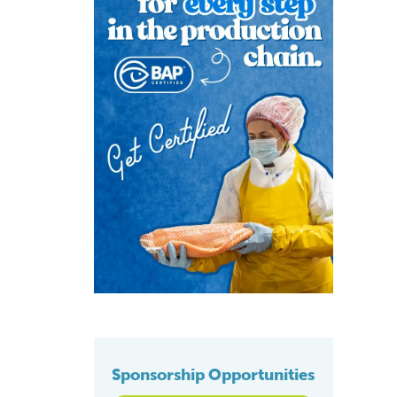
Sponsorship Opportunities