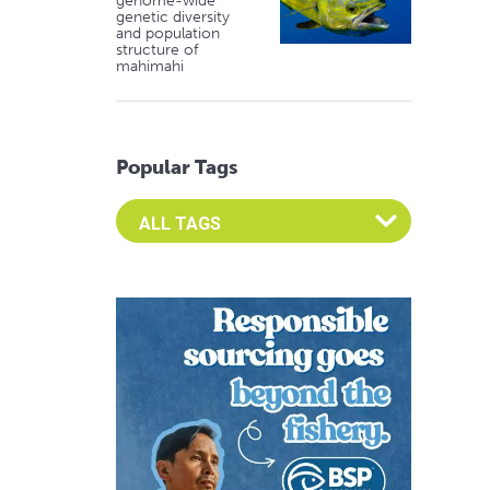
genome-wide
genetic diversity
and population
structure of
mahimahi
Popular Tags
Select an Advocate Tag to view it's posts