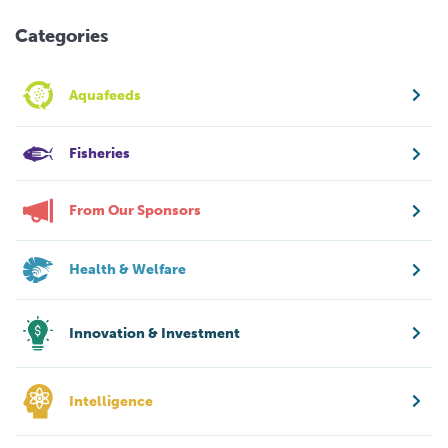
Categories
Aquafeeds
Fisheries
From Our Sponsors
Health & Welfare
Innovation & Investment
Intelligence