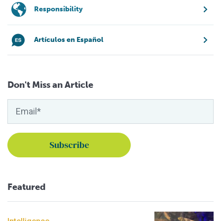
Responsibility
Artículos en Español
Don't Miss an Article
Featured