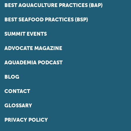
BEST AQUACULTURE PRACTICES (BAP)
BEST SEAFOOD PRACTICES (BSP)
SUMMIT EVENTS
ADVOCATE MAGAZINE
AQUADEMIA PODCAST
BLOG
CONTACT
GLOSSARY
PRIVACY POLICY