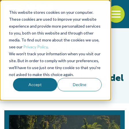
This website stores cookies on your computer.
To
These cookies are used to improve your website
experience and provide more personalized services
Back to the start of the nav
Jump to the end of the navigation
to you, both on this website and through other
media. To find out more about the cookies we use,
see our
Privacy Policy
.
We won't track your information when you visit our
site. But in order to comply with your preferences,
we'll have to use just one tiny cookie so that you're
Tag
not asked to make this choice again.
comercio de productos del
Accept
Decline
mar