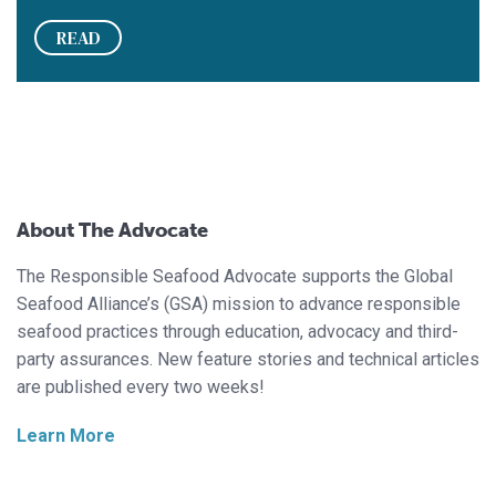
READ
About The Advocate
The Responsible Seafood Advocate supports the Global
Seafood Alliance’s (GSA) mission to advance responsible
seafood practices through education, advocacy and third-
party assurances. New feature stories and technical articles
are published every two weeks!
Learn More