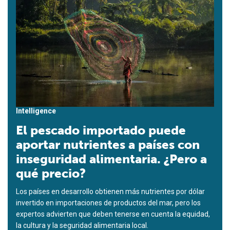
Intelligence
El pescado importado puede
aportar nutrientes a países con
inseguridad alimentaria. ¿Pero a
qué precio?
Los países en desarrollo obtienen más nutrientes por dólar
invertido en importaciones de productos del mar, pero los
expertos advierten que deben tenerse en cuenta la equidad,
la cultura y la seguridad alimentaria local.