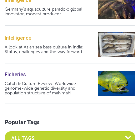
Intelligence
Germany's aquaculture paradox: global
innovator, modest producer
Intelligence
A look at Asian sea bass culture in India:
Status, challenges and the way forward
Fisheries
Catch & Culture Review: Worldwide
genome-wide genetic diversity and
population structure of mahimahi
Popular Tags
Select an Advocate Tag to view it's posts