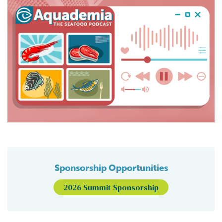
Sponsorship Opportunities
2026 Summit Sponsorship