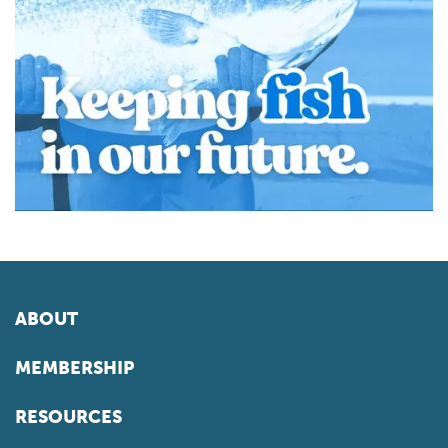
ABOUT
MEMBERSHIP
RESOURCES