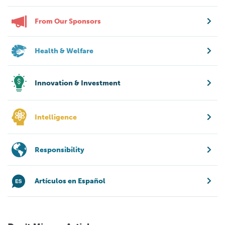
From Our Sponsors
Health & Welfare
Innovation & Investment
Intelligence
Responsibility
Artículos en Español