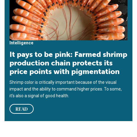
Intelligence
It pays to be pink: Farmed shrimp
production chain protects its
price points with pigmentation
Shrimp color is critically important because of the visual
impact and the ability to command higher prices. To some,
it’s also a signal of good health.
READ