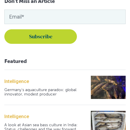
Don't Miss an Article
Featured
Intelligence
Germany's aquaculture paradox: global
innovator, modest producer
Intelligence
A look at Asian sea bass culture in India:
Status, challenges and the way forward