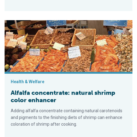
Alfalfa concentrate: natural shrimp color enhancer
Health & Welfare
Alfalfa concentrate: natural shrimp
color enhancer
Adding alfalfa concentrate containing natural carotenoids
and pigments to the finishing diets of shrimp can enhance
coloration of shrimp after cooking.