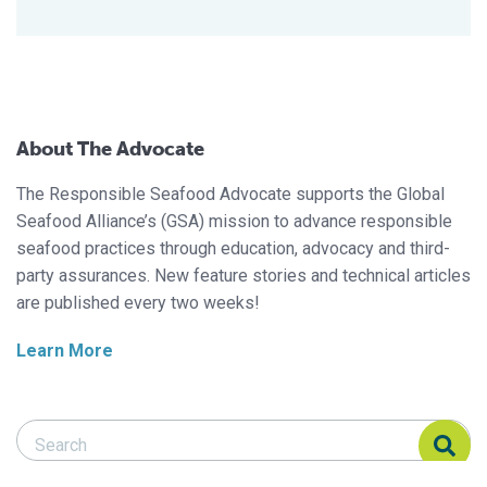
About The Advocate
The Responsible Seafood Advocate supports the Global
Seafood Alliance’s (GSA) mission to advance responsible
seafood practices through education, advocacy and third-
party assurances. New feature stories and technical articles
are published every two weeks!
Learn More
Search Responsible Seafood Advocate
Search Responsible Seafood Advocate