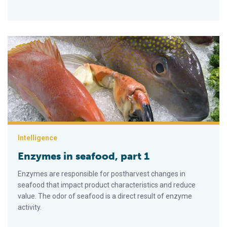
Enzymes in seafood, part 1
Intelligence
Enzymes in seafood, part 1
Enzymes are responsible for postharvest changes in
seafood that impact product character­istics and reduce
value. The odor of seafood is a direct result of enzyme
activity.