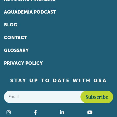
AQUADEMIA PODCAST
BLOG
CONTACT
GLOSSARY
PRIVACY POLICY
STAY UP TO DATE WITH GSA
Email
*
Find us on social media
Instagram
Facebook
LinkedIn
YouTube