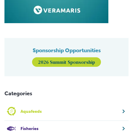
Sponsorship Opportunities
2026 Summit Sponsorship
Categories
Aquafeeds
Fisheries