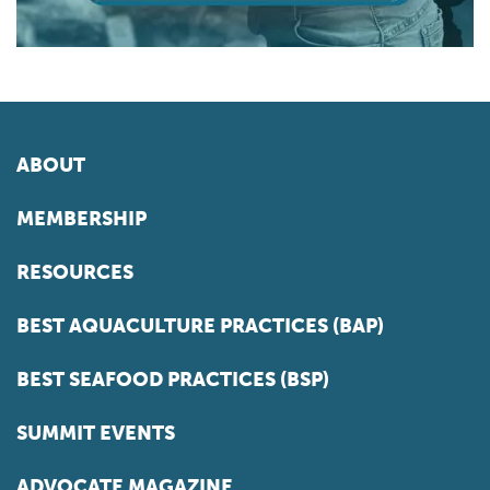
ABOUT
MEMBERSHIP
RESOURCES
BEST AQUACULTURE PRACTICES (BAP)
BEST SEAFOOD PRACTICES (BSP)
SUMMIT EVENTS
ADVOCATE MAGAZINE