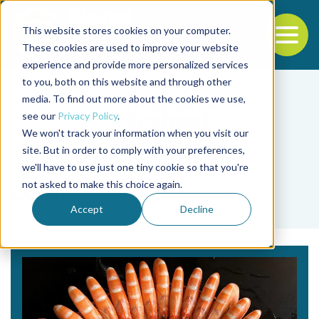
This website stores cookies on your computer.
To
These cookies are used to improve your website
experience and provide more personalized services
Back to the start of the nav
Jump to the end of the navigation
to you, both on this website and through other
media. To find out more about the cookies we use,
see our
Privacy Policy
.
We won't track your information when you visit our
site. But in order to comply with your preferences,
we'll have to use just one tiny cookie so that you're
Tag
not asked to make this choice again.
color
Accept
Decline