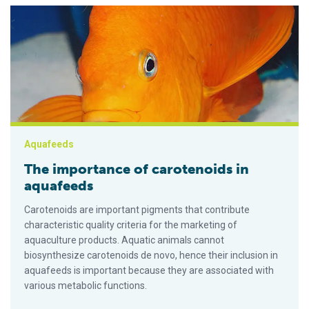
The importance of carotenoids in aquafeeds
Aquafeeds
The importance of carotenoids in
aquafeeds
Carotenoids are important pigments that contribute
characteristic quality criteria for the marketing of
aquaculture products. Aquatic animals cannot
biosynthesize carotenoids de novo, hence their inclusion in
aquafeeds is important because they are associated with
various metabolic functions.