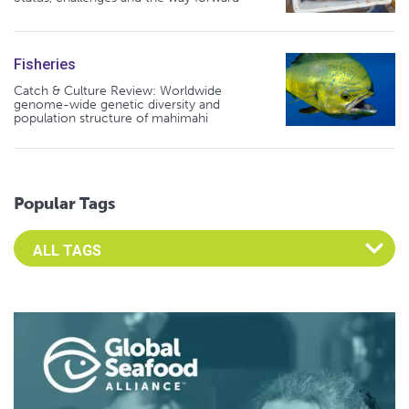
Fisheries
Catch & Culture Review: Worldwide
genome-wide genetic diversity and
population structure of mahimahi
Popular Tags
Select an Advocate Tag to view it's posts