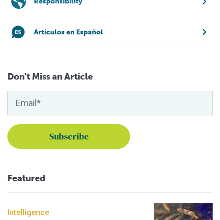
Responsibility
Artículos en Español
Don't Miss an Article
Featured
Intelligence