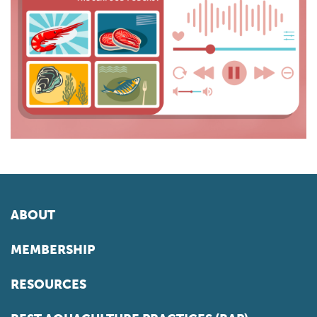
ABOUT
MEMBERSHIP
RESOURCES