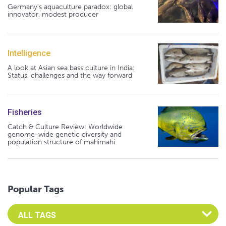
Germany's aquaculture paradox: global
innovator, modest producer
Intelligence
A look at Asian sea bass culture in India:
Status, challenges and the way forward
Fisheries
Catch & Culture Review: Worldwide
genome-wide genetic diversity and
population structure of mahimahi
Popular Tags
Select an Advocate Tag to view it's posts