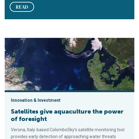
READ
Satellites give aquaculture the power of foresight
Innovation & Investment
Satellites give aquaculture the power
of foresight
Verona, Italy-based ColomboSky’s satellite monitoring tool
provides early detection of approaching water threats