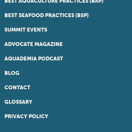
BEST AQUACULTURE PRACTICES (BAP)
BEST SEAFOOD PRACTICES (BSP)
SUMMIT EVENTS
ADVOCATE MAGAZINE
AQUADEMIA PODCAST
BLOG
CONTACT
GLOSSARY
PRIVACY POLICY