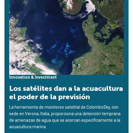
Innovation & Investment
Los satélites dan a la acuacultura
el poder de la previsión
La herramienta de monitoreo satelital de ColomboSky, con
sede en Verona, Italia, proporciona una detección temprana
de amenazas de agua que se acercan específicamente a la
acuacultura marina.