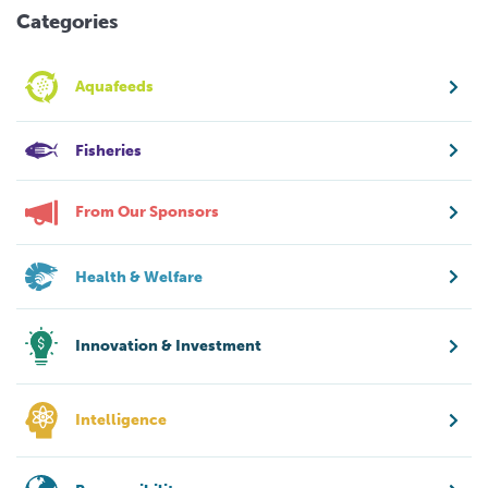
Categories
Aquafeeds
Fisheries
From Our Sponsors
Health & Welfare
Innovation & Investment
Intelligence