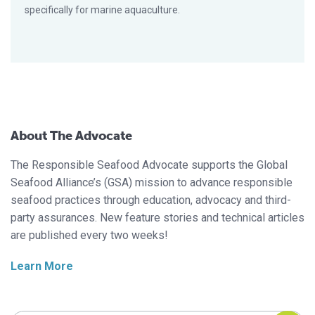
specifically for marine aquaculture.
About The Advocate
The Responsible Seafood Advocate supports the Global
Seafood Alliance’s (GSA) mission to advance responsible
seafood practices through education, advocacy and third-
party assurances. New feature stories and technical articles
are published every two weeks!
Learn More