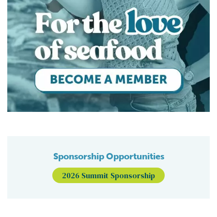
Sponsorship Opportunities
2026 Summit Sponsorship