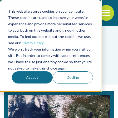
This website stores cookies on your computer.
To
These cookies are used to improve your website
experience and provide more personalized services
Back to the start of the nav
Jump to the end of the navigation
to you, both on this website and through other
media. To find out more about the cookies we use,
see our
Privacy Policy
.
We won't track your information when you visit our
site. But in order to comply with your preferences,
we'll have to use just one tiny cookie so that you're
Tag
not asked to make this choice again.
ColomboSky
Accept
Decline