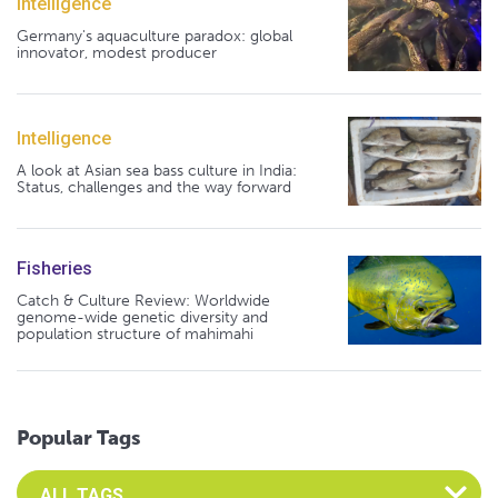
Intelligence
Germany's aquaculture paradox: global
innovator, modest producer
Intelligence
A look at Asian sea bass culture in India:
Status, challenges and the way forward
Fisheries
Catch & Culture Review: Worldwide
genome-wide genetic diversity and
population structure of mahimahi
Popular Tags
Select an Advocate Tag to view it's posts