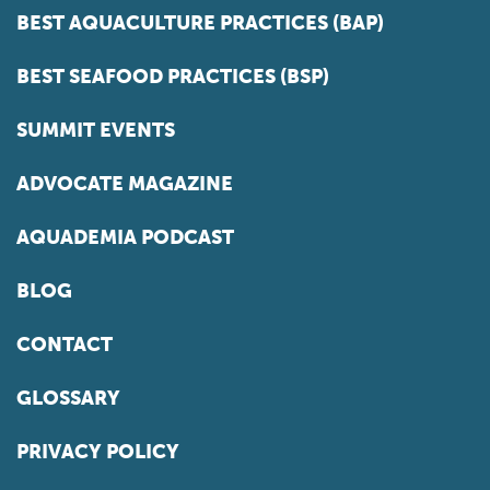
BEST AQUACULTURE PRACTICES (BAP)
BEST SEAFOOD PRACTICES (BSP)
SUMMIT EVENTS
ADVOCATE MAGAZINE
AQUADEMIA PODCAST
BLOG
CONTACT
GLOSSARY
PRIVACY POLICY