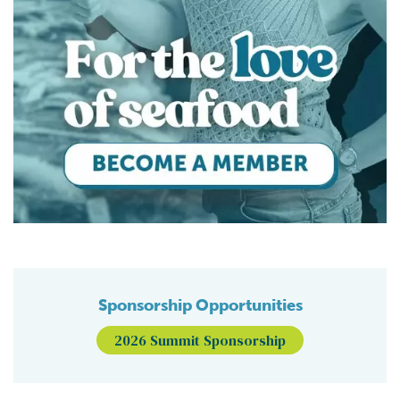
Sponsorship Opportunities
2026 Summit Sponsorship