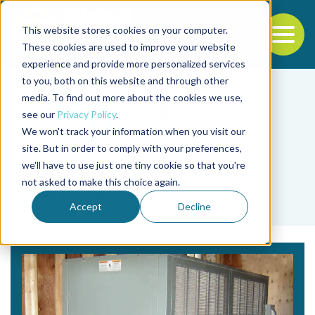
This website stores cookies on your computer.
To
These cookies are used to improve your website
experience and provide more personalized services
Back to the start of the nav
Jump to the end of the navigation
to you, both on this website and through other
media. To find out more about the cookies we use,
see our
Privacy Policy
.
We won't track your information when you visit our
site. But in order to comply with your preferences,
we'll have to use just one tiny cookie so that you're
Tag
not asked to make this choice again.
coefficient
Accept
Decline