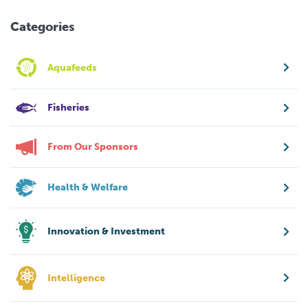
Categories
Aquafeeds
Fisheries
From Our Sponsors
Health & Welfare
Innovation & Investment
Intelligence