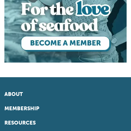
ABOUT
MEMBERSHIP
RESOURCES