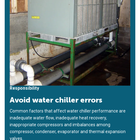
Responsibility
Avoid water chiller errors
Common factors that affect water chiller performance are
inadequate water flow, inadequate heat recovery,
inappropriate compressors and imbalances among
compressor, condenser, evaporator and thermal expansion
valves.