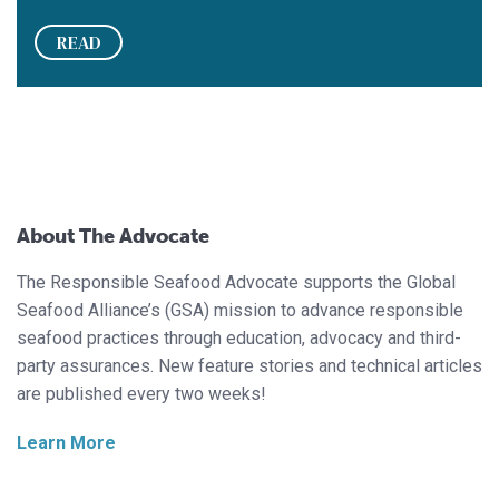
READ
About The Advocate
The Responsible Seafood Advocate supports the Global
Seafood Alliance’s (GSA) mission to advance responsible
seafood practices through education, advocacy and third-
party assurances. New feature stories and technical articles
are published every two weeks!
Learn More