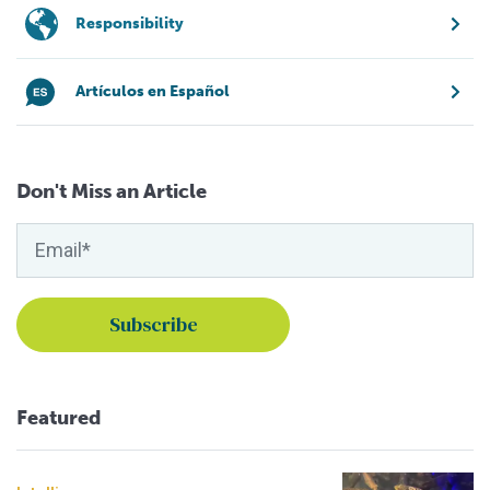
Responsibility
Artículos en Español
Don't Miss an Article
Featured