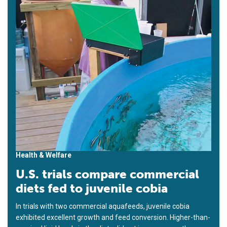
Health & Welfare
U.S. trials compare commercial
diets fed to juvenile cobia
In trials with two commercial aquafeeds, juvenile cobia
exhibited excellent growth and feed conversion. Higher-than-