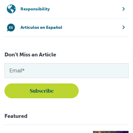
Responsibility
Artículos en Español
Don't Miss an Article
Featured