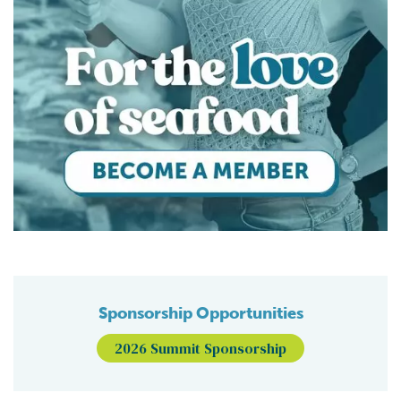
Sponsorship Opportunities
2026 Summit Sponsorship