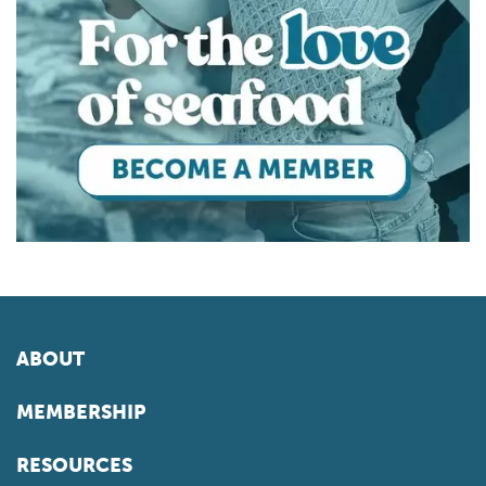
ABOUT
MEMBERSHIP
RESOURCES