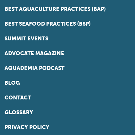
BEST AQUACULTURE PRACTICES (BAP)
BEST SEAFOOD PRACTICES (BSP)
SUMMIT EVENTS
ADVOCATE MAGAZINE
AQUADEMIA PODCAST
BLOG
CONTACT
GLOSSARY
PRIVACY POLICY