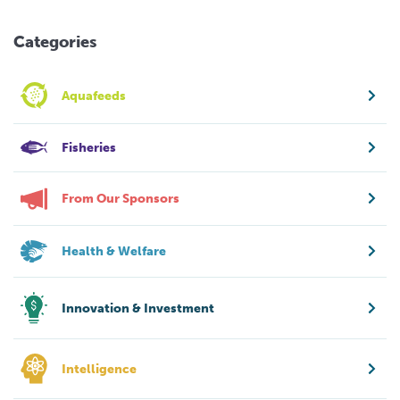
Categories
Aquafeeds
Fisheries
From Our Sponsors
Health & Welfare
Innovation & Investment
Intelligence