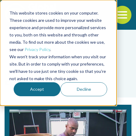
This website stores cookies on your computer.
To
These cookies are used to improve your website
experience and provide more personalized services
Back to the start of the nav
Jump to the end of the navigation
to you, both on this website and through other
media. To find out more about the cookies we use,
see our
Privacy Policy
.
We won't track your information when you visit our
site. But in order to comply with your preferences,
we'll have to use just one tiny cookie so that you're
Tag
not asked to make this choice again.
cobra
Accept
Decline