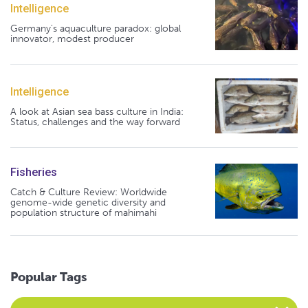
Intelligence
Germany's aquaculture paradox: global
innovator, modest producer
Intelligence
A look at Asian sea bass culture in India:
Status, challenges and the way forward
Fisheries
Catch & Culture Review: Worldwide
genome-wide genetic diversity and
population structure of mahimahi
Popular Tags
Select an Advocate Tag to view it's posts