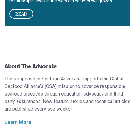
required lipid levels in the diets did not improve growth.
READ
About The Advocate
The Responsible Seafood Advocate supports the Global
Seafood Alliance’s (GSA) mission to advance responsible
seafood practices through education, advocacy and third-
party assurances. New feature stories and technical articles
are published every two weeks!
Learn More