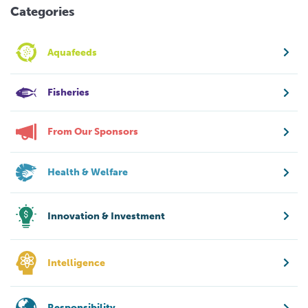
Categories
Aquafeeds
Fisheries
From Our Sponsors
Health & Welfare
Innovation & Investment
Intelligence
Responsibility