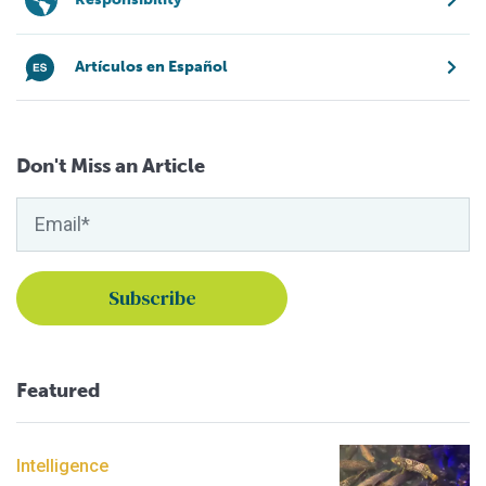
Artículos en Español
Don't Miss an Article
Featured
Intelligence