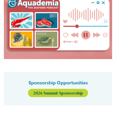
Sponsorship Opportunities
2026 Summit Sponsorship