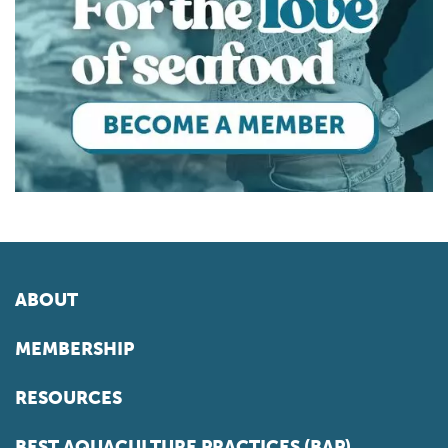
ABOUT
MEMBERSHIP
RESOURCES
BEST AQUACULTURE PRACTICES (BAP)