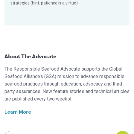
strategies (hint: patience is a virtue).
About The Advocate
The Responsible Seafood Advocate supports the Global
Seafood Alliance’s (GSA) mission to advance responsible
seafood practices through education, advocacy and third-
party assurances. New feature stories and technical articles
are published every two weeks!
Learn More