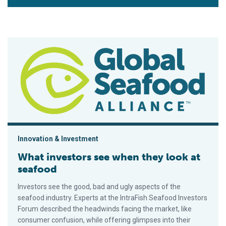
What investors see when they look at seafood
Innovation & Investment
What investors see when they look at
seafood
Investors see the good, bad and ugly aspects of the
seafood industry. Experts at the IntraFish Seafood Investors
Forum described the headwinds facing the market, like
consumer confusion, while offering glimpses into their