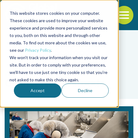
This website stores cookies on your computer.
To
These cookies are used to improve your website
experience and provide more personalized services
Back to the start of the nav
Jump to the end of the navigation
to you, both on this website and through other
media. To find out more about the cookies we use,
see our
Privacy Policy
.
We won't track your information when you visit our
site. But in order to comply with your preferences,
we'll have to use just one tiny cookie so that you're
Tag
not asked to make this choice again.
Clearwater Seafoods
Accept
Decline