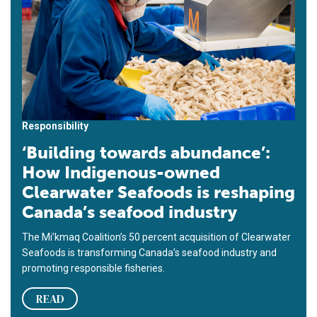
Responsibility
‘Building towards abundance’:
How Indigenous-owned
Clearwater Seafoods is reshaping
Canada’s seafood industry
The Mi’kmaq Coalition’s 50 percent acquisition of Clearwater
Seafoods is transforming Canada’s seafood industry and
promoting responsible fisheries.
READ