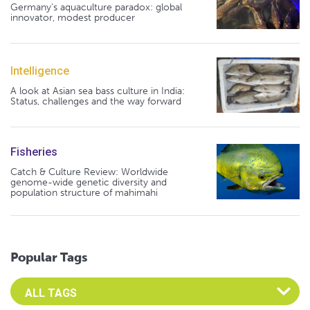
Germany's aquaculture paradox: global
innovator, modest producer
Intelligence
A look at Asian sea bass culture in India:
Status, challenges and the way forward
Fisheries
Catch & Culture Review: Worldwide
genome-wide genetic diversity and
population structure of mahimahi
Popular Tags
Select an Advocate Tag to view it's posts