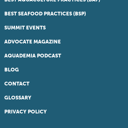
BEST SEAFOOD PRACTICES (BSP)
SUMMIT EVENTS
ADVOCATE MAGAZINE
AQUADEMIA PODCAST
BLOG
CONTACT
GLOSSARY
PRIVACY POLICY