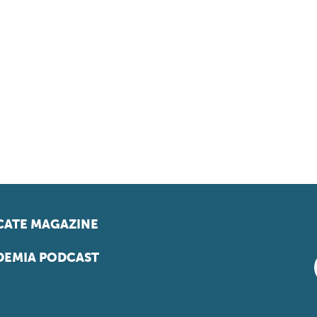
ATE MAGAZINE
EMIA PODCAST