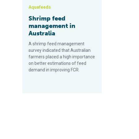
Aquafeeds
Shrimp feed
management in
Australia
A shrimp feed management
survey indicated that Australian
farmers placed a high importance
on better estimations of feed
demand in improving FCR.