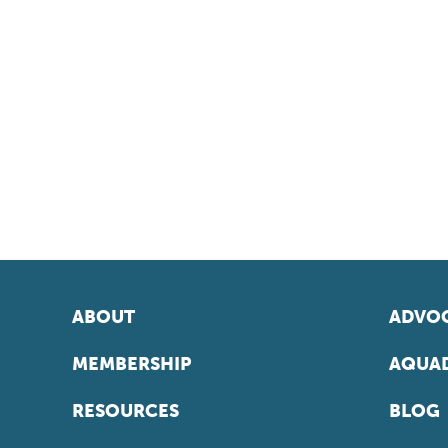
ABOUT
ADVOC
MEMBERSHIP
AQUAD
RESOURCES
BLOG