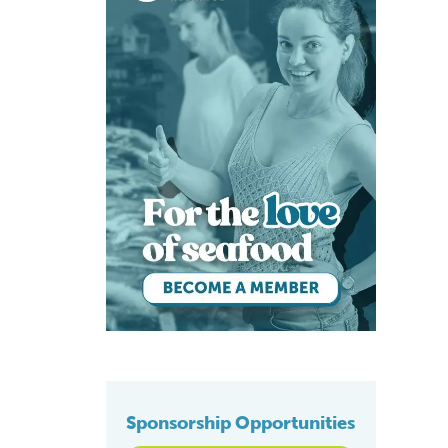
Sponsorship Opportunities