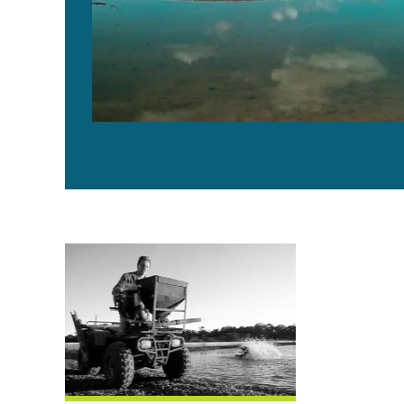
Shrimp feed management in Australia