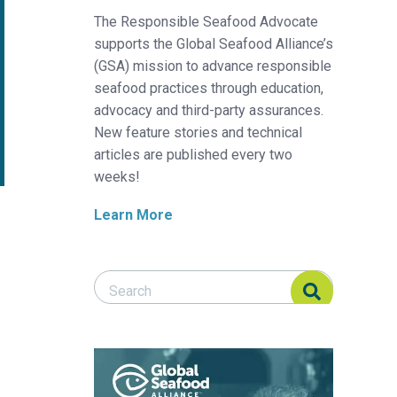
The Responsible Seafood Advocate
supports the Global Seafood Alliance’s
(GSA) mission to advance responsible
seafood practices through education,
advocacy and third-party assurances.
New feature stories and technical
articles are published every two
weeks!
Learn More
Search Responsible Seafood Advocate
Search Responsible Seafood Advocate