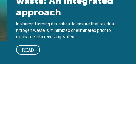
waste: An integrated
approach
In shrimp farming it is critical to ensure that residual
nitrogen waste is minimized or eliminated prior to
discharge into receiving waters.
READ