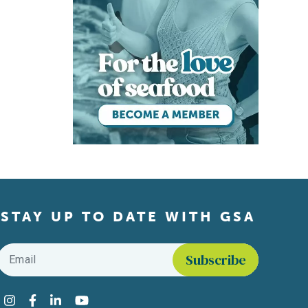
STAY UP TO DATE WITH GSA
Email
*
Find us on social media
Instagram
Facebook
LinkedIn
YouTube