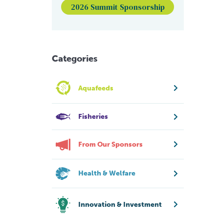
2026 Summit Sponsorship
Categories
Aquafeeds
Fisheries
From Our Sponsors
Health & Welfare
Innovation & Investment