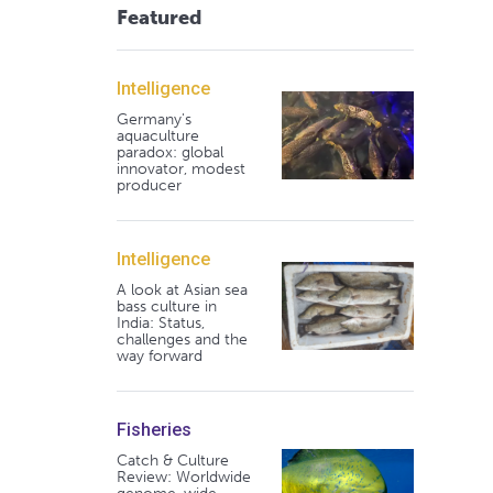
Featured
Intelligence
Germany's
aquaculture
paradox: global
innovator, modest
producer
Intelligence
A look at Asian sea
bass culture in
India: Status,
challenges and the
way forward
Fisheries
Catch & Culture
Review: Worldwide