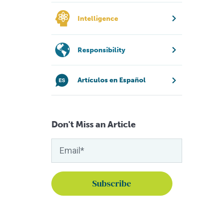
Intelligence
Responsibility
Artículos en Español
Don't Miss an Article