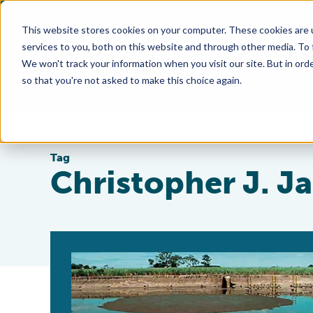
This website stores cookies on your computer. These cookies are 
services to you, both on this website and through other media. To
We won't track your information when you visit our site. But in orde
so that you're not asked to make this choice again.
Tag
Christopher J. J