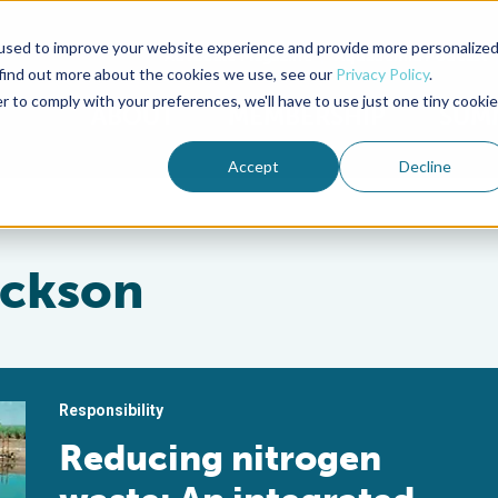
used to improve your website experience and provide more personalize
Advocate Magazine
Aquademia Podcast
 find out more about the cookies we use, see our
Privacy Policy
.
r to comply with your preferences, we'll have to use just one tiny cookie
ABOUT
MEMBERSHIP
SUM
Accept
Decline
ackson
Responsibility
Reducing nitrogen