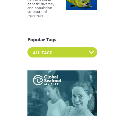
genome-wide
genetic diversity
and population
structure of
mahimahi
Popular Tags
Select an Advocate Tag to view it's posts