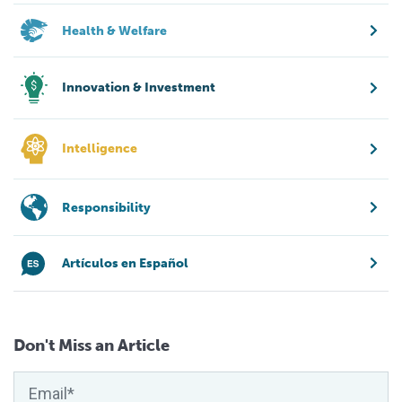
Health & Welfare
Innovation & Investment
Intelligence
Responsibility
Artículos en Español
Don't Miss an Article