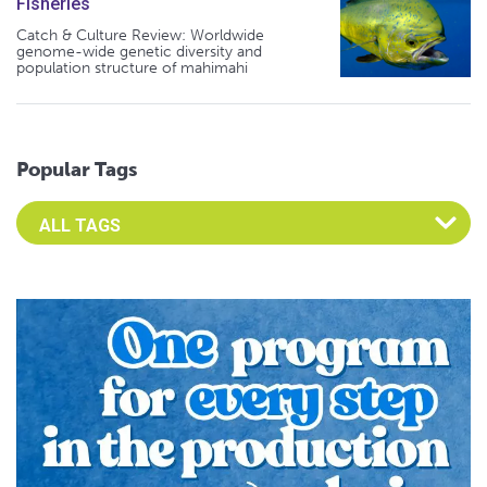
Fisheries
Catch & Culture Review: Worldwide
genome-wide genetic diversity and
population structure of mahimahi
Popular Tags
Select an Advocate Tag to view it's posts