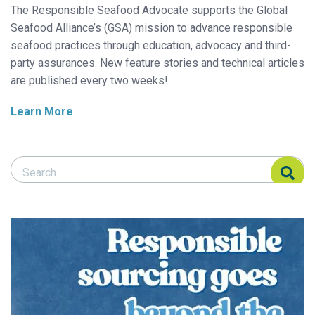
The Responsible Seafood Advocate supports the Global
Seafood Alliance’s (GSA) mission to advance responsible
seafood practices through education, advocacy and third-
party assurances. New feature stories and technical articles
are published every two weeks!
Learn More
Search Responsible Seafood Advocate
Search Responsible Seafood Advocate