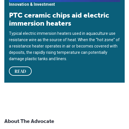
Innovation & Investment
PTC ceramic chips aid electric
immersion heaters
Typical electric immersion heaters used in aquaculture use
resistance wire as the source of heat. When the “hot zone” of
a resistance heater operates in air or becomes covered with
deposits, the rapidly rising temperature can potentially
damage plastic tanks and liners.
READ
About The Advocate