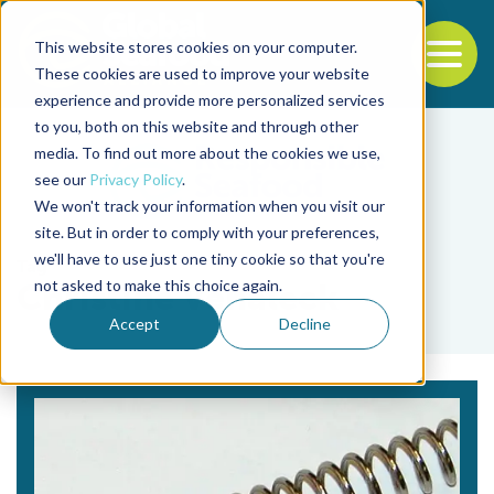
This website stores cookies on your computer.
To
These cookies are used to improve your website
experience and provide more personalized services
Back to the start of the nav
Jump to the end of the navigation
to you, both on this website and through other
media. To find out more about the cookies we use,
see our
Privacy Policy
.
We won't track your information when you visit our
site. But in order to comply with your preferences,
we'll have to use just one tiny cookie so that you're
Tag
not asked to make this choice again.
Christine Venaleck
Accept
Decline