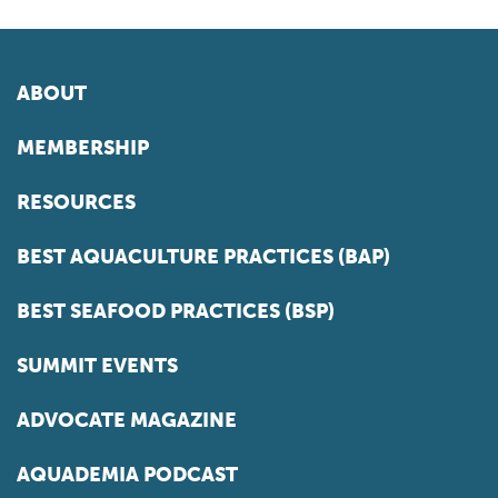
ABOUT
MEMBERSHIP
RESOURCES
BEST AQUACULTURE PRACTICES (BAP)
BEST SEAFOOD PRACTICES (BSP)
SUMMIT EVENTS
ADVOCATE MAGAZINE
AQUADEMIA PODCAST