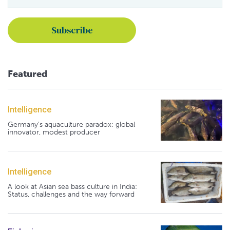
Featured
Intelligence
Germany's aquaculture paradox: global
innovator, modest producer
Intelligence
A look at Asian sea bass culture in India:
Status, challenges and the way forward