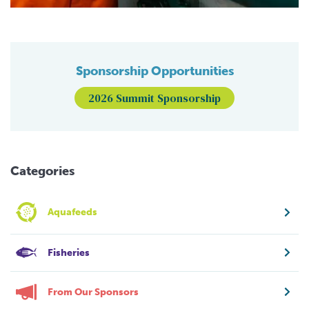
Sponsorship Opportunities
2026 Summit Sponsorship
Categories
Aquafeeds
Fisheries
From Our Sponsors