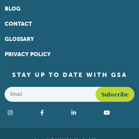
BLOG
CONTACT
GLOSSARY
PRIVACY POLICY
STAY UP TO DATE WITH GSA
Email
*
Find us on social media
Instagram
Facebook
LinkedIn
YouTube