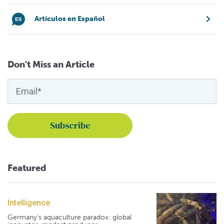
Artículos en Español
Don't Miss an Article
Featured
Intelligence
Germany's aquaculture paradox: global