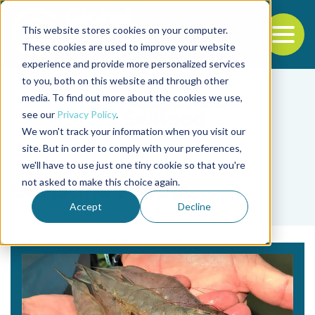
This website stores cookies on your computer.
To
These cookies are used to improve your website
experience and provide more personalized services
Back to the start of the nav
Jump to the end of the navigation
to you, both on this website and through other
media. To find out more about the cookies we use,
see our
Privacy Policy
.
We won't track your information when you visit our
site. But in order to comply with your preferences,
we'll have to use just one tiny cookie so that you're
Tag
not asked to make this choice again.
Christina Peppler
Accept
Decline