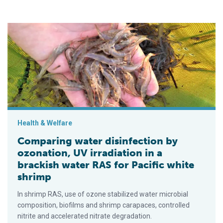
Comparing water disinfection by ozonation, UV irradiation in a
Health & Welfare
Comparing water disinfection by
ozonation, UV irradiation in a
brackish water RAS for Pacific white
shrimp
In shrimp RAS, use of ozone stabilized water microbial
composition, biofilms and shrimp carapaces, controlled
nitrite and accelerated nitrate degradation.