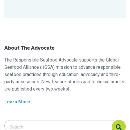
About The Advocate
The Responsible Seafood Advocate supports the Global
Seafood Alliance’s (GSA) mission to advance responsible
seafood practices through education, advocacy and third-
party assurances. New feature stories and technical articles
are published every two weeks!
Learn More
Search Responsible Seafood Advocate
Search Responsible Seafood Advocate