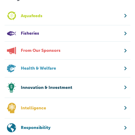
Aquafeeds
Fisheries
From Our Sponsors
Health & Welfare
Innovation & Investment
Intelligence
Responsibility