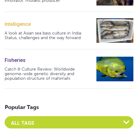
innovator, modest producer
Intelligence
A look at Asian sea bass culture in India:
Status, challenges and the way forward
Fisheries
Catch & Culture Review: Worldwide
genome-wide genetic diversity and
population structure of mahimahi
Popular Tags
Select an Advocate Tag to view it's posts