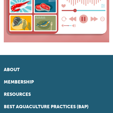
ABOUT
MEMBERSHIP
RESOURCES
BEST AQUACULTURE PRACTICES (BAP)