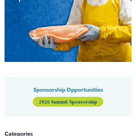
Sponsorship Opportunities
2026 Summit Sponsorship
Categories