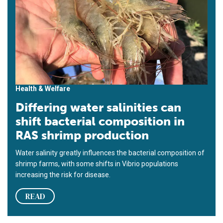
Health & Welfare
Differing water salinities can
shift bacterial composition in
RAS shrimp production
Water salinity greatly influences the bacterial composition of
shrimp farms, with some shifts in Vibrio populations
increasing the risk for disease.
READ