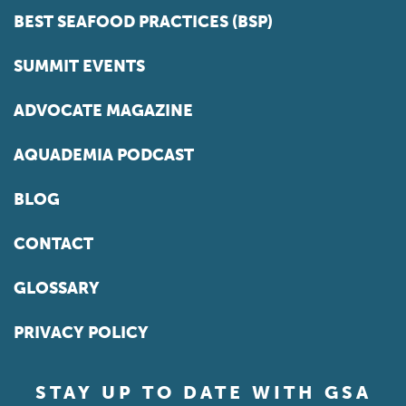
BEST SEAFOOD PRACTICES (BSP)
SUMMIT EVENTS
ADVOCATE MAGAZINE
AQUADEMIA PODCAST
BLOG
CONTACT
GLOSSARY
PRIVACY POLICY
STAY UP TO DATE WITH GSA