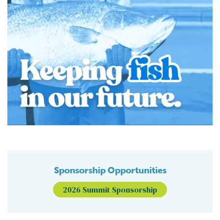
Sponsorship Opportunities
2026 Summit Sponsorship