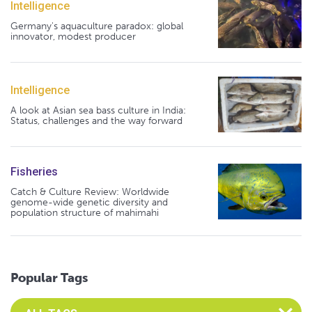
Intelligence
Germany's aquaculture paradox: global
innovator, modest producer
Intelligence
A look at Asian sea bass culture in India:
Status, challenges and the way forward
Fisheries
Catch & Culture Review: Worldwide
genome-wide genetic diversity and
population structure of mahimahi
Popular Tags
Select an Advocate Tag to view it's posts