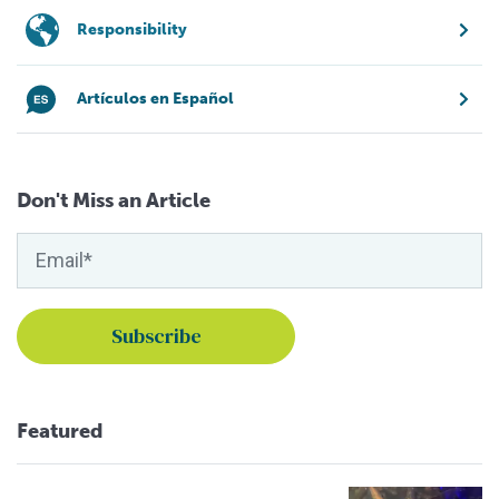
Responsibility
Artículos en Español
Don't Miss an Article
Featured