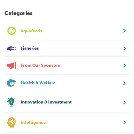
Categories
Aquafeeds
Fisheries
From Our Sponsors
Health & Welfare
Innovation & Investment
Intelligence