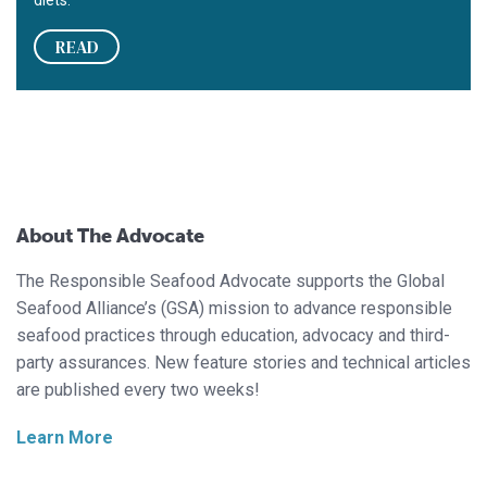
READ
About The Advocate
The Responsible Seafood Advocate supports the Global
Seafood Alliance’s (GSA) mission to advance responsible
seafood practices through education, advocacy and third-
party assurances. New feature stories and technical articles
are published every two weeks!
Learn More