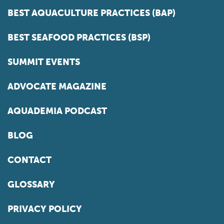
BEST AQUACULTURE PRACTICES (BAP)
BEST SEAFOOD PRACTICES (BSP)
SUMMIT EVENTS
ADVOCATE MAGAZINE
AQUADEMIA PODCAST
BLOG
CONTACT
GLOSSARY
PRIVACY POLICY