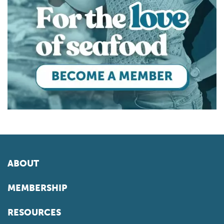
ABOUT
MEMBERSHIP
RESOURCES