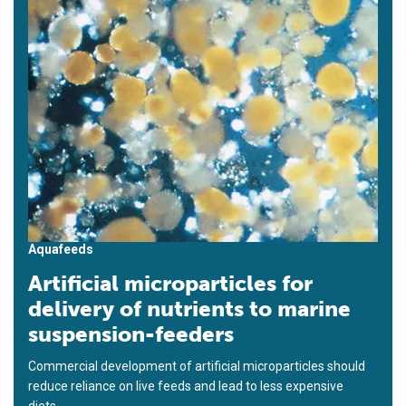
Aquafeeds
Artificial microparticles for
delivery of nutrients to marine
suspension-feeders
Commercial development of artificial microparticles should
reduce reliance on live feeds and lead to less expensive
diets.