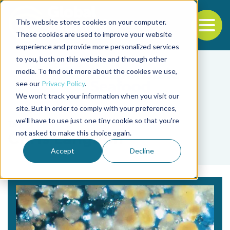
This website stores cookies on your computer.
To
These cookies are used to improve your website
experience and provide more personalized services
Back to the start of the nav
Jump to the end of the navigation
to you, both on this website and through other
media. To find out more about the cookies we use,
see our
Privacy Policy
.
We won't track your information when you visit our
site. But in order to comply with your preferences,
we'll have to use just one tiny cookie so that you're
Tag
not asked to make this choice again.
Chris Langdon
Accept
Decline