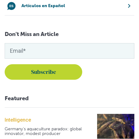
Artículos en Español
Don't Miss an Article
Featured
Intelligence
Germany's aquaculture paradox: global
innovator, modest producer