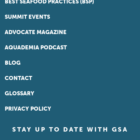
BEST SEAFOOD PRACTICES (BSP)
SUMMIT EVENTS
ADVOCATE MAGAZINE
AQUADEMIA PODCAST
BLOG
CONTACT
GLOSSARY
PRIVACY POLICY
STAY UP TO DATE WITH GSA