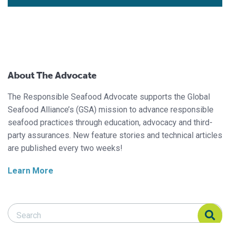
About The Advocate
The Responsible Seafood Advocate supports the Global
Seafood Alliance’s (GSA) mission to advance responsible
seafood practices through education, advocacy and third-
party assurances. New feature stories and technical articles
are published every two weeks!
Learn More
Search Responsible Seafood Advocate
Search Responsible Seafood Advocate