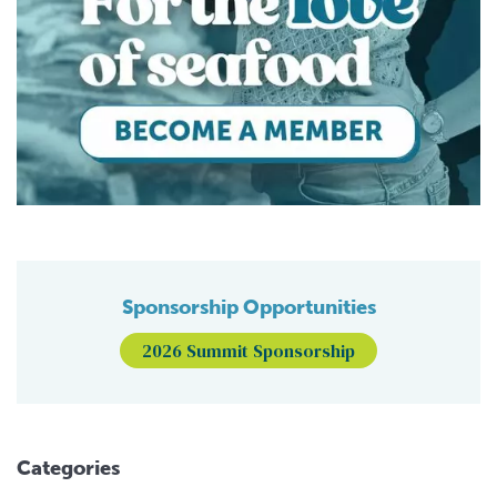
Sponsorship Opportunities
2026 Summit Sponsorship
Categories