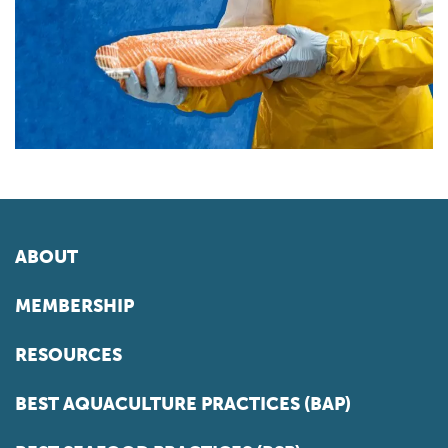
ABOUT
MEMBERSHIP
RESOURCES
BEST AQUACULTURE PRACTICES (BAP)