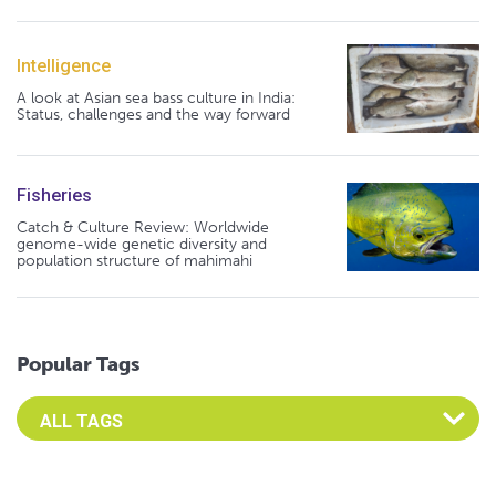
Intelligence
A look at Asian sea bass culture in India:
Status, challenges and the way forward
Fisheries
Catch & Culture Review: Worldwide
genome-wide genetic diversity and
population structure of mahimahi
Popular Tags
Select an Advocate Tag to view it's posts