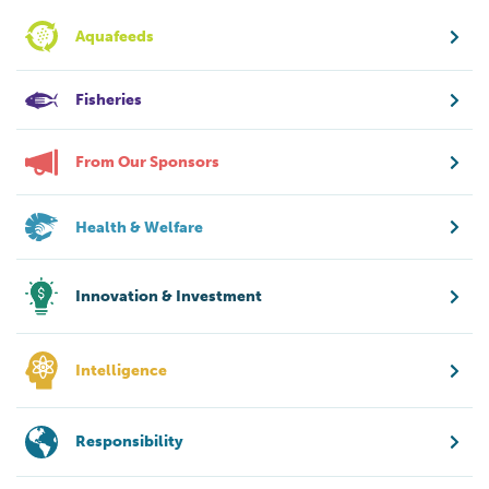
Aquafeeds
Fisheries
From Our Sponsors
Health & Welfare
Innovation & Investment
Intelligence
Responsibility