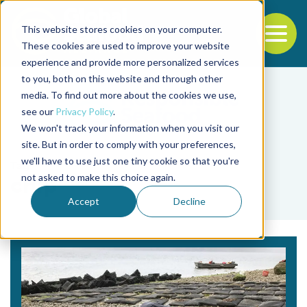
This website stores cookies on your computer.
To
These cookies are used to improve your website
experience and provide more personalized services
Back to the start of the nav
Jump to the end of the navigation
to you, both on this website and through other
media. To find out more about the cookies we use,
see our
Privacy Policy
.
We won't track your information when you visit our
site. But in order to comply with your preferences,
we'll have to use just one tiny cookie so that you're
Tag
not asked to make this choice again.
chip
Accept
Decline