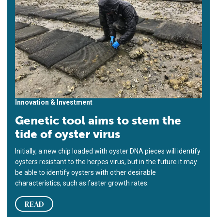
Innovation & Investment
Genetic tool aims to stem the
tide of oyster virus
Initially, a new chip loaded with oyster DNA pieces will identify
oysters resistant to the herpes virus, but in the future it may
be able to identify oysters with other desirable
characteristics, such as faster growth rates.
READ