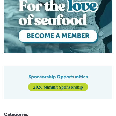
Sponsorship Opportunities
2026 Summit Sponsorship
Categories