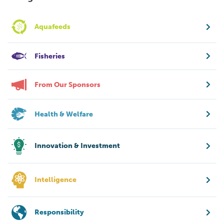
Aquafeeds
Fisheries
From Our Sponsors
Health & Welfare
Innovation & Investment
Intelligence
Responsibility