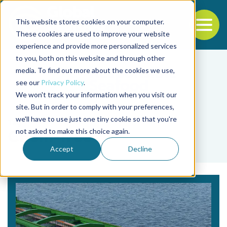
This website stores cookies on your computer.
To
These cookies are used to improve your website
experience and provide more personalized services
Back to the start of the nav
Jump to the end of the navigation
to you, both on this website and through other
media. To find out more about the cookies we use,
see our
Privacy Policy
.
We won't track your information when you visit our
site. But in order to comply with your preferences,
we'll have to use just one tiny cookie so that you're
Tag
not asked to make this choice again.
Chem-free
Accept
Decline