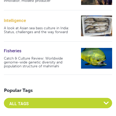
innovator, modest producer
Intelligence
A look at Asian sea bass culture in India:
Status, challenges and the way forward
Fisheries
Catch & Culture Review: Worldwide
genome-wide genetic diversity and
population structure of mahimahi
Popular Tags
Select an Advocate Tag to view it's posts