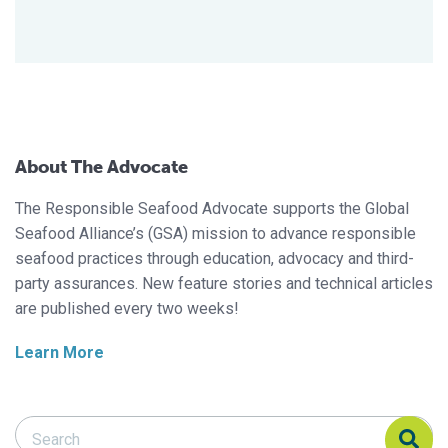
About The Advocate
The Responsible Seafood Advocate supports the Global
Seafood Alliance’s (GSA) mission to advance responsible
seafood practices through education, advocacy and third-
party assurances. New feature stories and technical articles
are published every two weeks!
Learn More
Search Responsible Seafood Advocate
Search Responsible Seafood Advocate