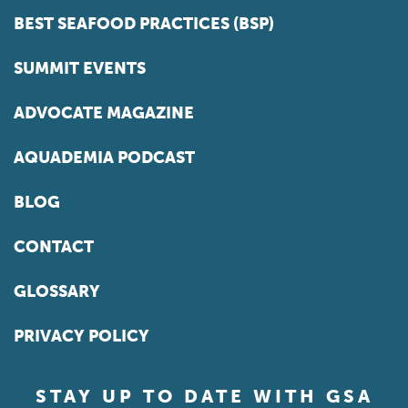
BEST SEAFOOD PRACTICES (BSP)
SUMMIT EVENTS
ADVOCATE MAGAZINE
AQUADEMIA PODCAST
BLOG
CONTACT
GLOSSARY
PRIVACY POLICY
STAY UP TO DATE WITH GSA