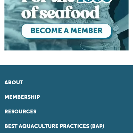
ABOUT
MEMBERSHIP
RESOURCES
BEST AQUACULTURE PRACTICES (BAP)