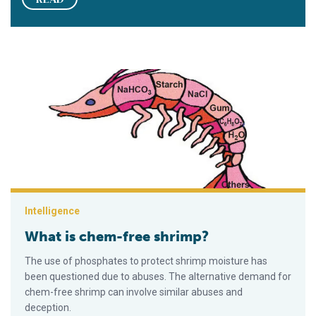
What is chem-free shrimp?
Intelligence
What is chem-free shrimp?
The use of phosphates to protect shrimp moisture has
been questioned due to abuses. The alternative demand for
chem-free shrimp can involve similar abuses and
deception.