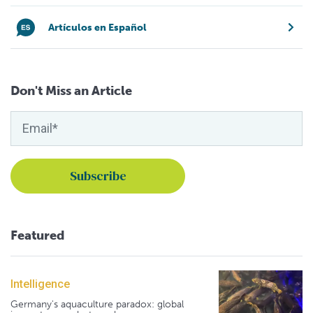
Artículos en Español
Don't Miss an Article
Featured
Intelligence
Germany's aquaculture paradox: global