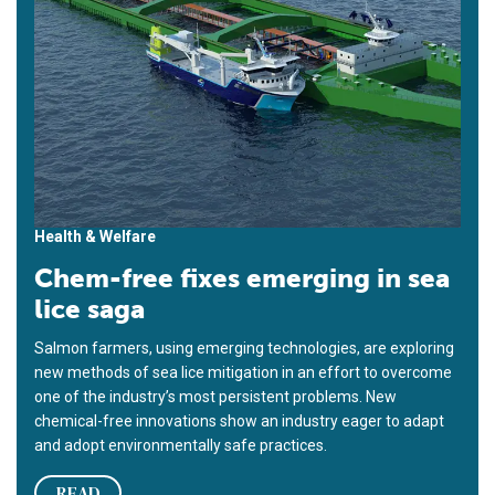
Health & Welfare
Chem-free fixes emerging in sea
lice saga
Salmon farmers, using emerging technologies, are exploring
new methods of sea lice mitigation in an effort to overcome
one of the industry’s most persistent problems. New
chemical-free innovations show an industry eager to adapt
and adopt environmentally safe practices.
READ