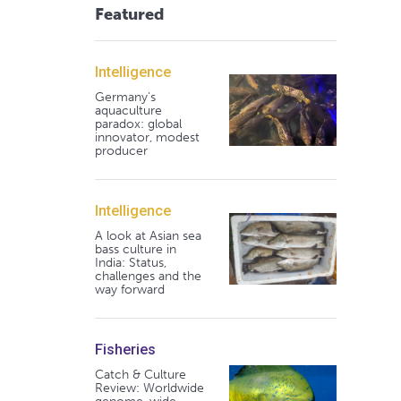
Featured
Intelligence
Germany's
aquaculture
paradox: global
innovator, modest
producer
Intelligence
A look at Asian sea
bass culture in
India: Status,
challenges and the
way forward
Fisheries
Catch & Culture
Review: Worldwide