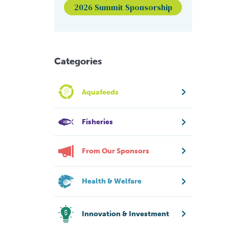
2026 Summit Sponsorship
Categories
Aquafeeds
Fisheries
From Our Sponsors
Health & Welfare
Innovation & Investment