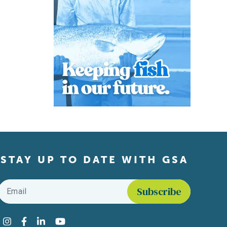
STAY UP TO DATE WITH GSA
Email
*
Find us on social media
Instagram
Facebook
LinkedIn
YouTube