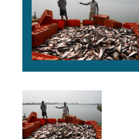
Pangasius aquaculture growing in India