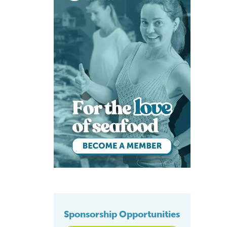
Sponsorship Opportunities