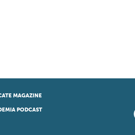
ATE MAGAZINE
EMIA PODCAST