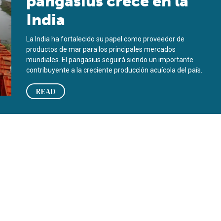
pangasius crece en la
India
La India ha fortalecido su papel como proveedor de
productos de mar para los principales mercados
mundiales. El pangasius seguirá siendo un importante
contribuyente a la creciente producción acuícola del país.
READ