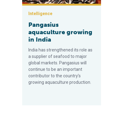
Intelligence
Pangasius
aquaculture growing
in India
India has strengthened its role as
a supplier of seafood to major
global markets. Pangasius will
continue to be an important
contributor to the country’s
growing aquaculture production.