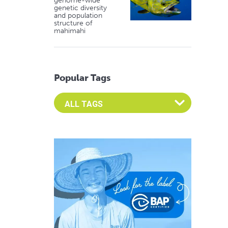
genome-wide
genetic diversity
and population
structure of
mahimahi
Popular Tags
Select an Advocate Tag to view it's posts