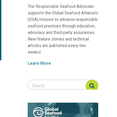
The Responsible Seafood Advocate
supports the Global Seafood Alliance’s
(GSA) mission to advance responsible
seafood practices through education,
advocacy and third-party assurances.
New feature stories and technical
articles are published every two
weeks!
Learn More
Search Responsible Seafood Advocate
Search Responsible Seafood Advocate