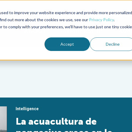
used to improve your website experience and provide more personalize
Advocate Magazine
Aquademia Podcast
 find out more about the cookies we use, see our
Privacy Policy
.
r to comply with your preferences, we'll have to use just one tiny cookie
ABOUT
MEMBERSHIP
SUM
Accept
Decline
Intelligence
La acuacultura de