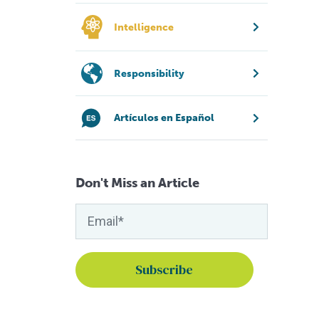
Intelligence
Responsibility
Artículos en Español
Don't Miss an Article