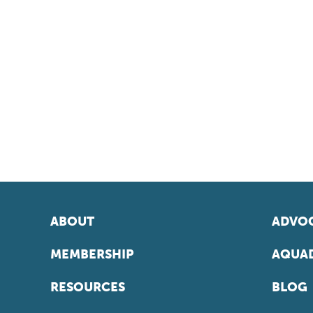
ABOUT
ADVOC
MEMBERSHIP
AQUAD
RESOURCES
BLOG