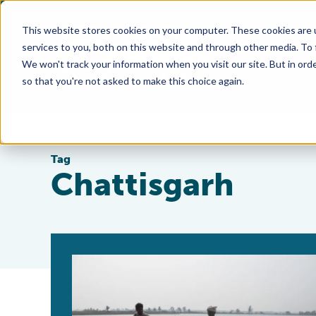
This website stores cookies on your computer. These cookies are 
services to you, both on this website and through other media. To
We won't track your information when you visit our site. But in orde
so that you're not asked to make this choice again.
Tag
Chattisgarh