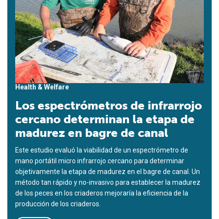
Health & Welfare
Los espectrómetros de infrarrojo
cercano determinan la etapa de
madurez en bagre de canal
Este estudio evaluó la viabilidad de un espectrómetro de
mano portátil micro infrarrojo cercano para determinar
objetivamente la etapa de madurez en el bagre de canal. Un
método tan rápido y no-invasivo para establecer la madurez
de los peces en los criaderos mejoraría la eficiencia de la
producción de los criaderos.