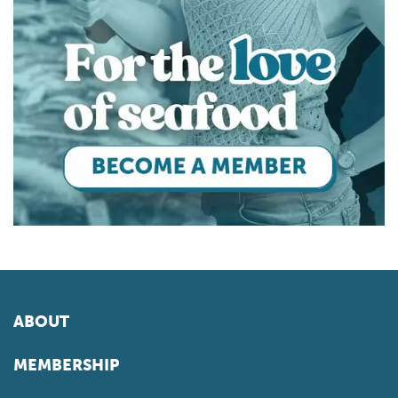
ABOUT
MEMBERSHIP