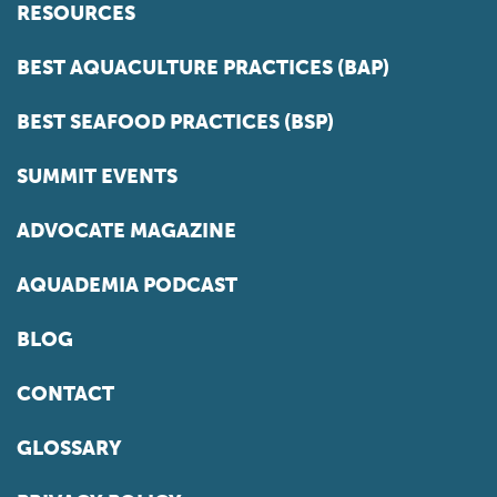
RESOURCES
BEST AQUACULTURE PRACTICES (BAP)
BEST SEAFOOD PRACTICES (BSP)
SUMMIT EVENTS
ADVOCATE MAGAZINE
AQUADEMIA PODCAST
BLOG
CONTACT
GLOSSARY