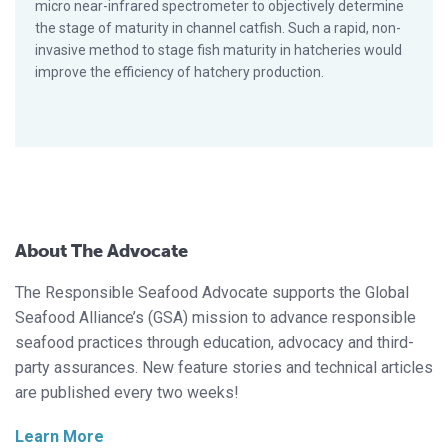
micro near-infrared spectrometer to objectively determine
the stage of maturity in channel catfish. Such a rapid, non-
invasive method to stage fish maturity in hatcheries would
improve the efficiency of hatchery production.
About The Advocate
The Responsible Seafood Advocate supports the Global
Seafood Alliance’s (GSA) mission to advance responsible
seafood practices through education, advocacy and third-
party assurances. New feature stories and technical articles
are published every two weeks!
Learn More