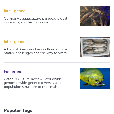
Intelligence
Germany's aquaculture paradox: global
innovator, modest producer
Intelligence
A look at Asian sea bass culture in India:
Status, challenges and the way forward
Fisheries
Catch & Culture Review: Worldwide
genome-wide genetic diversity and
population structure of mahimahi
Popular Tags