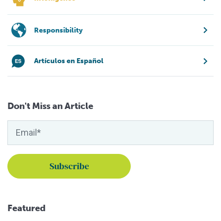
Responsibility
Artículos en Español
Don't Miss an Article
Featured