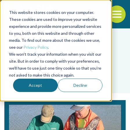
This website stores cookies on your computer.
To
These cookies are used to improve your website
experience and provide more personalized services
Back to the start of the nav
Jump to the end of the navigation
to you, both on this website and through other
media. To find out more about the cookies we use,
see our
Privacy Policy
.
We won't track your information when you visit our
site. But in order to comply with your preferences,
we'll have to use just one tiny cookie so that you're
Tag
not asked to make this choice again.
Chatakondi
Accept
Decline