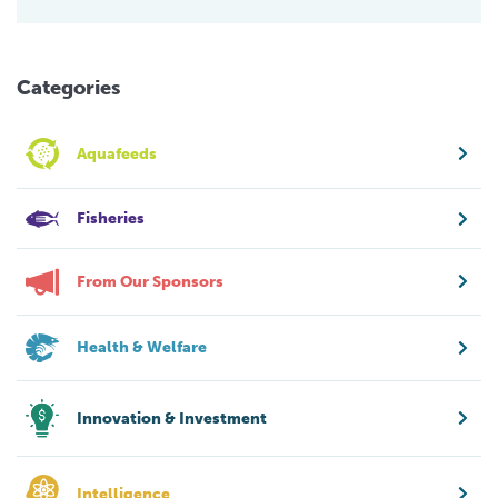
Categories
Aquafeeds
Fisheries
From Our Sponsors
Health & Welfare
Innovation & Investment
Intelligence