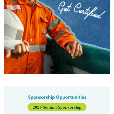
Sponsorship Opportunities
2026 Summit Sponsorship