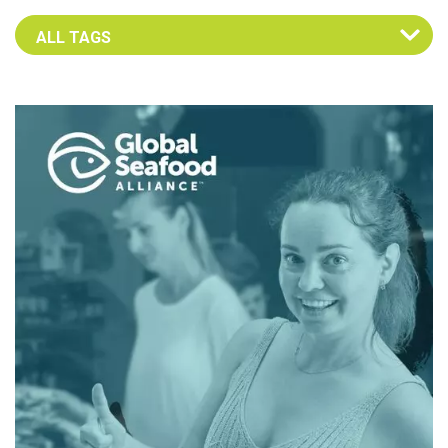
Select an Advocate Tag to view it's posts