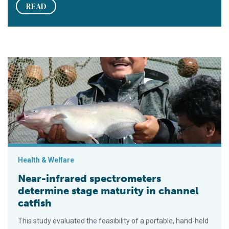
READ
Near-infrared spectrometers determine stage maturity in chann
Health & Welfare
Near-infrared spectrometers
determine stage maturity in channel
catfish
This study evaluated the feasibility of a portable, hand-held